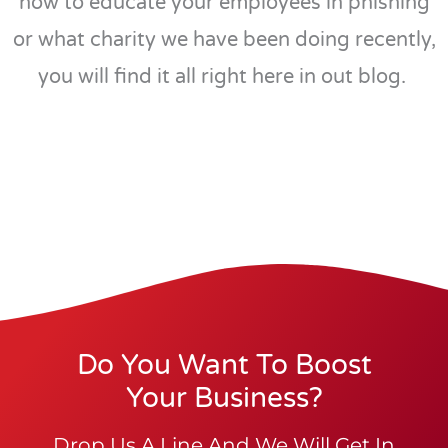
how to educate your employees in phishing
or what charity we have been doing recently,
you will find it all right here in out blog.
Do You Want To Boost
Your Business?
Drop Us A Line And We Will Get In