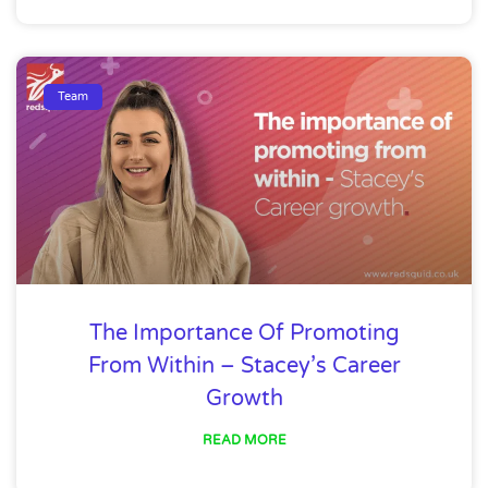
Team
The Importance Of Promoting
From Within – Stacey’s Career
Growth
READ MORE