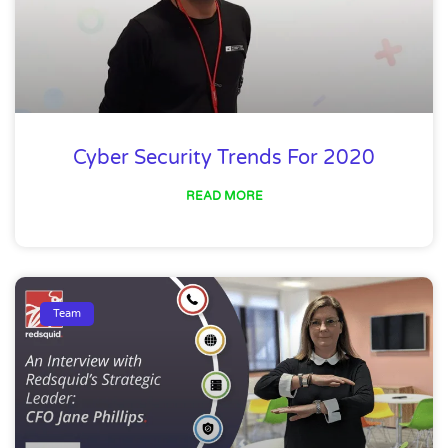
Cyber Security Trends For 2020
READ MORE
Team