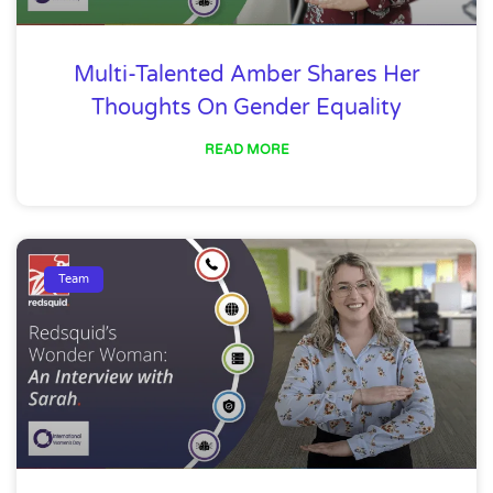
Multi-Talented Amber Shares Her
Thoughts On Gender Equality
READ MORE
Team