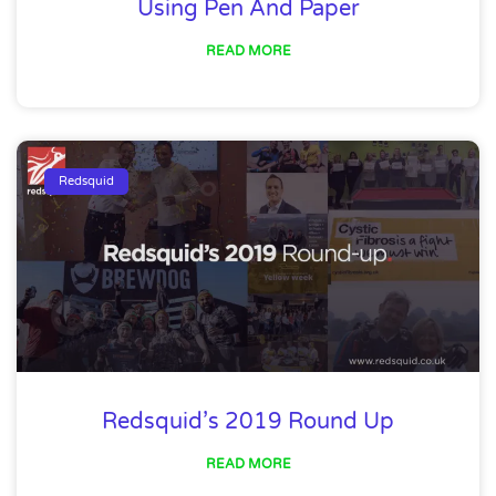
Using Pen And Paper
READ MORE
Redsquid
Redsquid’s 2019 Round Up
READ MORE