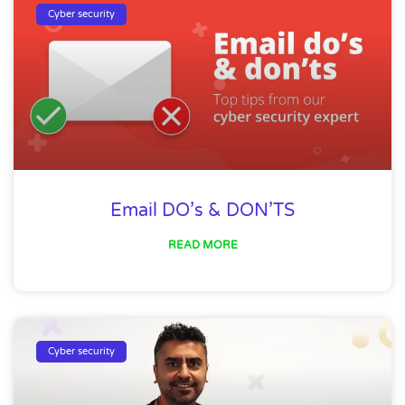
Cyber security
Email DO’s & DON’TS
READ MORE
Cyber security