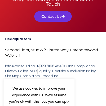
Touch
Contact Us
Headquarters
Second Floor, Studio 2,
Elstree Way,
Borehamwood
WD6 1JH
info@redsquid.co.uk
020 8166 4540
GDPR Compliance
Privacy Policy
T&C's
Equality, Diversity & Inclusion Policy
Site Map
Complaints Procedure
As a B Corp, we're committed to
We use cookies to improve your
sustainable business practices
experience with us. We'll assume
and making a positive impact
on our community.
you're ok with this, but you can opt-