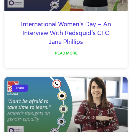
International Women’s Day – An
Interview With Redsquid’s CFO
Jane Phillips
READ MORE
Team