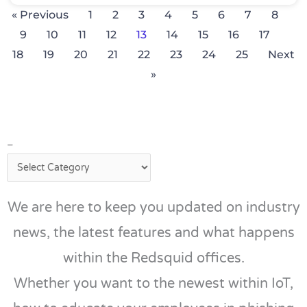
« Previous
1
2
3
4
5
6
7
8
9
10
11
12
13
14
15
16
17
18
19
20
21
22
23
24
25
Next
»
–
–
We are here to keep you updated on industry
news, the latest features and what happens
within the Redsquid offices.
Whether you want to the newest within IoT,