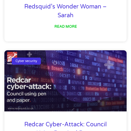
Redsquid’s Wonder Woman –
Sarah
READ MORE
Cyber security
Redcar Cyber-Attack: Council