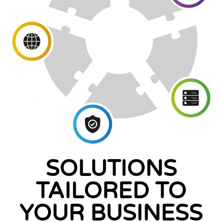
SOLUTIONS
TAILORED TO
YOUR BUSINESS