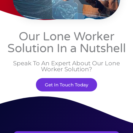
Our Lone Worker
Solution In a Nutshell
Speak To An Expert About Our Lone
Worker Solution?
Get In Touch Today