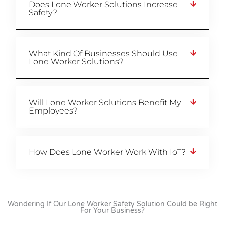
Does Lone Worker Solutions Increase
Safety?
What Kind Of Businesses Should Use
Lone Worker Solutions?
Will Lone Worker Solutions Benefit My
Employees?
How Does Lone Worker Work With IoT?
Wondering If Our Lone Worker Safety Solution Could be Right
For Your Business?