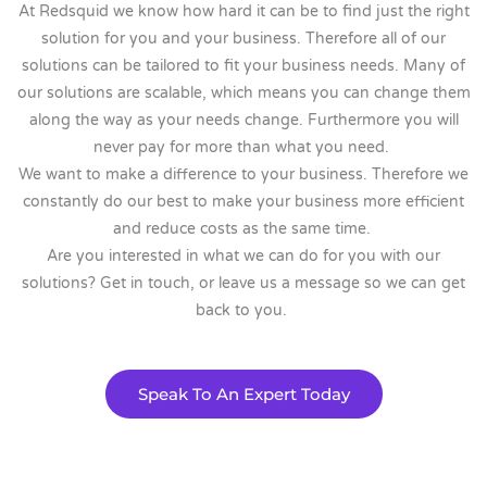
At Redsquid we know how hard it can be to find just the right
solution for you and your business. Therefore all of our
solutions can be tailored to fit your business needs. Many of
our solutions are scalable, which means you can change them
along the way as your needs change. Furthermore you will
never pay for more than what you need.
We want to make a difference to your business. Therefore we
constantly do our best to make your business more efficient
and reduce costs as the same time.
Are you interested in what we can do for you with our
solutions? Get in touch, or leave us a message so we can get
back to you.
Speak To An Expert Today