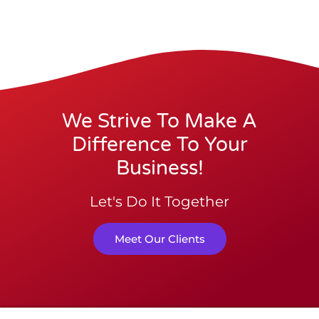
We Strive To Make A
Difference To Your
Business!
Let's Do It Together
Meet Our Clients