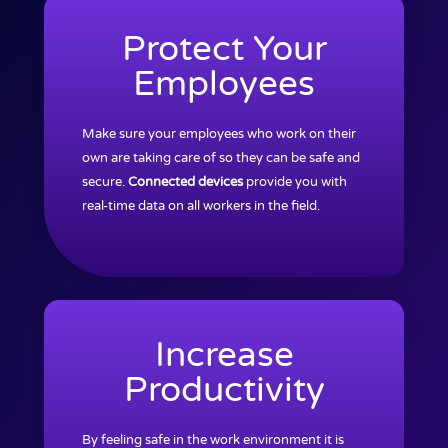
Protect Your
Employees
Make sure your employees who work on their
own are taking care of so they can be safe and
secure.
Connected devices
provide you with
real-time data on all workers in the field.
Increase
Productivity
By feeling safe in the work environment it is