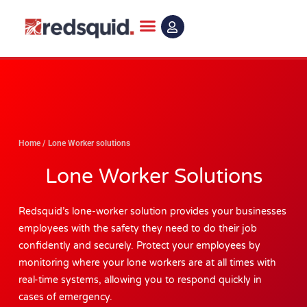
Skip
to
content
Home
/
Lone Worker solutions
Lone Worker Solutions
Redsquid’s lone-worker solution provides your businesses
employees with the safety they need to do their job
confidently and securely. Protect your employees by
monitoring where your lone workers are at all times with
real-time systems, allowing you to respond quickly in
cases of emergency.