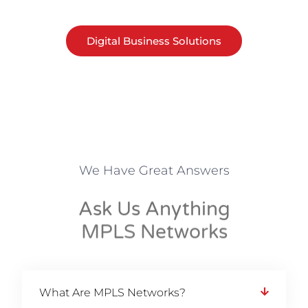
Digital Business Solutions
We Have Great Answers
Ask Us Anything
MPLS Networks
What Are MPLS Networks?