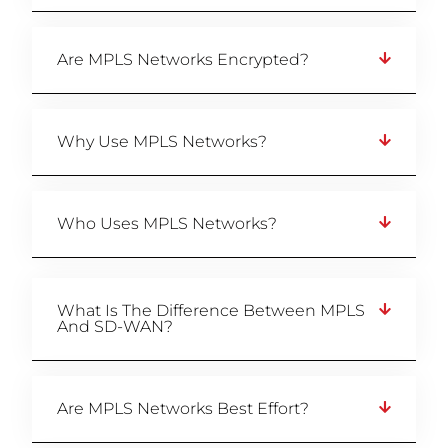
Are MPLS Networks Encrypted?
Why Use MPLS Networks?
Who Uses MPLS Networks?
What Is The Difference Between MPLS
And SD-WAN?
Are MPLS Networks Best Effort?