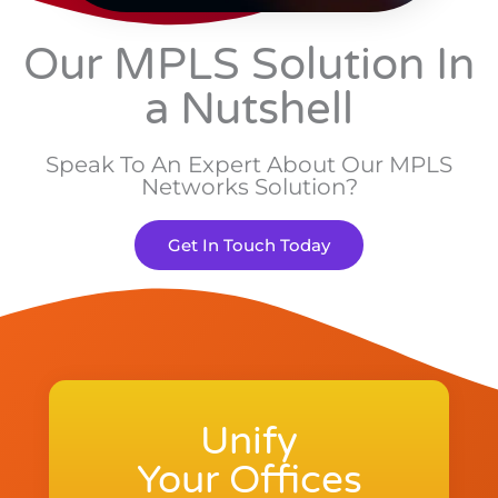
Our MPLS Solution In
a Nutshell
Speak To An Expert About Our MPLS
Networks Solution?
Get In Touch Today
Unify
Your Offices