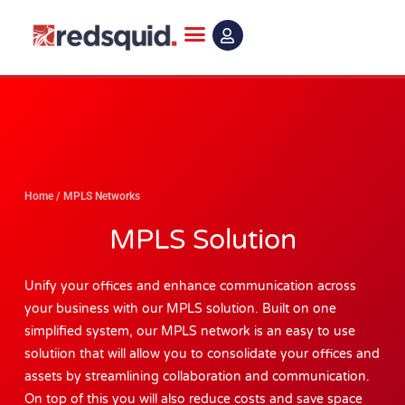
Skip
to
content
Home
/
MPLS Networks
MPLS Solution
Unify your offices and enhance communication across
your business with our MPLS solution. Built on one
simplified system, our MPLS network is an easy to use
solutiion that will allow you to consolidate your offices and
assets by streamlining collaboration and communication.
On top of this you will also reduce costs and save space