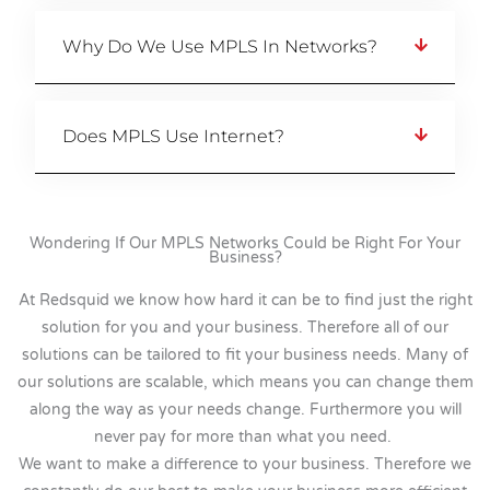
Why Do We Use MPLS In Networks?
Does MPLS Use Internet?
Wondering If Our MPLS Networks Could be Right For Your
Business?
At Redsquid we know how hard it can be to find just the right
solution for you and your business. Therefore all of our
solutions can be tailored to fit your business needs. Many of
our solutions are scalable, which means you can change them
along the way as your needs change. Furthermore you will
never pay for more than what you need.
We want to make a difference to your business. Therefore we