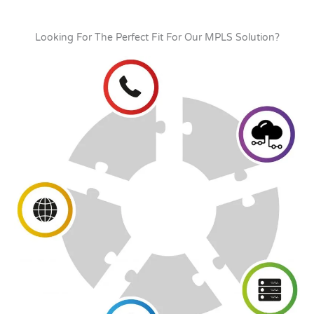
Looking For The Perfect Fit For Our MPLS Solution?