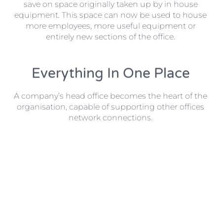
save on space originally taken up by in house
equipment. This space can now be used to house
more employees, more useful equipment or
entirely new sections of the office.
Everything In One Place
A company’s head office becomes the heart of the
organisation, capable of supporting other offices
network connections.