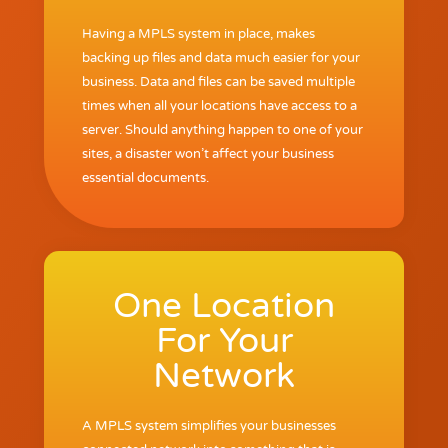
Having a MPLS system in place, makes
backing up files and data much easier for your
business. Data and files can be saved multiple
times when all your locations have access to a
server. Should anything happen to one of your
sites, a disaster won’t affect your business
essential documents.
One Location
For Your
Network
A MPLS system simplifies your businesses