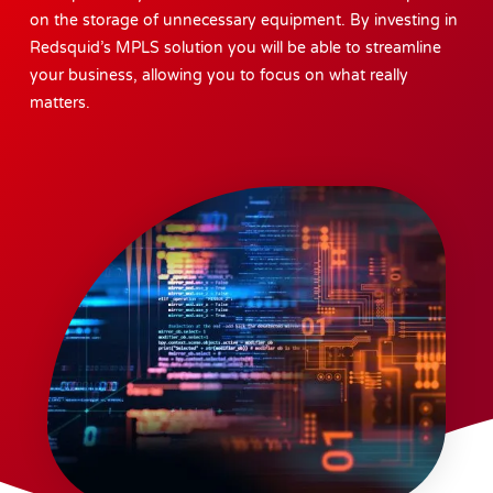
on the storage of unnecessary equipment. By investing in
Redsquid’s MPLS solution you will be able to streamline
your business, allowing you to focus on what really
matters.