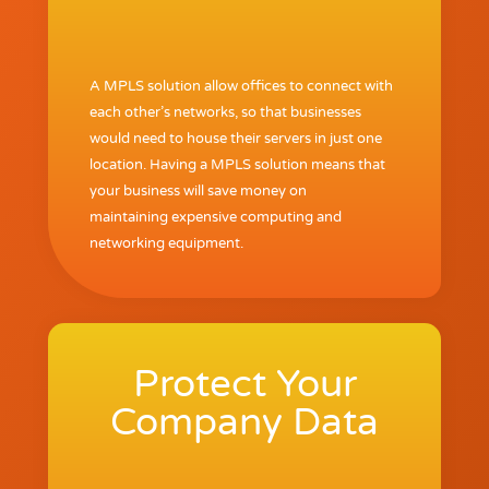
A MPLS solution allow offices to connect with
each other’s networks, so that businesses
would need to house their servers in just one
location. Having a MPLS solution means that
your business will save money on
maintaining expensive computing and
networking equipment.
Protect Your
Company Data