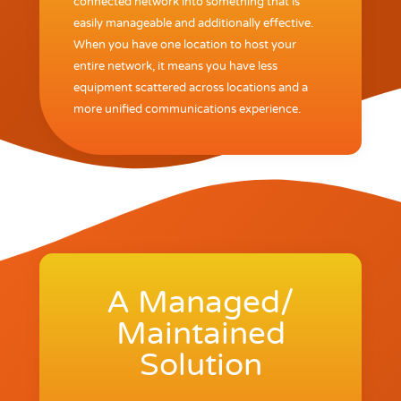
connected network into something that is
easily manageable and additionally effective.
When you have one location to host your
entire network, it means you have less
equipment scattered across locations and a
more unified communications experience.
A Managed/
Maintained
Solution