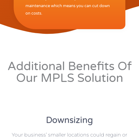
maintenance which means you can cut down
on costs.
Additional Benefits Of
Our MPLS Solution
Downsizing
Your business’ smaller locations could regain or