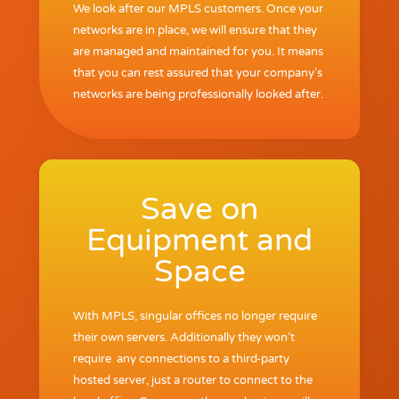
We look after our MPLS customers. Once your
networks are in place, we will ensure that they
are managed and maintained for you. It means
that you can rest assured that your company’s
networks are being professionally looked after.
Save on
Equipment and
Space
With MPLS, singular offices no longer require
their own servers. Additionally they won’t
require any connections to a third-party
hosted server, just a router to connect to the