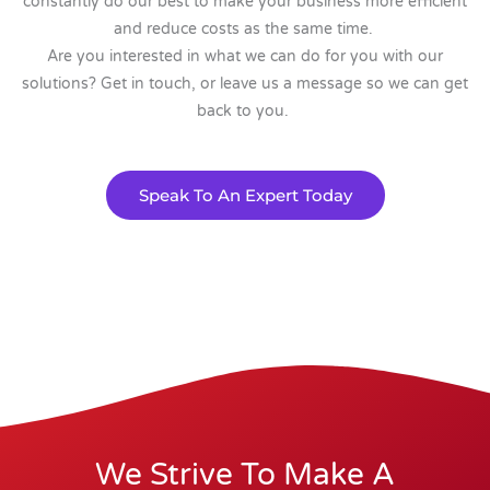
constantly do our best to make your business more efficient
and reduce costs as the same time.
Are you interested in what we can do for you with our
solutions? Get in touch, or leave us a message so we can get
back to you.
Speak To An Expert Today
We Strive To Make A