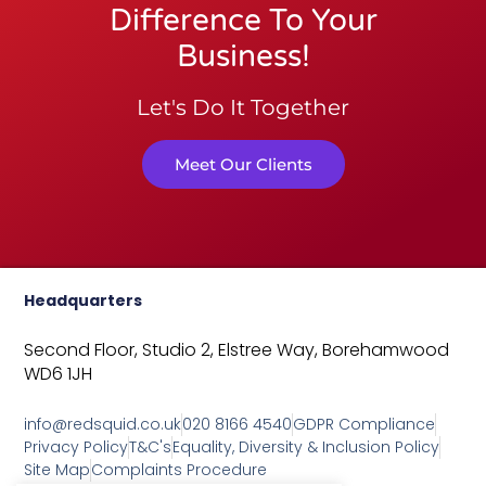
Difference To Your
Business!
Let's Do It Together
Meet Our Clients
Headquarters
Second Floor, Studio 2,
Elstree Way,
Borehamwood
WD6 1JH
info@redsquid.co.uk
020 8166 4540
GDPR Compliance
Privacy Policy
T&C's
Equality, Diversity & Inclusion Policy
Site Map
Complaints Procedure