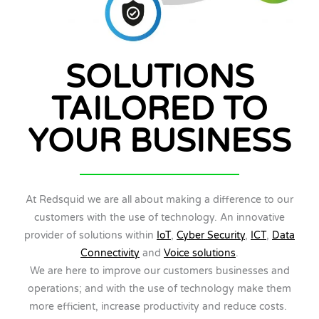
SOLUTIONS
TAILORED TO
YOUR BUSINESS
At Redsquid we are all about making a difference to our
customers with the use of technology. An innovative
provider of solutions within
IoT
,
Cyber Security
,
ICT
,
Data
Connectivity
and
Voice solutions
.
We are here to improve our customers businesses and
operations; and with the use of technology make them
more efficient, increase productivity and reduce costs.