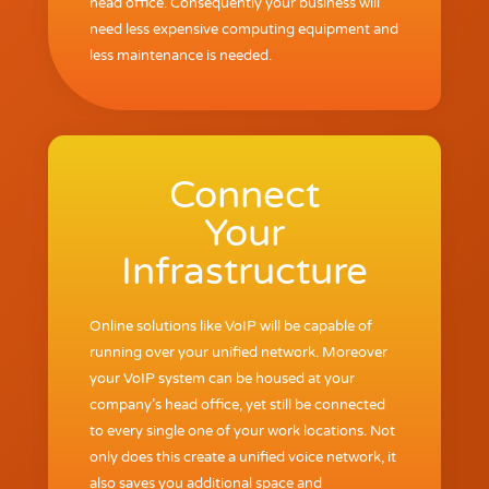
head office. Consequently your business will
need less expensive computing equipment and
less maintenance is needed.
Connect
Your
Infrastructure
Online solutions like VoIP will be capable of
running over your unified network. Moreover
your VoIP system can be housed at your
company’s head office, yet still be connected
to every single one of your work locations. Not
only does this create a unified voice network, it
also saves you additional space and