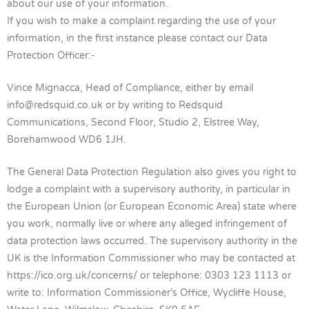
about our use of your information.
If you wish to make a complaint regarding the use of your
information, in the first instance please contact our Data
Protection Officer:-
Vince Mignacca, Head of Compliance, either by email
info@redsquid.co.uk
or by writing to Redsquid
Communications, Second Floor, Studio 2, Elstree Way,
Borehamwood WD6 1JH.
The General Data Protection Regulation also gives you right to
lodge a complaint with a supervisory authority, in particular in
the European Union (or European Economic Area) state where
you work, normally live or where any alleged infringement of
data protection laws occurred. The supervisory authority in the
UK is the Information Commissioner who may be contacted at
https://ico.org.uk/concerns/ or telephone: 0303 123 1113 or
write to: Information Commissioner’s Office, Wycliffe House,