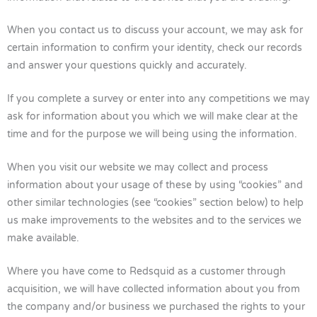
When you contact us to discuss your account, we may ask for
certain information to confirm your identity, check our records
and answer your questions quickly and accurately.
If you complete a survey or enter into any competitions we may
ask for information about you which we will make clear at the
time and for the purpose we will being using the information.
When you visit our website we may collect and process
information about your usage of these by using “cookies” and
other similar technologies (see “cookies” section below) to help
us make improvements to the websites and to the services we
make available.
Where you have come to Redsquid as a customer through
acquisition, we will have collected information about you from
the company and/or business we purchased the rights to your