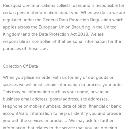
Redsquid Communications collects, uses and is responsible for
certain personal information about you. When we do so we are
regulated under the General Data Protection Regulation which
applies across the European Union (including in the United
Kingdom) and the Data Protection Act 2018. We are
responsible as ‘controller’ of that personal information for the
purposes of those laws.
Collection Of Data
When you place an order with us for any of our goods or
services we will need certain information to process your order.
This may be information such as your name, private or
business email address, postal address, site addresses,
telephone or mobile numbers, date of birth, financial or bank
account/card information to help us identify you and provide
you with the services or products. We may ask for further
information that relates to the service that you are ordering.