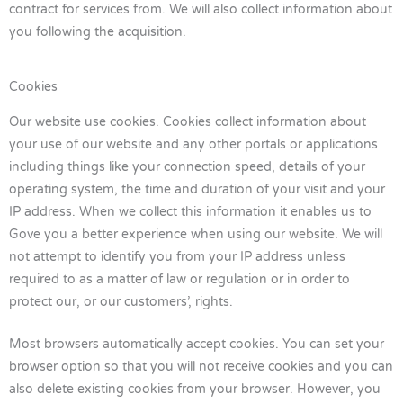
contract for services from. We will also collect information about
you following the acquisition.
Cookies
Our website use cookies. Cookies collect information about
your use of our website and any other portals or applications
including things like your connection speed, details of your
operating system, the time and duration of your visit and your
IP address. When we collect this information it enables us to
Gove you a better experience when using our website. We will
not attempt to identify you from your IP address unless
required to as a matter of law or regulation or in order to
protect our, or our customers’, rights.
Most browsers automatically accept cookies. You can set your
browser option so that you will not receive cookies and you can
also delete existing cookies from your browser. However, you