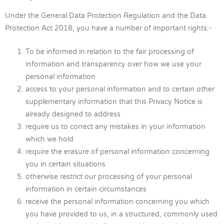
Under the General Data Protection Regulation and the Data
Protection Act 2018, you have a number of important rights:-
To be informed in relation to the fair processing of
information and transparency over how we use your
personal information
access to your personal information and to certain other
supplementary information that this Privacy Notice is
already designed to address
require us to correct any mistakes in your information
which we hold
require the erasure of personal information concerning
you in certain situations
otherwise restrict our processing of your personal
information in certain circumstances
receive the personal information concerning you which
you have provided to us, in a structured, commonly used