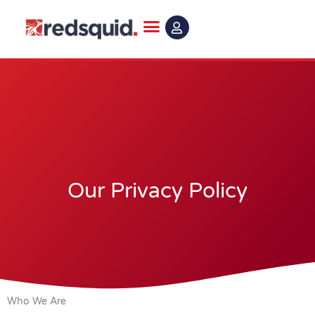
Skip
to
content
Our Privacy Policy
Who We Are