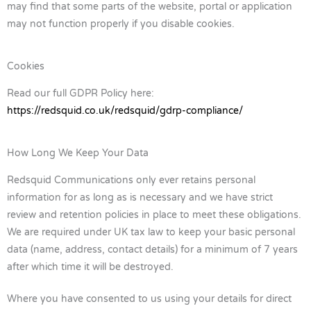
may find that some parts of the website, portal or application
may not function properly if you disable cookies.
Cookies
Read our full GDPR Policy here:
https://redsquid.co.uk/redsquid/gdrp-compliance/
How Long We Keep Your Data
Redsquid Communications only ever retains personal
information for as long as is necessary and we have strict
review and retention policies in place to meet these obligations.
We are required under UK tax law to keep your basic personal
data (name, address, contact details) for a minimum of 7 years
after which time it will be destroyed.
Where you have consented to us using your details for direct