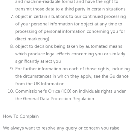
and machine-readable format and have the right to
transmit those data to a third party in certain situations
object in certain situations to our continued processing
of your personal information (or object at any time to
processing of personal information concerning you for
direct marketing)
object to decisions being taken by automated means
which produce legal effects concerning you or similarly
significantly affect you
For further information on each of those rights, including
the circumstances in which they apply, see the Guidance
from the UK Information
Commissioner’s Office (ICO) on individuals rights under
the General Data Protection Regulation.
How To Complain
We always want to resolve any query or concern you raise