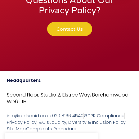
Questions About Our
Privacy Policy?
Contact Us
Headquarters
Second Floor, Studio 2,
Elstree Way,
Borehamwood
WD6 1JH
info@redsquid.co.uk
020 8166 4540
GDPR Compliance
Privacy Policy
T&C's
Equality, Diversity & Inclusion Policy
Site Map
Complaints Procedure