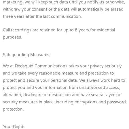
marketing, we will keep such data until you notify us otherwise,
withdraw your consent or the data will automatically be erased
three years after the last communication.
Call recordings are retained for up to 6 years for evidential
purposes.
Safeguarding Measures
We at Redsquid Communications takes your privacy seriously
and we take every reasonable measure and precaution to
protect and secure your personal data. We always work hard to
protect you and your information from unauthorised access,
alteration, disclosure or destruction and have several layers of
security measures in place, including encryptions and password
protection.
Your Rights