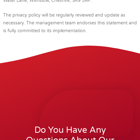
Water Lane, Wilmslow, Cheshire, SK9 5AF.
The privacy policy will be regularly reviewed and update as
necessary. The management team endorses this statement and
is fully committed to its implementation.
Do You Have Any