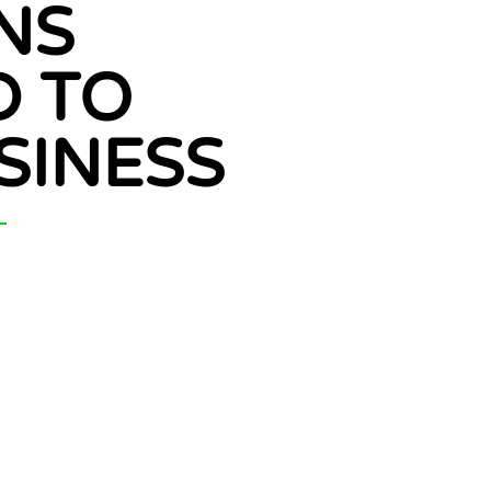
NS
D TO
SINESS