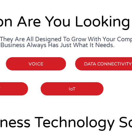
on Are You Looking
 They Are All Designed To Grow With Your Com
 Business Always Has Just What It Needs.
VOICE
DATA CONNECTIVITY
T
IoT
ness Technology So