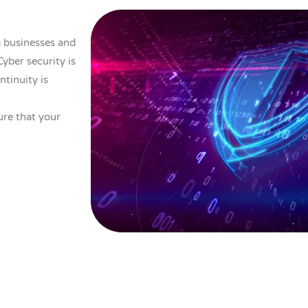
 businesses and
yber security is
ntinuity is
ure that your