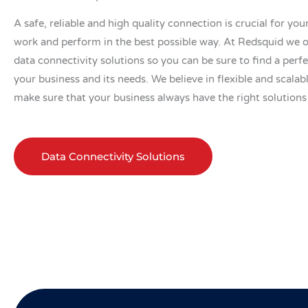
A safe, reliable and high quality connection is crucial for you
work and perform in the best possible way. At Redsquid we o
data connectivity solutions so you can be sure to find a perf
your business and its needs. We believe in flexible and scalab
make sure that your business always have the right solutions
Data Connectivity Solutions