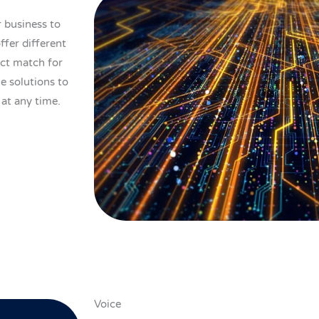
r business to
ffer different
ect match for
le solutions to
 at any time.
Voice