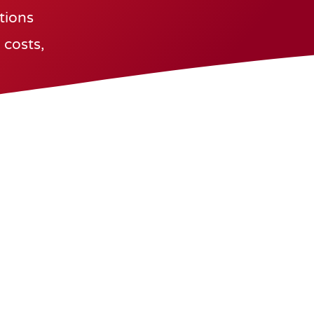
utions
 costs,