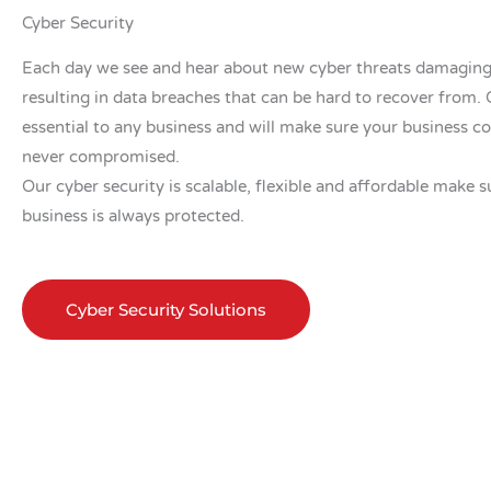
Cyber Security
Each day we see and hear about new cyber threats damaging
resulting in data breaches that can be hard to recover from. C
essential to any business and will make sure your business co
never compromised.
Our cyber security is scalable, flexible and affordable make s
business is always protected.
Cyber Security Solutions