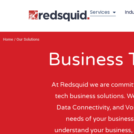
Skip
Services
Indu
to
content
Home
/
Our Solutions
Business 
At Redsquid we are committe
tech business solutions. We
Data Connectivity, and Voi
needs of your business.
understand your business, 