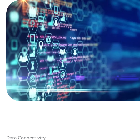
Data Connectivity