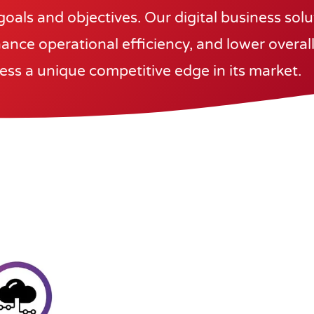
goals and objectives. Our digital business sol
ance operational efficiency, and lower overall
ess a unique competitive edge in its market.