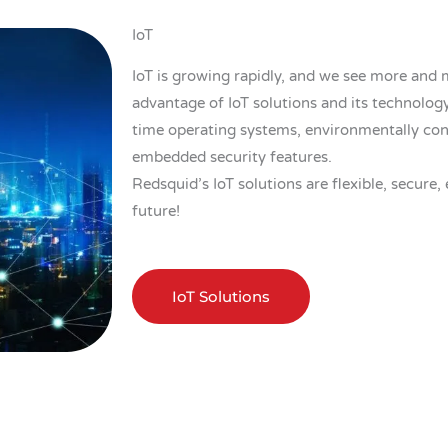
IoT
IoT is growing rapidly, and we see more and
advantage of IoT solutions and its technology.
time operating systems, environmentally con
embedded security features.
Redsquid’s IoT solutions are flexible, secure, 
future!
IoT Solutions