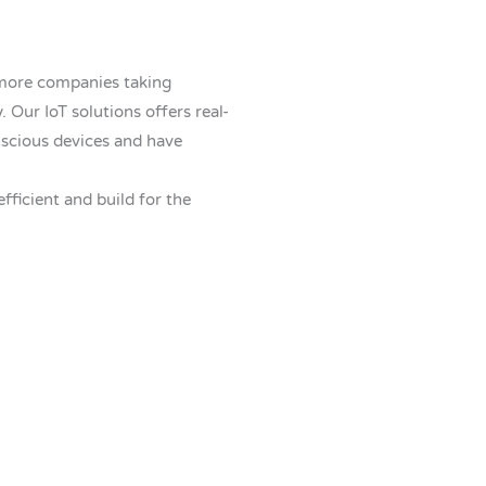
 more companies taking
 Our IoT solutions offers real-
scious devices and have
efficient and build for the