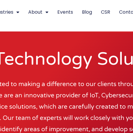
stries
About
Events
Blog
CSR
Conta
Technology Solu
d to making a difference to our clients thro
 are an innovative provider of IoT, Cybersecuri
ce solutions, which are carefully created to 
 Our team of experts will work closely with y
identify areas of improvement, and develop s