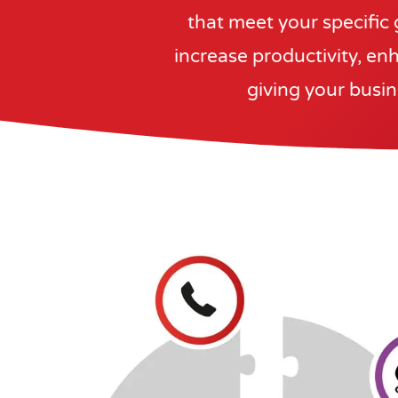
that meet your specific 
increase productivity, enh
giving your busin