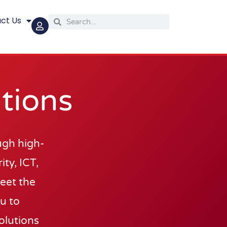
ct Us
Search
Search
tions
ugh high-
ty, ICT,
meet the
ou to
olutions