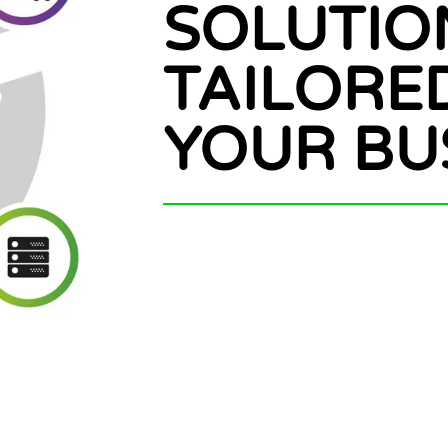
SOLUTIO
TAILORE
YOUR BU