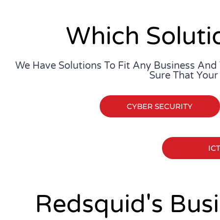
Which Soluti
We Have Solutions To Fit Any Business And
Sure That Your
CYBER SECURITY
IC
Redsquid's Busi