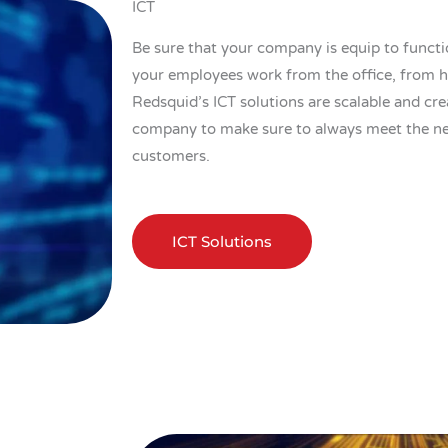
ICT
Be sure that your company is equip to functi
your employees work from the office, from 
Redsquid’s ICT solutions are scalable and cr
company to make sure to always meet the ne
customers.
ICT Solutions