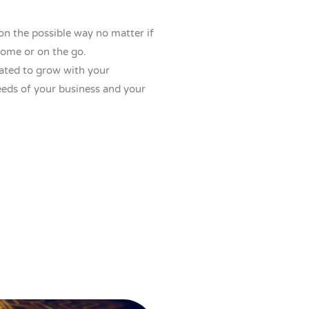
on the possible way no matter if
home or on the go.
eated to grow with your
eds of your business and your