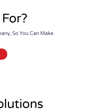
 For?
pany, So You Can Make
lutions