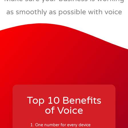
as smoothly as possible with voice
Top 10 Benefits
of Voice
One number for every device