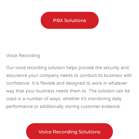
PBX Solutions
Voice Recording
Our voice recording solution helps provide the security and
assurance your company needs to conduct its business with
confidence. It is flexible and designed to work in whatever
way that your business needs them to. The solution can be
used in a number of ways; whether it’s monitoring daily
performance or additionally storing customer evidence.
Voice Recording Solutions