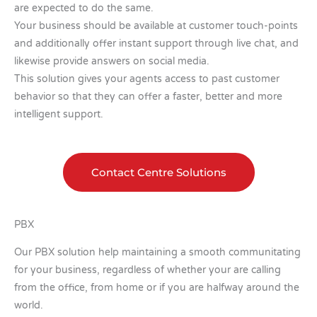
are expected to do the same.
Your business should be available at customer touch-points
and additionally offer instant support through live chat, and
likewise provide answers on social media.
This solution gives your agents access to past customer
behavior so that they can offer a faster, better and more
intelligent support.
Contact Centre Solutions
PBX
Our PBX solution help maintaining a smooth communitating
for your business, regardless of whether your are calling
from the office, from home or if you are halfway around the
world.