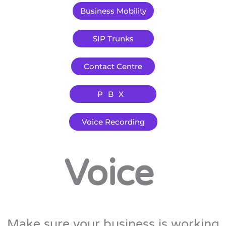
Business Mobility
SIP Trunks
Contact Centre
PBX
Voice Recording
Voice
Make sure your business is working