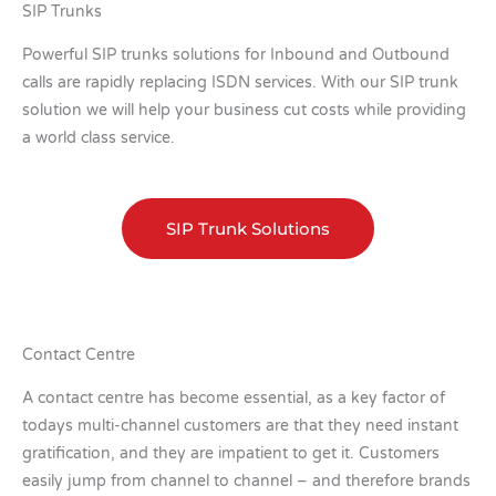
SIP Trunks
Powerful SIP trunks solutions for Inbound and Outbound
calls are rapidly replacing ISDN services. With our SIP trunk
solution we will help your business cut costs while providing
a world class service.
SIP Trunk Solutions
Contact Centre
A contact centre has become essential, as a key factor of
todays multi-channel customers are that they need instant
gratification, and they are impatient to get it. Customers
easily jump from channel to channel – and therefore brands