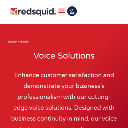
Skip
to
content
Home
/
Voice
Voice Solutions
Enhance customer satisfaction and
demonstrate your business’s
professionalism with our cutting-
edge voice solutions. Designed with
business continuity in mind, our voice