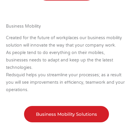
Business Mobility
Created for the future of workplaces our business mobility
solution will innovate the way that your company work.
As people tend to do everything on their mobiles,
businesses needs to adapt and keep up the the latest
technologies.
Redsquid helps you streamline your processes; as a result
you will see improvements in efficiency, teamwork and your
operations.
Business Mobility Solutions