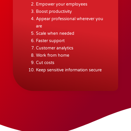
Empower your employees
Boost productivity
Appear professional wherever you
are
Scale when needed
Faster support
Customer analytics
Work from home
Cut costs
Keep sensitive information secure