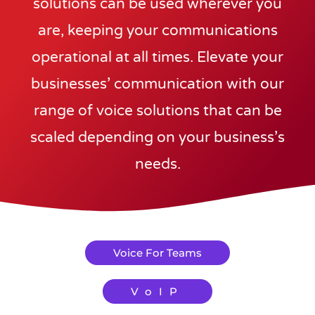
solutions can be used wherever you
are, keeping your communications
operational at all times. Elevate your
businesses’ communication with our
range of voice solutions that can be
scaled depending on your business’s
needs.
Voice For Teams
VoIP