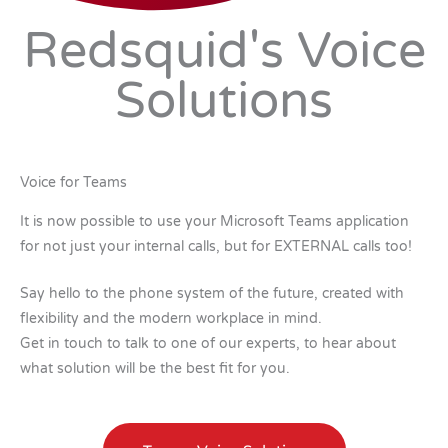
Redsquid's Voice
Solutions
Voice for Teams
It is now possible to use your Microsoft Teams application
for not just your internal calls, but for EXTERNAL calls too!
Say hello to the phone system of the future, created with
flexibility and the modern workplace in mind.
Get in touch to talk to one of our experts, to hear about
what solution will be the best fit for you.