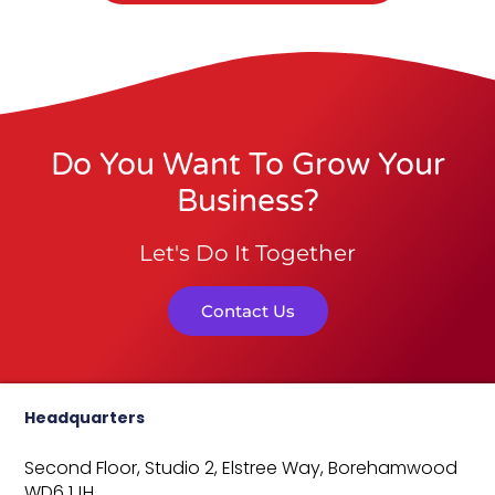
Do You Want To Grow Your
Business?
Let's Do It Together
Contact Us
Headquarters
Second Floor, Studio 2,
Elstree Way,
Borehamwood
WD6 1JH