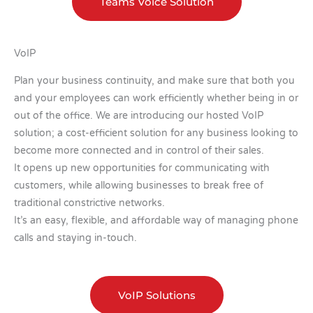
Teams Voice Solution
VoIP
Plan your business continuity, and make sure that both you
and your employees can work efficiently whether being in or
out of the office. We are introducing our hosted VoIP
solution; a cost-efficient solution for any business looking to
become more connected and in control of their sales.
It opens up new opportunities for communicating with
customers, while allowing businesses to break free of
traditional constrictive networks.
It’s an easy, flexible, and affordable way of managing phone
calls and staying in-touch.
VoIP Solutions