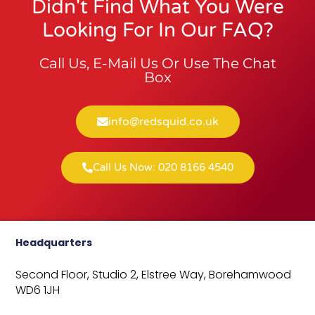
Didn't Find What You Were
Looking For In Our FAQ?
Call Us, E-Mail Us Or Use The Chat
Box
info@redsquid.co.uk
Call Us Now: 020 8166 4540
Headquarters
Second Floor, Studio 2,
Elstree Way,
Borehamwood
WD6 1JH