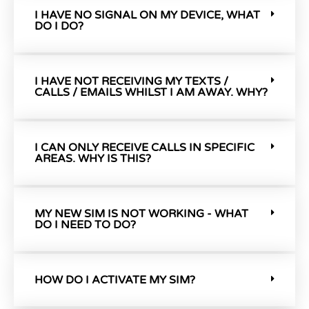
I HAVE NO SIGNAL ON MY DEVICE, WHAT
DO I DO?
I HAVE NOT RECEIVING MY TEXTS /
CALLS / EMAILS WHILST I AM AWAY. WHY?
I CAN ONLY RECEIVE CALLS IN SPECIFIC
AREAS. WHY IS THIS?
MY NEW SIM IS NOT WORKING - WHAT
DO I NEED TO DO?
HOW DO I ACTIVATE MY SIM?