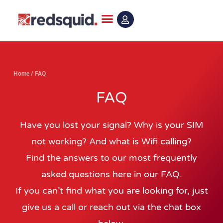
Skip
to
content
Home
/
FAQ
FAQ
Have you lost your signal? Why is your SIM
not working? And what is Wifi calling?
Find the answers to our most frequently
asked questions here in our FAQ.
If you can’t find what you are looking for, just
give us a call or reach out via the chat box