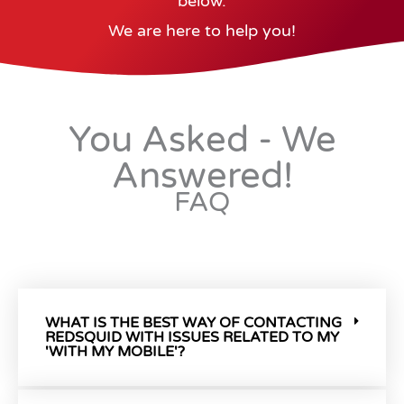
below.
We are here to help you!
You Asked - We
Answered!
FAQ
WHAT IS THE BEST WAY OF CONTACTING
REDSQUID WITH ISSUES RELATED TO MY
'WITH MY MOBILE'?