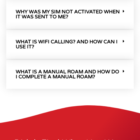
WHY WAS MY SIM NOT ACTIVATED WHEN
IT WAS SENT TO ME?
WHAT IS WIFI CALLING? AND HOW CAN I
USE IT?
WHAT IS A MANUAL ROAM AND HOW DO
I COMPLETE A MANUAL ROAM?