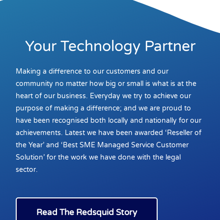
Your Technology Partner
Making a difference to our customers and our
community no matter how big or small is what is at the
heart of our business. Everyday we try to achieve our
purpose of making a difference; and we are proud to
have been recognised both locally and nationally for our
achievements. Latest we have been awarded ‘Reseller of
the Year’ and ‘Best SME Managed Service Customer
Solution’ for the work we have done with the legal
sector.
Read The Redsquid Story