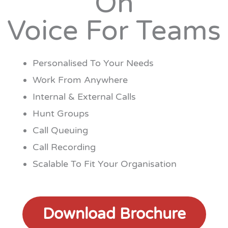
On
Voice For Teams
Personalised To Your Needs
Work From Anywhere
Internal & External Calls
Hunt Groups
Call Queuing
Call Recording
Scalable To Fit Your Organisation
Download Brochure