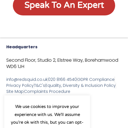
Speak To An Expert
Headquarters
Second Floor, Studio 2,
Elstree Way,
Borehamwood
WD6 1JH
info@redsquid.co.uk
020 8166 4540
GDPR Compliance
Privacy Policy
T&C's
Equality, Diversity & Inclusion Policy
Site Map
Complaints Procedure
As a B Corp, we're committed to
We use cookies to improve your
sustainable business practices
experience with us. We'll assume
and making a positive impact
on our community.
you're ok with this, but you can opt-
L
Y
X
I