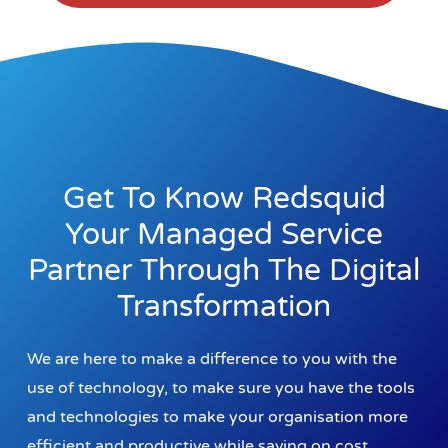
Get To Know Redsquid
Your Managed Service
Partner Through The Digital
Transformation
We are here to make a difference to you with the
use of technology, to make sure you have the tools
and technologies to make your organisation more
efficient and productive while saving on cost.