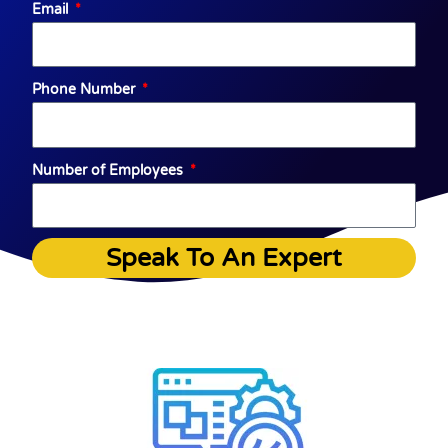
Email
Phone Number
Number of Employees
Speak To An Expert