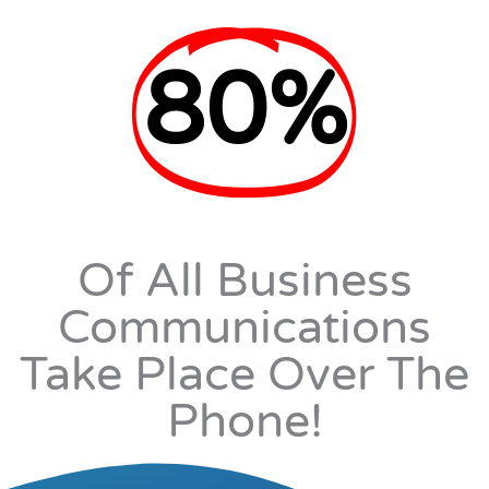
80%
Of All Business
Communications
Take Place Over The
Phone!