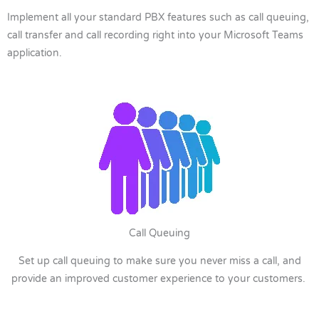
Implement all your standard PBX features such as call queuing,
call transfer and call recording right into your Microsoft Teams
application.
Call Queuing
Set up call queuing to make sure you never miss a call, and
provide an improved customer experience to your customers.