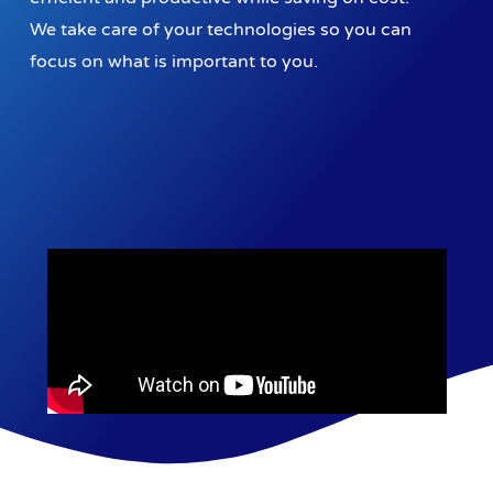
We take care of your technologies so you can
focus on what is important to you.