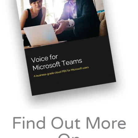
Find Out More