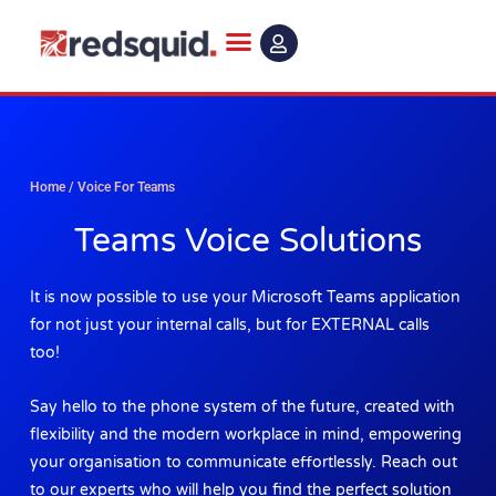
Skip
to
content
Home
/
Voice For Teams
Teams Voice Solutions
It is now possible to use your Microsoft Teams application
for not just your internal calls, but for EXTERNAL calls
too!
Say hello to the phone system of the future, created with
flexibility and the modern workplace in mind, empowering
your organisation to communicate effortlessly. Reach out
to our experts who will help you find the perfect solution