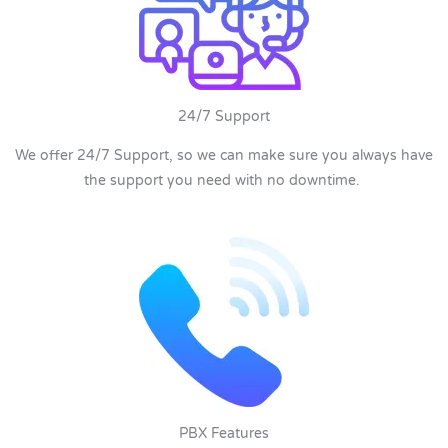
24/7 Support
We offer 24/7 Support, so we can make sure you always have
the support you need with no downtime.
PBX Features