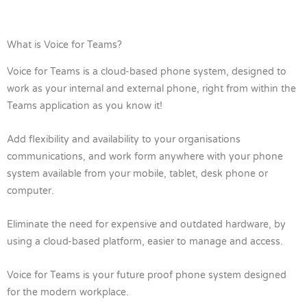
What is Voice for Teams?
Voice for Teams is a cloud-based phone system, designed to
work as your internal and external phone, right from within the
Teams application as you know it!
Add flexibility and availability to your organisations
communications, and work form anywhere with your phone
system available from your mobile, tablet, desk phone or
computer.
Eliminate the need for expensive and outdated hardware, by
using a cloud-based platform, easier to manage and access.
Voice for Teams is your future proof phone system designed
for the modern workplace.