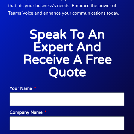
that fits your business’s needs. Embrace the power of
Teams Voice and enhance your communications today.
Speak To An
Expert And
Receive A Free
Quote
Your Name
Company Name