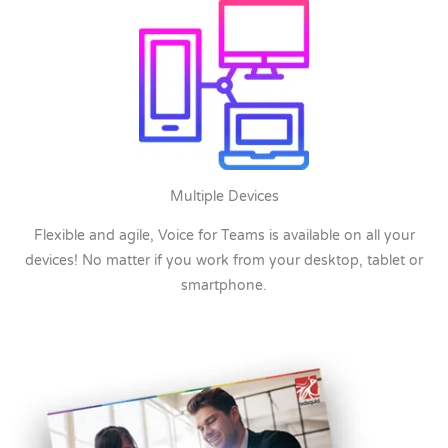
Multiple Devices
Flexible and agile, Voice for Teams is available on all your
devices! No matter if you work from your desktop, tablet or
smartphone.