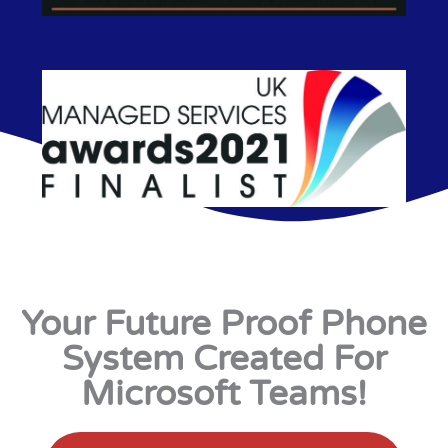
Your Future Proof Phone
System Created For
Microsoft Teams!