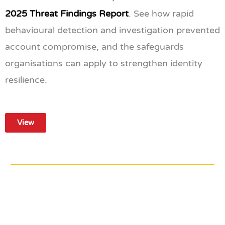
2025 Threat Findings Report
. See how rapid
behavioural detection and investigation prevented
account compromise, and the safeguards
organisations can apply to strengthen identity
resilience.
View