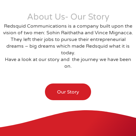
About Us- Our Story
Redsquid Communications is a company built upon the
vision of two men: Sohin Raithatha and Vince Mignacca.
They left their jobs to pursue their entrepreneurial
dreams – big dreams which made Redsquid what it is
today.
Have a look at our story and the journey we have been
on.
Our Story