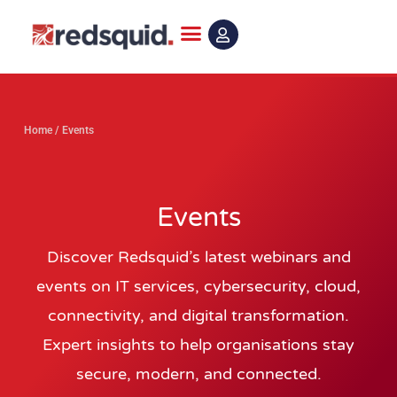
Skip
to
content
Home
/
Events
Events
Discover Redsquid’s latest webinars and
events on IT services, cybersecurity, cloud,
connectivity, and digital transformation.
Expert insights to help organisations stay
secure, modern, and connected.