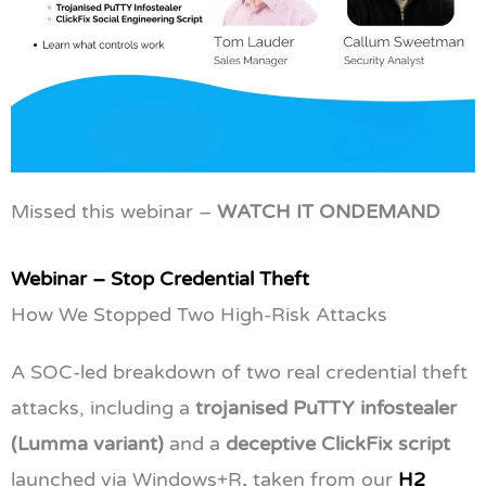
Missed this webinar –
WATCH IT ONDEMAND
Webinar – Stop Credential Theft
How We Stopped Two High-Risk Attacks
A SOC-led breakdown of two real credential theft
attacks, including a
trojanised PuTTY infostealer
(Lumma variant)
and a
deceptive ClickFix script
launched via Windows+R
,
taken from our
H2