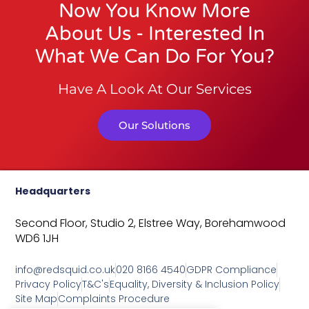
Now You Know More
About Us - Interested In
What We Can Do For You?
Have A Look At Our Services
Our Solutions
Headquarters
Second Floor, Studio 2,
Elstree Way,
Borehamwood
WD6 1JH
info@redsquid.co.uk
020 8166 4540
GDPR Compliance
Privacy Policy
T&C's
Equality, Diversity & Inclusion Policy
Site Map
Complaints Procedure