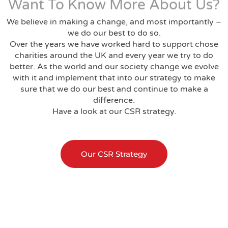
Want To Know More About Us?
We believe in making a change, and most importantly –
we do our best to do so.
Over the years we have worked hard to support chose
charities around the UK and every year we try to do
better. As the world and our society change we evolve
with it and implement that into our strategy to make
sure that we do our best and continue to make a
difference.
Have a look at our CSR strategy.
Our CSR Strategy