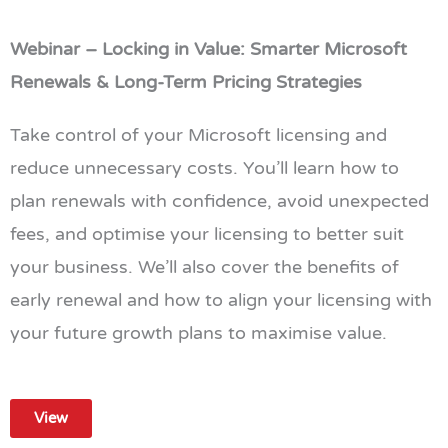
Webinar – Locking in Value: Smarter Microsoft
Renewals & Long-Term Pricing Strategies
Take control of your Microsoft licensing and
reduce unnecessary costs. You’ll learn how to
plan renewals with confidence, avoid unexpected
fees, and optimise your licensing to better suit
your business. We’ll also cover the benefits of
early renewal and how to align your licensing with
your future growth plans to maximise value.
View