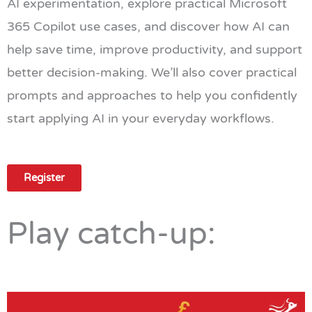
AI experimentation, explore practical Microsoft
365 Copilot use cases, and discover how AI can
help save time, improve productivity, and support
better decision-making. We’ll also cover practical
prompts and approaches to help you confidently
start applying AI in your everyday workflows.
Register
Play catch-up: