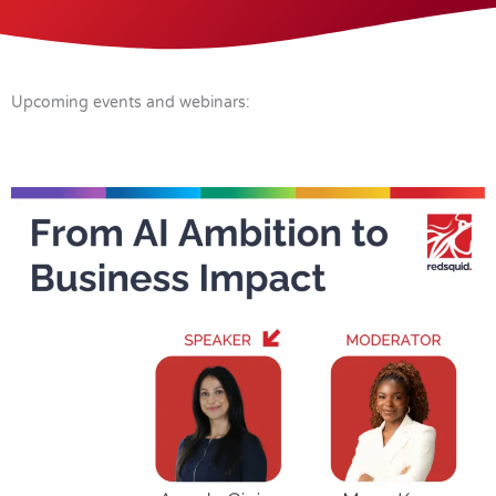
Upcoming events and webinars: