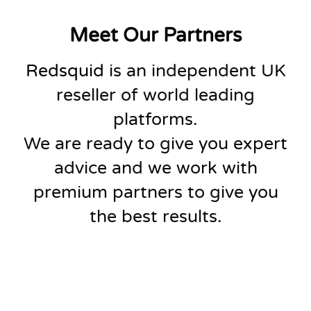
Meet Our Partners
Redsquid
is an independent UK
reseller of world leading
platforms.
We are ready to give you expert
advice and we work with
premium partners to give you
the best results.