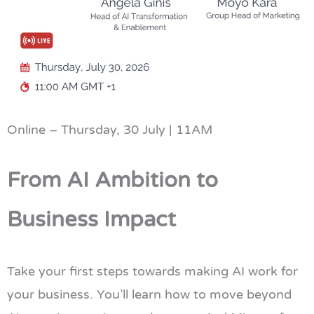
Online – Thursday, 30 July | 11AM
From AI Ambition to
Business Impact
Take your first steps towards making AI work for
your business. You’ll learn how to move beyond