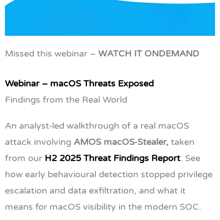
Missed this webinar –
WATCH IT ONDEMAND
Webinar – macOS Threats Exposed
Findings from the Real World
An analyst‑led walkthrough of a real macOS
attack involving
AMOS macOS‑Stealer,
taken
from our
H2 2025 Threat Findings Report
. See
how early behavioural detection stopped privilege
escalation and data exfiltration, and what it
means for macOS visibility in the modern SOC.