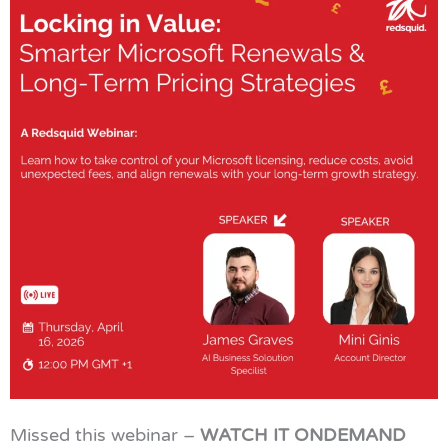
Missed this webinar –
WATCH IT ONDEMAND