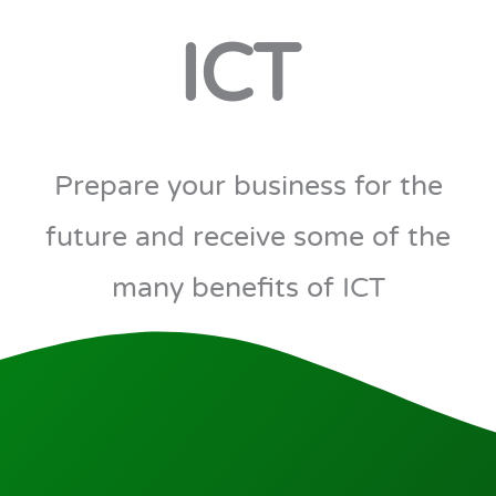
ICT
Prepare your business for the
future and receive some of the
many benefits of ICT