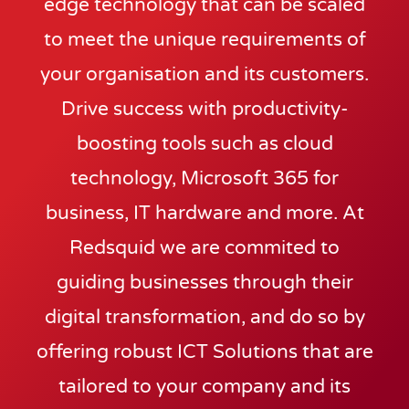
edge technology that can be scaled
to meet the unique requirements of
your organisation and its customers.
Drive success with productivity-
boosting tools such as cloud
technology, Microsoft 365 for
business, IT hardware and more. At
Redsquid we are commited to
guiding businesses through their
digital transformation, and do so by
offering robust ICT Solutions that are
tailored to your company and its