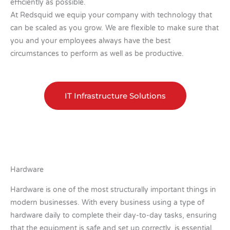
efficiently as possible.
At Redsquid we equip your company with technology that
can be scaled as you grow. We are flexible to make sure that
you and your employees always have the best
circumstances to perform as well as be productive.
IT Infrastructure Solutions
Hardware
Hardware is one of the most structurally important things in
modern businesses. With every business using a type of
hardware daily to complete their day-to-day tasks, ensuring
that the equipment is safe and set up correctly, is essential.