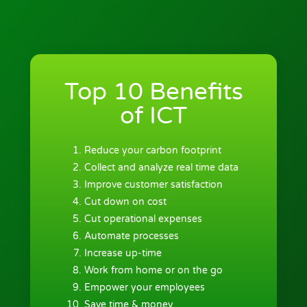
Top 10 Benefits
of ICT
Reduce your carbon footprint
Collect and analyze real time data
Improve customer satisfaction
Cut down on cost
Cut operational expenses
Automate processes
Increase up-time
Work from home or on the go
Empower your employees
Save time & money