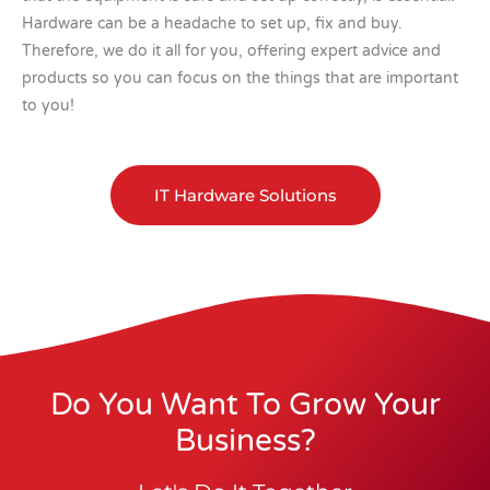
Hardware can be a headache to set up, fix and buy.
Therefore, we do it all for you, offering expert advice and
products so you can focus on the things that are important
to you!
IT Hardware Solutions
Do You Want To Grow Your
Business?