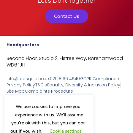
Let's Do It Together
Contact Us
Headquarters
Second Floor, Studio 2,
Elstree Way,
Borehamwood
WD6 1JH
info@redsquid.co.uk
020 8166 4540
GDPR Compliance
Privacy Policy
T&C's
Equality, Diversity & Inclusion Policy
Site Map
Complaints Procedure
As a B Corp, we're committed to
We use cookies to improve your
sustainable business practices
experience with us. We'll assume
and making a positive impact
on our community.
you're ok with this, but you can opt-
L
Y
X
I
out if you wish.
Cookie settings