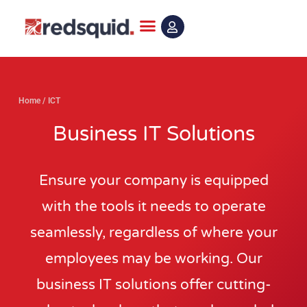
Skip
to
content
Home
/
ICT
Business IT Solutions
Ensure your company is equipped
with the tools it needs to operate
seamlessly, regardless of where your
employees may be working. Our
business IT solutions offer cutting-