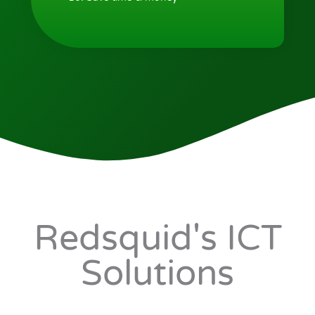
Redsquid's ICT
Solutions