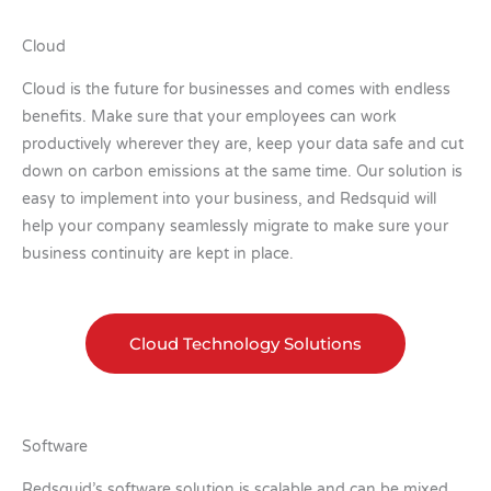
Cloud
Cloud is the future for businesses and comes with endless
benefits. Make sure that your employees can work
productively wherever they are, keep your data safe and cut
down on carbon emissions at the same time. Our solution is
easy to implement into your business, and Redsquid will
help your company seamlessly migrate to make sure your
business continuity are kept in place.
Cloud Technology Solutions
Software
Redsquid’s software solution is scalable and can be mixed