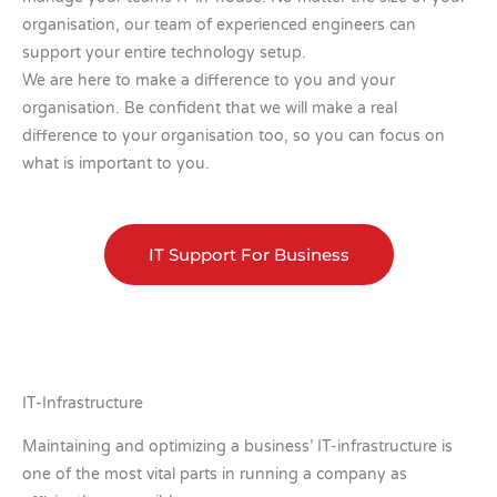
organisation, our team of experienced engineers can
support your entire technology setup.
We are here to make a difference to you and your
organisation. Be confident that we will make a real
difference to your organisation too, so you can focus on
what is important to you.
IT Support For Business
IT-Infrastructure
Maintaining and optimizing a business’ IT-infrastructure is
one of the most vital parts in running a company as