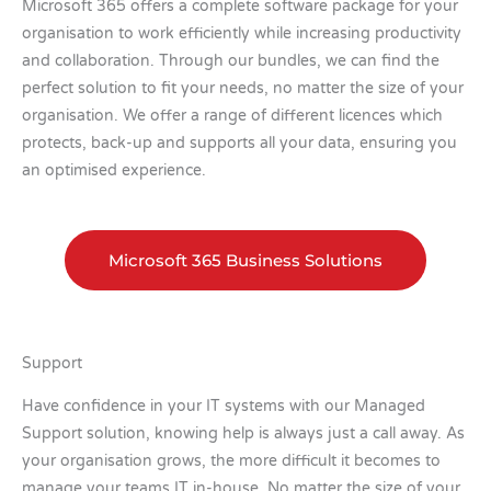
Microsoft 365 offers a complete software package for your
organisation to work efficiently while increasing productivity
and collaboration. Through our bundles, we can find the
perfect solution to fit your needs, no matter the size of your
organisation. We offer a range of different licences which
protects, back-up and supports all your data, ensuring you
an optimised experience.
Microsoft 365 Business Solutions
Support
Have confidence in your IT systems with our Managed
Support solution, knowing help is always just a call away. As
your organisation grows, the more difficult it becomes to
manage your teams IT in-house. No matter the size of your