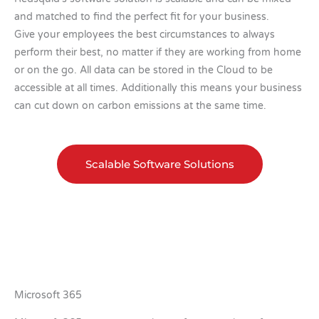
and matched to find the perfect fit for your business.
Give your employees the best circumstances to always
perform their best, no matter if they are working from home
or on the go. All data can be stored in the Cloud to be
accessible at all times. Additionally this means your business
can cut down on carbon emissions at the same time.
Scalable Software Solutions
Microsoft 365