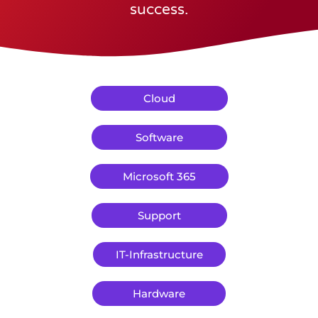
success.
Cloud
Software
Microsoft 365
Support
IT-Infrastructure
Hardware