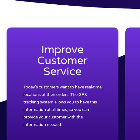
Improve
Customer
Service
Today’s customers want to have real-time
locations of their orders. The GPS
tracking system allows you to have this
information at all times, so you can
provide your customer with the
information needed.