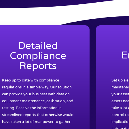
Detailed
E
Compliance
Reports
Keep up to date with compliance
Set up al
regulations in a simple way. Our solution
maintenan
can provide your business with data on
your asset
equipment maintenance, calibration, and
assets nee
testing. Receive the information in
take a lot
streamlined reports that otherwise would
control to
have taken a lot of manpower to gather.
implicatio
automated