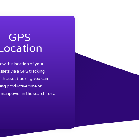
GPS
Location
ow the location of your
ssets via a GPS tracking
ith asset tracking you can
ing productive time or
 manpower in the search for an