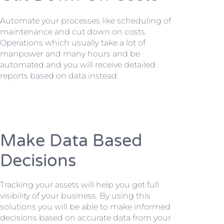
Automate your processes like scheduling of
maintenance and cut down on costs.
Operations which usually take a lot of
manpower and many hours and be
automated and you will receive detailed
reports based on data instead.
Make Data Based
Decisions
Tracking your assets will help you get full
visibility of your business. By using this
solutions you will be able to make informed
decisions based on accurate data from your