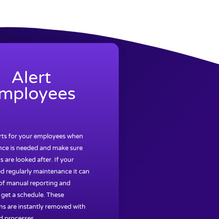
Alert
mployees
erts for your employees when
ce is needed and make sure
s are looked after. If your
d regularly maintenance it can
 of manual reporting and
 get a schedule. These
ns are instantly removed with
 processes.