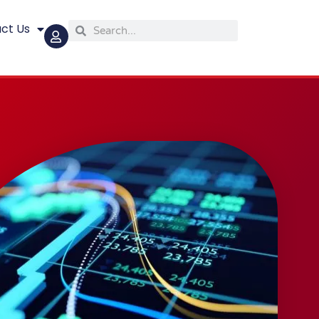
ct Us
Search
Search