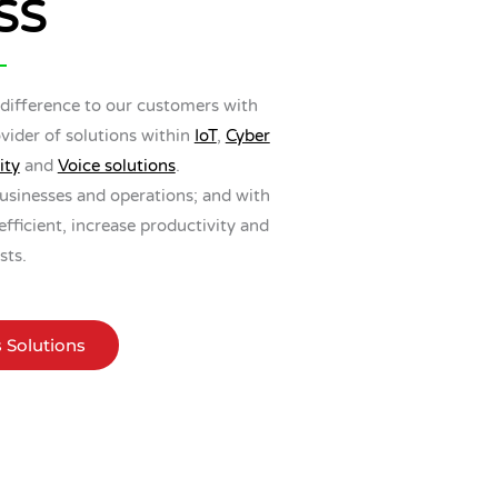
SS
 difference to our customers with
vider of solutions within
IoT
,
Cyber
ity
and
Voice solutions
.
usinesses and operations; and with
ficient, increase productivity and
sts.
s Solutions