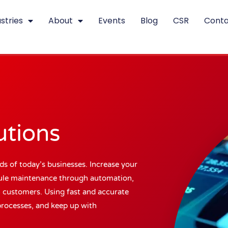
stries
About
Events
Blog
CSR
Conta
utions
ds of today’s businesses. Increase your
edule maintenance through automation,
h customers. Using fast and accurate
processes, and keep up with