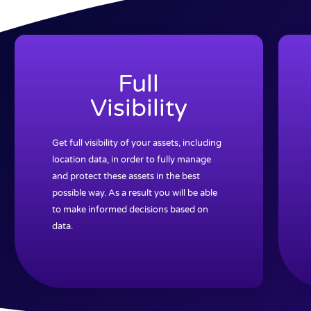
Full
Visibility
Get full visibility of your assets, including
location data, in order to fully manage
and protect these assets in the best
possible way. As a result you will be able
to make informed decisions based on
data.