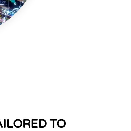
AILORED TO