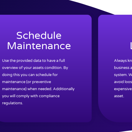
Schedule
Maintenance
Use the provided data to have a full
Always kn
overview of your assets condition. By
business a
doing this you can schedule for
system. W
maintenance (or preventive
avoid loos
maintenance) when needed. Additionally
expensive
you will comply with compliance
asset.
regulations.