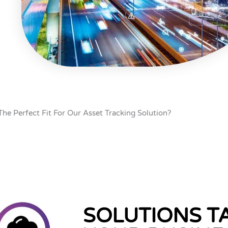
The Perfect Fit For Our Asset Tracking Solution?
SOLUTIONS T