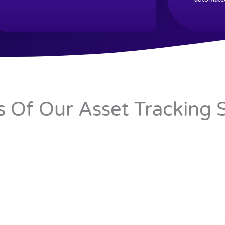
s Of Our Asset Tracking 