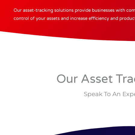
Our asset-tracking solutions provide businesses with compl
control of your assets and increase efficiency and producti
Our Asset Tra
Speak To An Expe