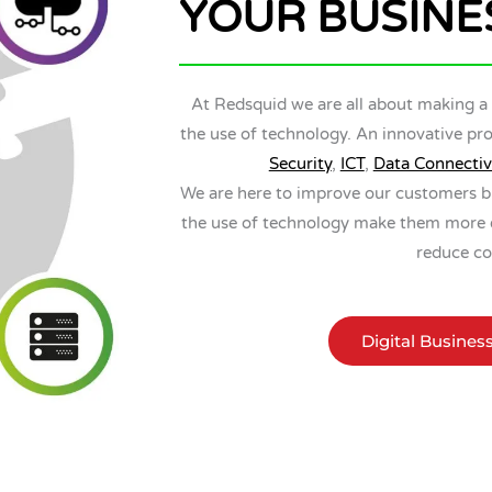
YOUR BUSINE
At Redsquid we are all about making a
the use of technology. An innovative pro
Security
,
ICT
,
Data Connectiv
We are here to improve our customers b
the use of technology make them more ef
reduce co
Digital Busines