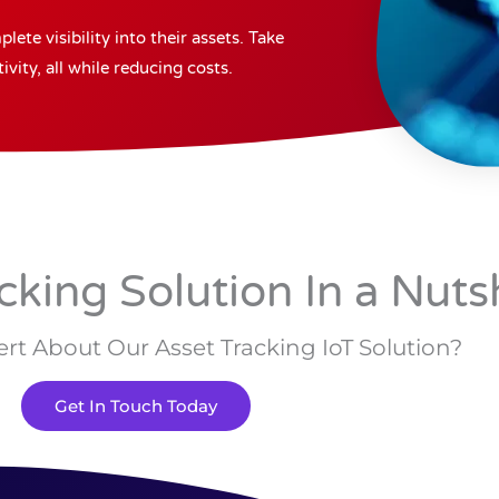
ete visibility into their assets. Take
vity, all while reducing costs.
cking Solution In a Nuts
rt About Our Asset Tracking IoT Solution?
Get In Touch Today