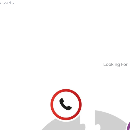
assets.
Looking For 