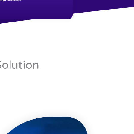
Solution