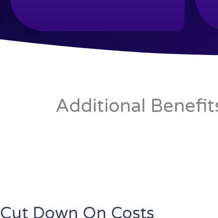
Additional Benefit
Cut Down On Costs