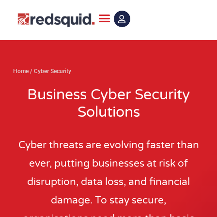
Skip
to
content
Home
/
Cyber Security
Business Cyber Security
Solutions
Cyber threats are evolving faster than
ever, putting businesses at risk of
disruption, data loss, and financial
damage. To stay secure,