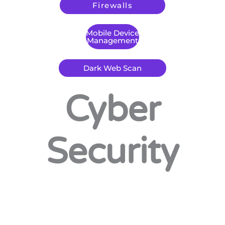
Firewalls
Mobile Device
Management
Dark Web Scan
Cyber
Security