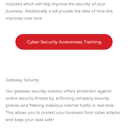
included which will help improve the security of your
business. Additionally it will provide the data of how this
improves over time.
Cyber Security Awareness Training
Gateway Security
Our gateway security solution offers protection against
online security threats by, enforcing company security
policies and filtering malicious internet traffic in real-time.
This allows you to protect your business from cyber attacks
and keep your data safe!