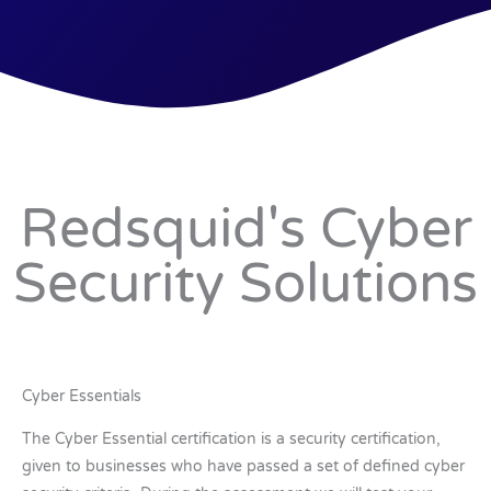
Redsquid's Cyber
Security Solutions
Cyber Essentials
The Cyber Essential certification is a security certification,
given to businesses who have passed a set of defined cyber