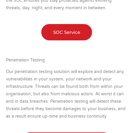
the SOC ensures you stay protected against evolving
threats, day, night, and every moment in between.
SOC Service
Penetration Testing
Our penetration testing solution will explore and detect any
vulnerabilities in your system, your network and your
infrastructure. Threats can be found both from within your
organisation, but also from malicious actors. At worst it can
end in data breaches. Penetration testing will detect these
threats before they become damages to your business, and
as a result ensure up-time and business continuity.