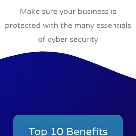
Make sure your business is
protected with the many essentials
of cyber security
Top 10 Benefits