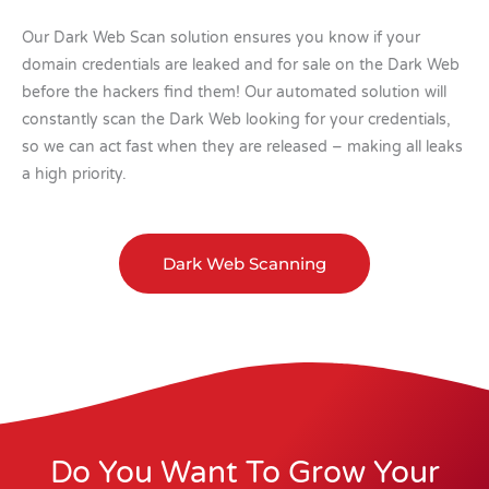
Our Dark Web Scan solution ensures you know if your
domain credentials are leaked and for sale on the Dark Web
before the hackers find them! Our automated solution will
constantly scan the Dark Web looking for your credentials,
so we can act fast when they are released – making all leaks
a high priority.
Dark Web Scanning
Do You Want To Grow Your