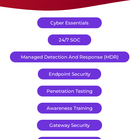
Cyber Essentials
24/7 SOC
Managed Detection And Response (MDR)
Endpoint Security
Penetration Testing
Awareness Training
Gateway Security