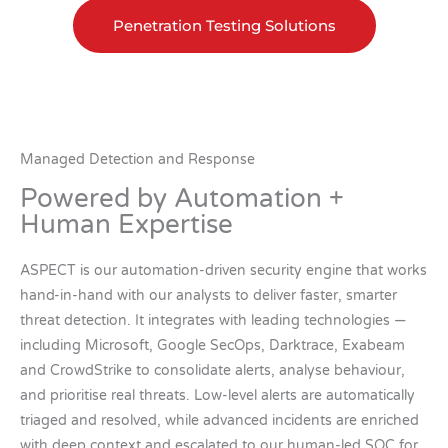
Penetration Testing Solutions
Managed Detection and Response
Powered by Automation +
Human Expertise
ASPECT is our automation-driven security engine that works
hand-in-hand with our analysts to deliver faster, smarter
threat detection. It integrates with leading technologies —
including Microsoft, Google SecOps, Darktrace, Exabeam
and CrowdStrike to consolidate alerts, analyse behaviour,
and prioritise real threats. Low-level alerts are automatically
triaged and resolved, while advanced incidents are enriched
with deep context and escalated to our human-led SOC for