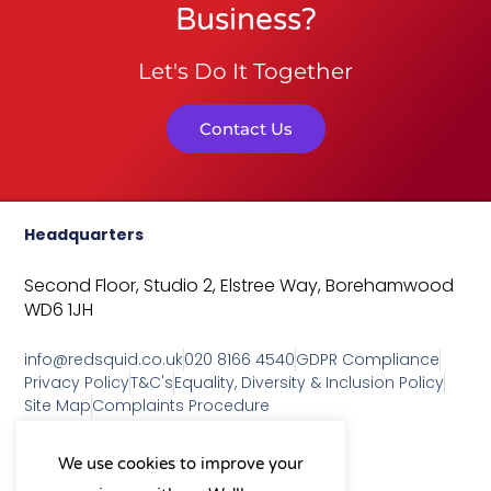
Business?
Let's Do It Together
Contact Us
Headquarters
Second Floor, Studio 2,
Elstree Way,
Borehamwood
WD6 1JH
info@redsquid.co.uk
020 8166 4540
GDPR Compliance
Privacy Policy
T&C's
Equality, Diversity & Inclusion Policy
Site Map
Complaints Procedure
As a B Corp, we're committed to
We use cookies to improve your
sustainable business practices