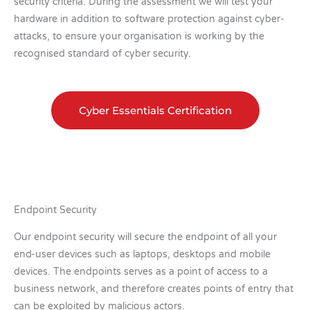
security criteria. During the assessment we will test your
hardware in addition to software protection against cyber-
attacks, to ensure your organisation is working by the
recognised standard of cyber security.
Cyber Essentials Certification
Endpoint Security
Our endpoint security will secure the endpoint of all your
end-user devices such as laptops, desktops and mobile
devices. The endpoints serves as a point of access to a
business network, and therefore creates points of entry that
can be exploited by malicious actors.