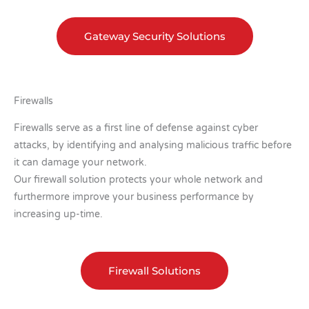
Gateway Security Solutions
Firewalls
Firewalls serve as a first line of defense against cyber
attacks, by identifying and analysing malicious traffic before
it can damage your network.
Our firewall solution protects your whole network and
furthermore improve your business performance by
increasing up-time.
Firewall Solutions