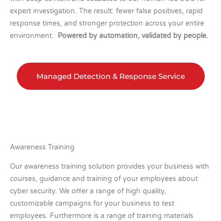
expert investigation. The result: fewer false positives, rapid
response times, and stronger protection across your entire
environment.
Powered by automation, validated by people.
Managed Detection & Response Service
Awareness Training
Our awareness training solution provides your business with
courses, guidance and training of your employees about
cyber security. We offer a range of high quality,
customizable campaigns for your business to test
employees. Furthermore is a range of training materials