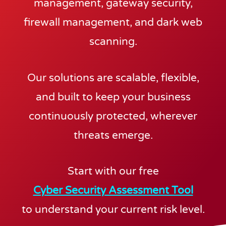
management, gateway security,
firewall management, and dark web
scanning.
Our solutions are scalable, flexible,
and built to keep your business
continuously protected, wherever
threats emerge.
Start with our free
Cyber Security Assessment Tool
to understand your current risk level.