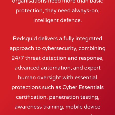
organisations need more than basic
protection, they need always-on,
intelligent defence.
Redsquid delivers a fully integrated
approach to cybersecurity, combining
24/7 threat detection and response,
advanced automation, and expert
human oversight with essential
protections such as Cyber Essentials
certification, penetration testing,
awareness training, mobile device