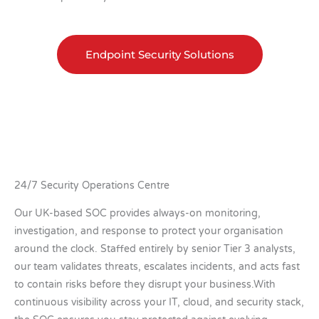
Endpoint Security Solutions
24/7 Security Operations Centre
Our UK-based SOC provides always-on monitoring,
investigation, and response to protect your organisation
around the clock. Staffed entirely by senior Tier 3 analysts,
our team validates threats, escalates incidents, and acts fast
to contain risks before they disrupt your business.With
continuous visibility across your IT, cloud, and security stack,