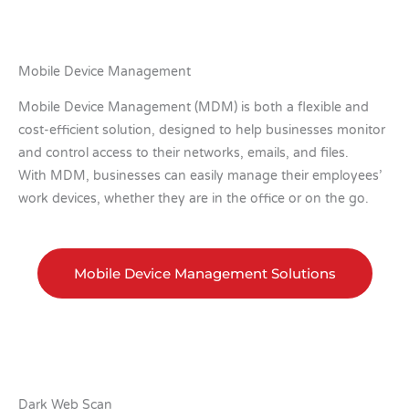
Mobile Device Management
Mobile Device Management (MDM) is both a flexible and
cost-efficient solution, designed to help businesses monitor
and control access to their networks, emails, and files.
With MDM, businesses can easily manage their employees’
work devices, whether they are in the office or on the go.
Mobile Device Management Solutions
Dark Web Scan