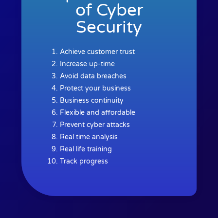
of Cyber
Security
Achieve customer trust
Increase up-time
Avoid data breaches
Protect your business
Business continuity
Flexible and affordable
Prevent cyber attacks
Real time analysis
Real life training
Track progress