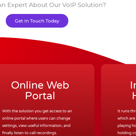
An Expert About Our VoIP Solution?
Get In Touch Today
Online Web
I
Portal
With the solution you get access to an
It runs th
online portal where users can change
which are 
settings, view useful information, and
playing ho
finally listen to call recordings.
holding c