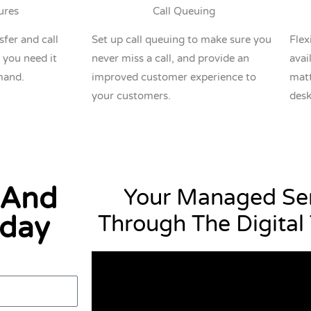
ures
Call Queuing
sfer and call
Set up call queuing to make sure you
Flex
 you need it
never miss a call, and provide an
avai
mand.
improved customer experience to
matt
your customers.
desk
 And
Your Managed Ser
oday
Through The Digital