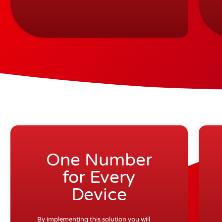
One Number
for Every
Device
By implementing this solution you will