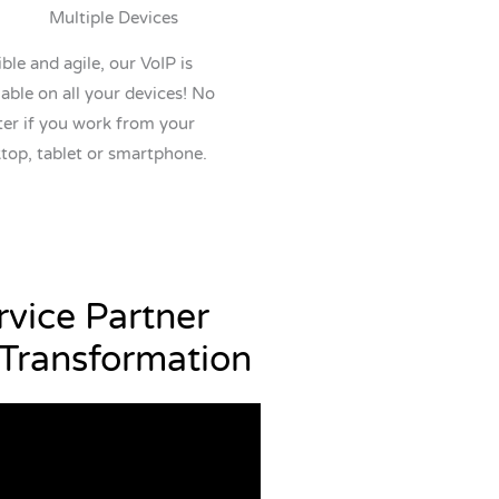
Multiple Devices
ible and agile, our VoIP is
lable on all your devices! No
er if you work from your
top, tablet or smartphone.
vice Partner
 Transformation