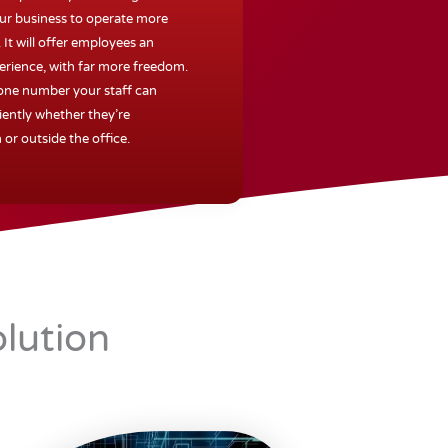
our business to operate more
. It will offer employees an
erience, with far more freedom.
 one number your staff can
iently whether they’re
 or outside the office.
lution