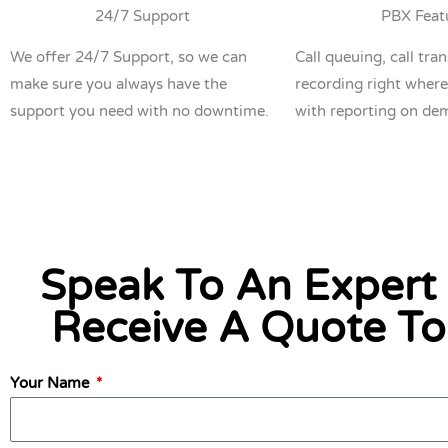
24/7 Support
PBX Feat
We offer 24/7 Support, so we can
Call queuing, call tran
make sure you always have the
recording right where
support you need with no downtime.
with reporting on de
Speak To An Expert
Receive A Quote T
Your Name