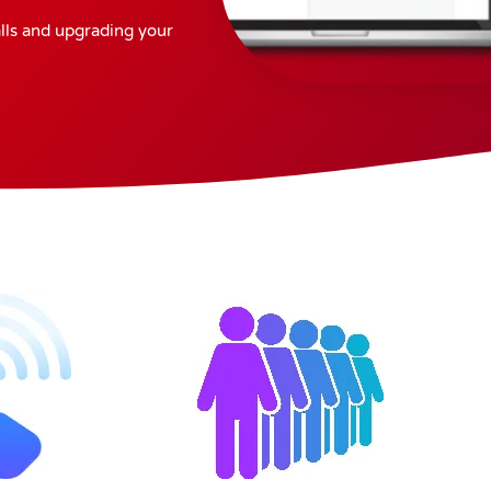
alls and upgrading your