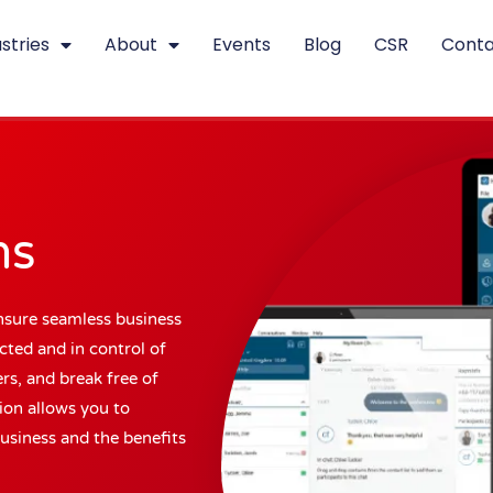
stries
About
Events
Blog
CSR
Conta
ns
nsure seamless business
ted and in control of
rs, and break free of
tion allows you to
usiness and the benefits