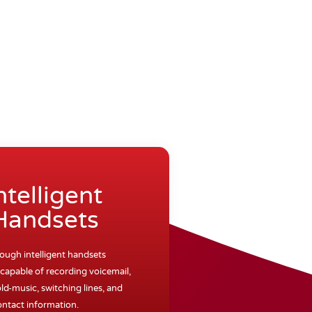
ntelligent
Handsets
rough intelligent handsets
capable of recording voicemail,
ld-music, switching lines, and
ontact information.