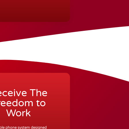
ceive The
reedom to
Work
exible phone system designed