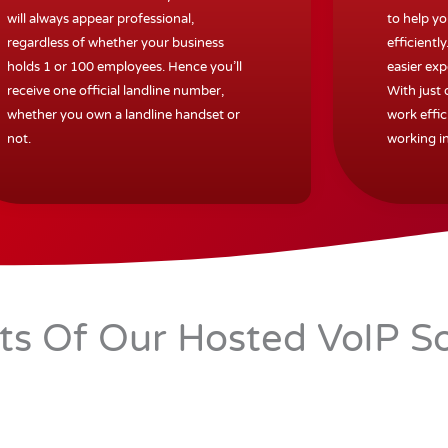
will always appear professional,
to help y
regardless of whether your business
efficiently
holds 1 or 100 employees. Hence you’ll
easier exp
receive one official landline number,
With just
whether you own a landline handset or
work effic
not.
working in
its Of Our Hosted VoIP So