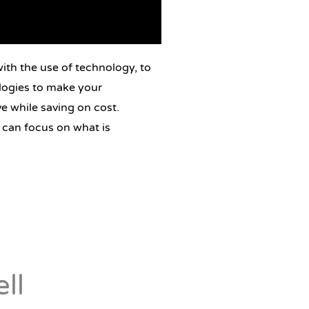
ith the use of technology, to
logies to make your
e while saving on cost.
 can focus on what is
ll