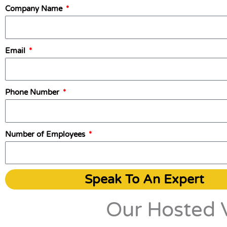
Company Name
Email
Phone Number
Number of Employees
Speak To An Expert
Our Hosted V