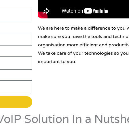
We are here to make a difference to you w
make sure you have the tools and techno
organisation more efficient and productiv
We take care of your technologies so you
important to you.
oIP Solution In a Nutshe