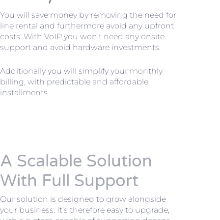
You will save money by removing the need for
line rental and furthermore avoid any upfront
costs. With VoIP you won’t need any onsite
support and avoid hardware investments.
Additionally you will simplify your monthly
billing, with predictable and affordable
installments.
A Scalable Solution
With Full Support
Our solution is designed to grow alongside
your business. It’s therefore easy to upgrade,