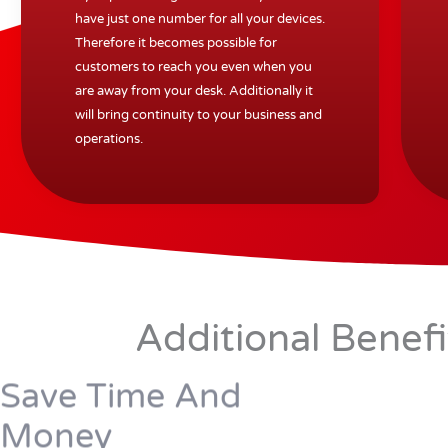
have just one number for all your devices.
Therefore it becomes possible for
customers to reach you even when you
are away from your desk. Additionally it
will bring continuity to your business and
operations.
Additional Benef
Save Time And
Money