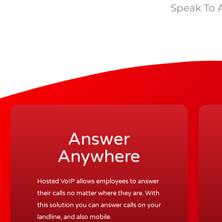
Speak To 
Answer
Anywhere
Hosted VoIP allows employees to answer
their calls no matter where they are. With
this solution you can answer calls on your
landline, and also mobile.