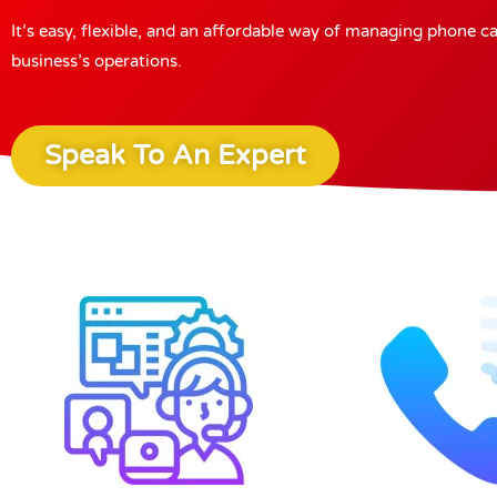
It’s easy, flexible, and an affordable way of managing phone c
business’s operations.
Speak To An Expert