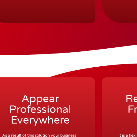
Appear
Re
Professional
F
Everywhere
As a result of this solution your business
It is a fl