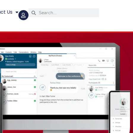
ct Us
Search
Search