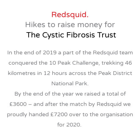
Redsquid.
Hikes to raise money for
The Cystic Fibrosis Trust
In the end of 2019 a part of the Redsquid team
conquered the 10 Peak Challenge, trekking 46
kilometres in 12 hours across the Peak District
National Park.
By the end of the year we raised a total of
£3600 – and after the match by Redsquid we
proudly handed £7200 over to the organisation
for 2020.