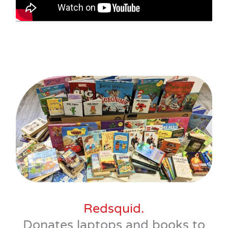
Redsquid.
Donates laptops and books to