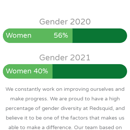
Gender 2020
Women
56%
Gender 2021
Women
40%
We constantly work on improving ourselves and
make progress. We are proud to have a high
percentage of gender diversity at Redsquid, and
believe it to be one of the factors that makes us
able to make a difference. Our team based on