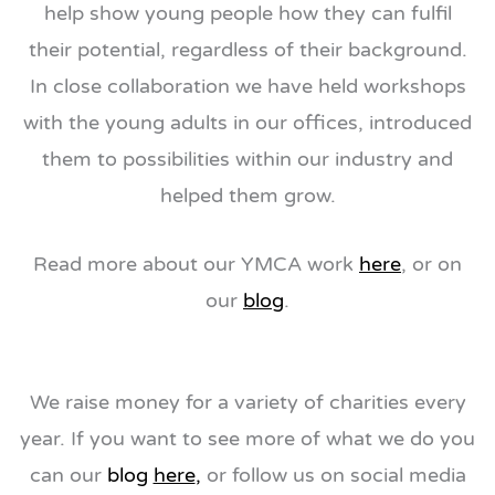
help show young people how they can fulfil
their potential, regardless of their background.
In close collaboration we have held workshops
with the young adults in our offices, introduced
them to possibilities within our industry and
helped them grow.
Read more about our YMCA work
here
, or on
our
blog
.
We raise money for a variety of charities every
year. If you want to see more of what we do you
can our
blog
here
,
or follow us on social media