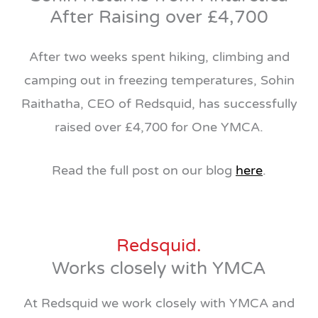
After Raising over £4,700
After two weeks spent hiking, climbing and
camping out in freezing temperatures, Sohin
Raithatha, CEO of Redsquid, has successfully
raised over £4,700 for One YMCA.
Read the full post on our blog
here
.
Redsquid.
Works closely with YMCA
At Redsquid we work closely with YMCA and