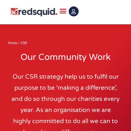
Skip
to
content
Home
/
CSR
Our Community Work
Our CSR strategy help us to fulfil our
purpose to be ‘making a difference’,
and do so through our charities every
year. As an organisation we are
highly committed to do all we can to