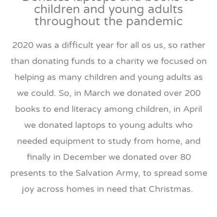
children and young adults
throughout the pandemic
2020 was a difficult year for all os us, so rather
than donating funds to a charity we focused on
helping as many children and young adults as
we could. So, in March we donated over 200
books to end literacy among children, in April
we donated laptops to young adults who
needed equipment to study from home, and
finally in December we donated over 80
presents to the Salvation Army, to spread some
joy across homes in need that Christmas.