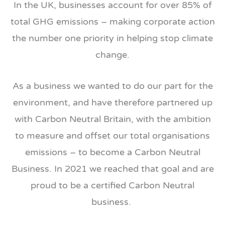
In the UK, businesses account for over 85% of
total GHG emissions – making corporate action
the number one priority in helping stop climate
change.
As a business we wanted to do our part for the
environment, and have therefore partnered up
with Carbon Neutral Britain, with the ambition
to measure and offset our total organisations
emissions – to become a Carbon Neutral
Business. In 2021 we reached that goal and are
proud to be a certified Carbon Neutral
business.