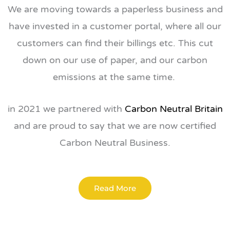
We are moving towards a paperless business and
have invested in a customer portal, where all our
customers can find their billings etc. This cut
down on our use of paper, and our carbon
emissions at the same time.
in 2021 we partnered with
Carbon Neutral Britain
and are proud to say that we are now certified
Carbon Neutral Business.
Read More