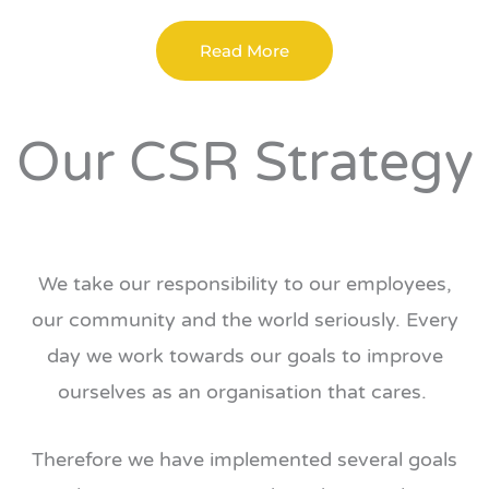
Read More
Our CSR Strategy
We take our responsibility to our employees,
our community and the world seriously. Every
day we work towards our goals to improve
ourselves as an organisation that cares.
Therefore we have implemented several goals