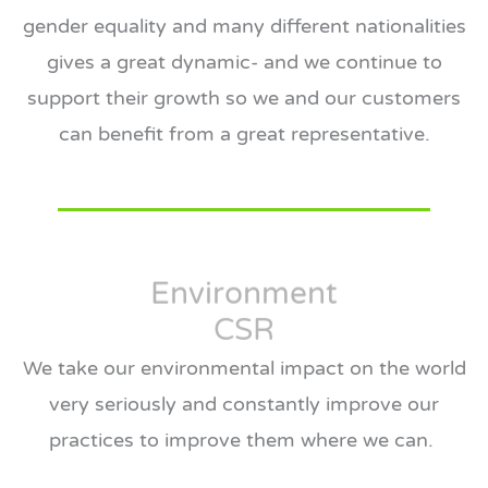
gender equality and many different nationalities
gives a great dynamic- and we continue to
support their growth so we and our customers
can benefit from a great representative.
Environment
CSR
We take our environmental impact on the world
very seriously and constantly improve our
practices to improve them where we can.