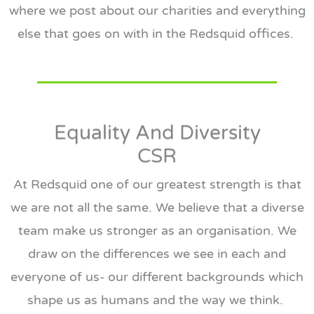
where we post about our charities and everything
else that goes on with in the Redsquid offices.
Equality And Diversity
CSR
At Redsquid one of our greatest strength is that
we are not all the same. We believe that a diverse
team make us stronger as an organisation. We
draw on the differences we see in each and
everyone of us- our different backgrounds which
shape us as humans and the way we think.