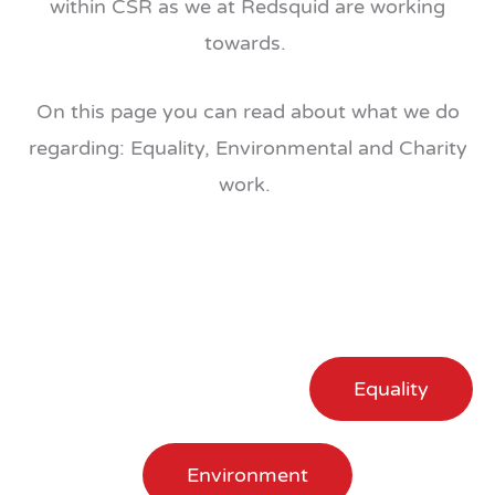
within CSR as we at Redsquid are working
towards.
On this page you can read about what we do
regarding: Equality, Environmental and Charity
work.
Equality
Environment