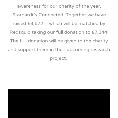
awareness for our charity of the year,
Stargardt’s Connected. Together we have
raised £3,672 – which will be matched by
Redsquid taking our full donation to £7,344!
The full donation will be given to the charity
and support them in their upcoming research
project.