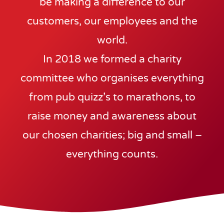
be making a difference to our
customers, our employees and the
world.
In 2018 we formed a charity
committee who organises everything
from pub quizz’s to marathons, to
raise money and awareness about
our chosen charities; big and small –
everything counts.