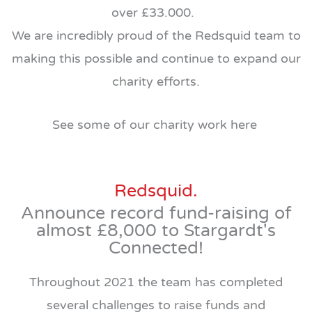
over £33.000.
We are incredibly proud of the Redsquid team to
making this possible and continue to expand our
charity efforts.
See some of our charity work here
Redsquid.
Announce record fund-raising of
almost £8,000 to Stargardt's
Connected!
Throughout 2021 the team has completed
several challenges to raise funds and