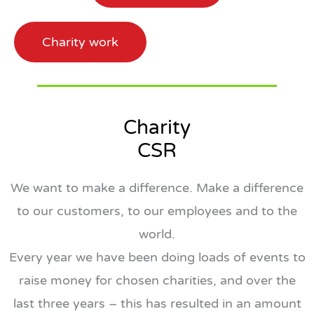
Charity work
Charity
CSR
We want to make a difference. Make a difference
to our customers, to our employees and to the
world.
Every year we have been doing loads of events to
raise money for chosen charities, and over the
last three years – this has resulted in an amount