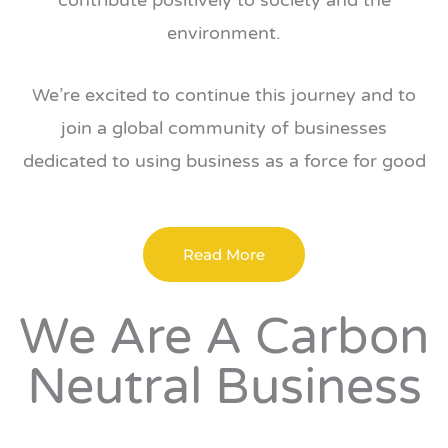
contribute positively to society and the
environment.
We’re excited to continue this journey and to
join a global community of businesses
dedicated to using business as a force for good
Read More
We Are A Carbon
Neutral Business