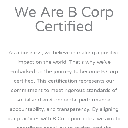
We Are B Corp
Certified
As a business, we believe in making a positive
impact on the world. That’s why we’ve
embarked on the journey to become B Corp
certified. This certification represents our
commitment to meet rigorous standards of
social and environmental performance,
accountability, and transparency. By aligning
our practices with B Corp principles, we aim to