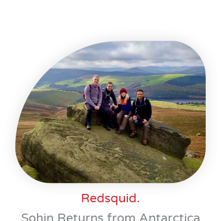
Redsquid.
Sohin Returns from Antarctica