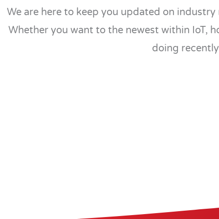
We are here to keep you updated on industry 
Whether you want to the newest within IoT, h
doing recently,