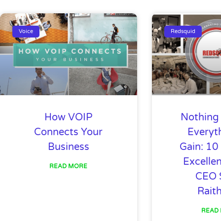
Page
Page
Page
Page
Page
Page
Page
Page
P
Voice
Redsquid
How VOIP
Nothing 
Connects Your
Everyt
Business
Gain: 10
Excelle
READ MORE
CEO 
Rait
READ