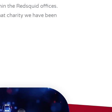
in the Redsquid offices.
hat charity we have been