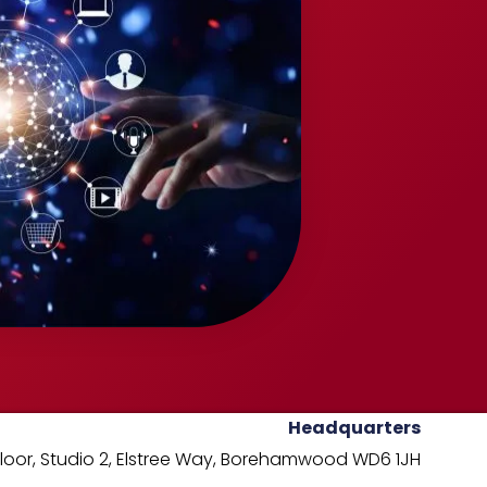
Headquarters
oor, Studio 2,
Elstree Way,
Borehamwood WD6 1JH