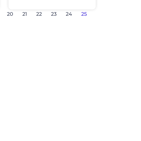
20
21
22
23
24
25