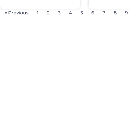
« Previous
1
2
3
4
5
6
7
8
9