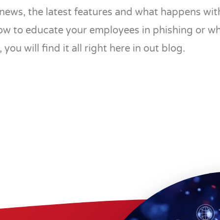
news, the latest features and what happens with
ow to educate your employees in phishing or w
 you will find it all right here in out blog.