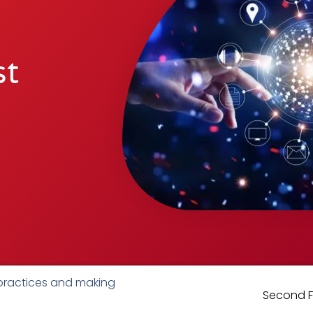
st
 practices and making
Second Fl