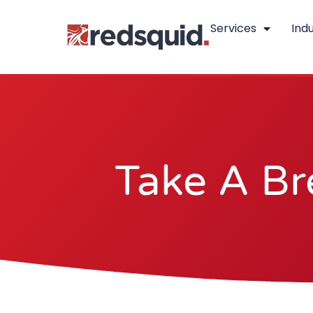
Skip
Services
Indu
to
content
Take A Br