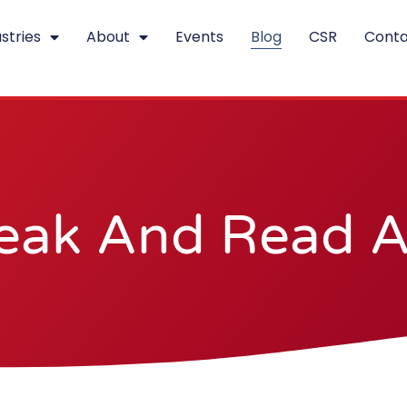
stries
About
Events
Blog
CSR
Conta
eak And Read Al