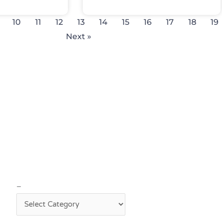
10
11
12
13
14
15
16
17
18
19
Next »
–
–