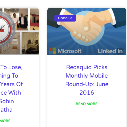
age
Page
Page
Page
Page
Page
Page
Page
Page
Page
Pa
Redsquid
To Lose,
Redsquid Picks
hing To
Monthly Mobile
 Years Of
Round-Up: June
nce With
2016
Sohin
READ MORE
hatha
 MORE