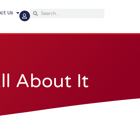
ct Us
Search
Search
l About It