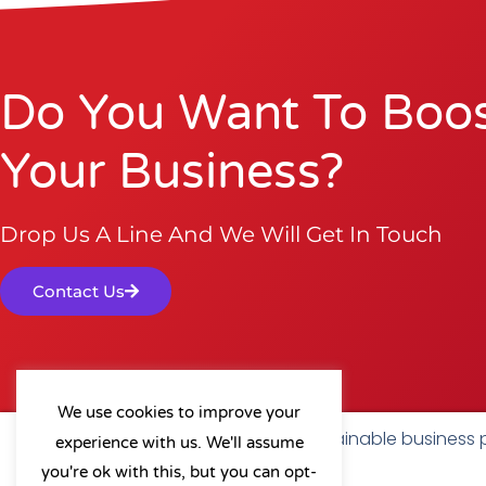
Do You Want To Boo
Your Business?
Drop Us A Line And We Will Get In Touch
Contact Us
We use cookies to improve your
As a B Corp, we're committed to sustainable business
experience with us. We'll assume
a positive impact on our community.
you're ok with this, but you can opt-