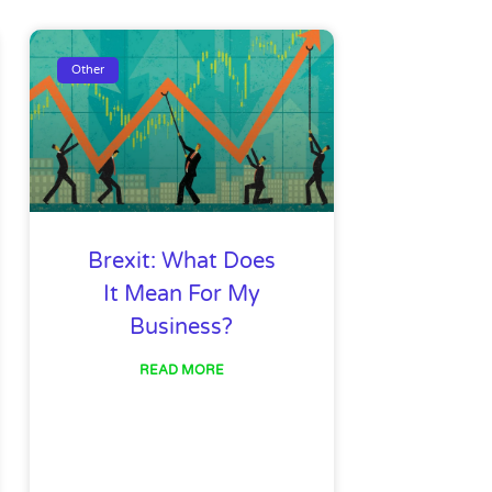
ge
Page
Page
Page
Page
Page
Page
Other
Brexit: What Does
It Mean For My
Business?
READ MORE