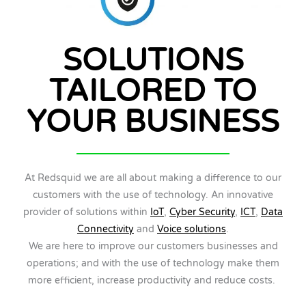
SOLUTIONS
TAILORED TO
YOUR BUSINESS
At Redsquid we are all about making a difference to our
customers with the use of technology. An innovative
provider of solutions within
IoT
,
Cyber Security
,
ICT
,
Data
Connectivity
and
Voice solutions
.
We are here to improve our customers businesses and
operations; and with the use of technology make them
more efficient, increase productivity and reduce costs.