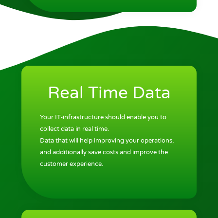
Real Time Data
Your IT-infrastructure should enable you to
collect data in real time.
Data that will help improving your operations,
and additionally save costs and improve the
customer experience.