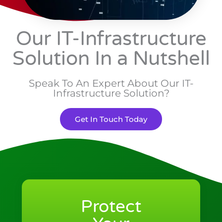
Our IT-Infrastructure
Solution In a Nutshell
Speak To An Expert About Our IT-
Infrastructure Solution?
Get In Touch Today
Protect