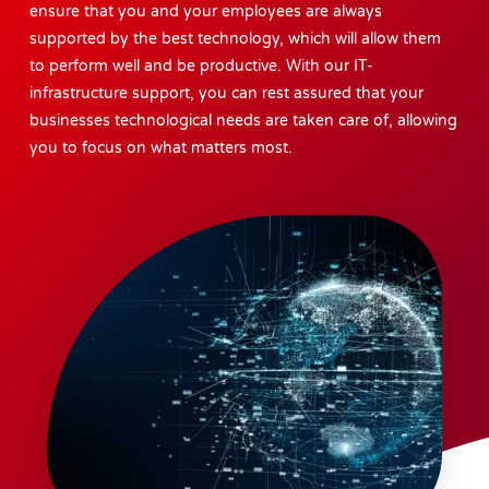
ensure that you and your employees are always
supported by the best technology, which will allow them
to perform well and be productive. With our IT-
infrastructure support, you can rest assured that your
businesses technological needs are taken care of, allowing
you to focus on what matters most.