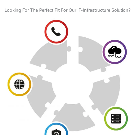
Looking For The Perfect Fit For Our IT-Infrastructure Solution?