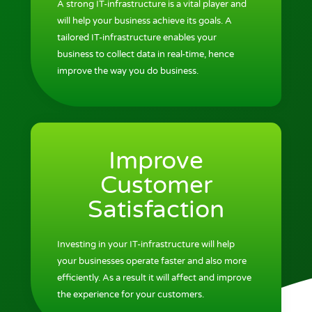
A strong IT-infrastructure is a vital player and
will help your business achieve its goals. A
tailored IT-infrastructure enables your
business to collect data in real-time, hence
improve the way you do business.
Improve
Customer
Satisfaction
Investing in your IT-infrastructure will help
your businesses operate faster and also more
efficiently. As a result it will affect and improve
the experience for your customers.