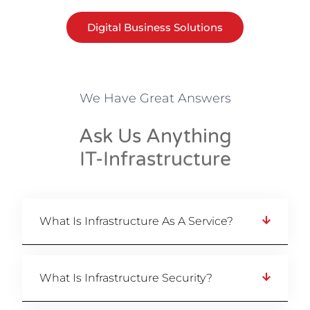
Digital Business Solutions
We Have Great Answers
Ask Us Anything
IT-Infrastructure
What Is Infrastructure As A Service?
What Is Infrastructure Security?