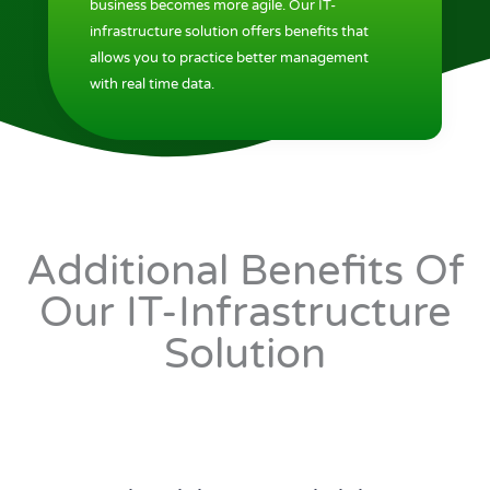
business becomes more agile. Our IT-
infrastructure solution offers benefits that
allows you to practice better management
with real time data.
Additional Benefits Of
Our IT-Infrastructure
Solution