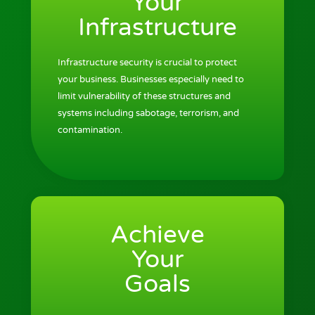
Your
Infrastructure
Infrastructure security is crucial to protect
your business. Businesses especially need to
limit vulnerability of these structures and
systems including sabotage, terrorism, and
contamination.
Achieve
Your
Goals