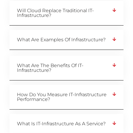
Will Cloud Replace Traditional IT-
Infrastructure?
What Are Examples Of Infrastructure?
What Are The Benefits Of IT-
Infrastructure?
How Do You Measure IT-Infrastructure
Performance?
What Is IT-Infrastructure As A Service?