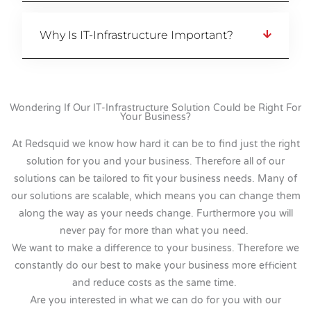
Why Is IT-Infrastructure Important?
Wondering If Our IT-Infrastructure Solution Could be Right For
Your Business?
At Redsquid we know how hard it can be to find just the right
solution for you and your business. Therefore all of our
solutions can be tailored to fit your business needs. Many of
our solutions are scalable, which means you can change them
along the way as your needs change. Furthermore you will
never pay for more than what you need.
We want to make a difference to your business. Therefore we
constantly do our best to make your business more efficient
and reduce costs as the same time.
Are you interested in what we can do for you with our