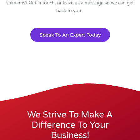
solutions? Get in touch, or leave us a message so we can get
back to you.
Speak To An Expert Today
We Strive To Make A
Difference To Your
Business!