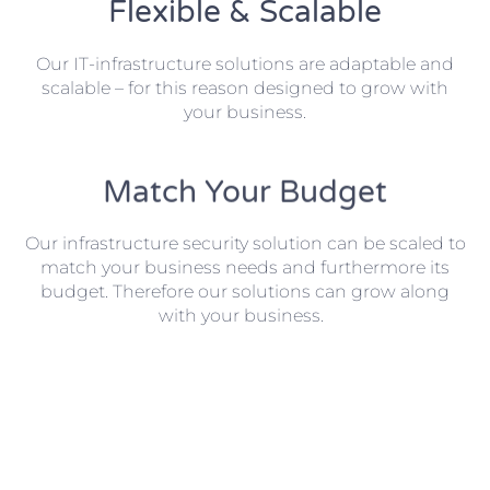
Flexible & Scalable
Our IT-infrastructure solutions are adaptable and
scalable – for this reason designed to grow with
your business.
Match Your Budget
Our infrastructure security solution can be scaled to
match your business needs and furthermore its
budget. Therefore our solutions can grow along
with your business.