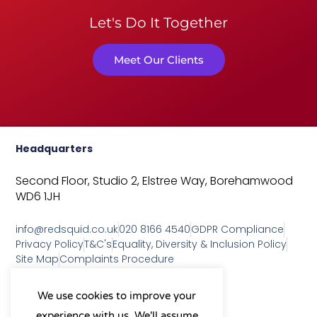
Let's Do It Together
Meet Our Clients
Headquarters
Second Floor, Studio 2,
Elstree Way,
Borehamwood
WD6 1JH
info@redsquid.co.uk
020 8166 4540
GDPR Compliance
Privacy Policy
T&C's
Equality, Diversity & Inclusion Policy
Site Map
Complaints Procedure
As a B Corp, we're committed to
We use cookies to improve your
sustainable business practices
experience with us. We'll assume