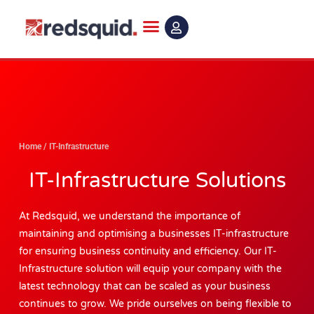
Skip
to
content
Home
/
IT-Infrastructure
IT-Infrastructure Solutions
At Redsquid, we understand the importance of
maintaining and optimising a businesses IT-infrastructure
for ensuring business continuity and efficiency. Our IT-
Infrastructure solution will equip your company with the
latest technology that can be scaled as your business
continues to grow. We pride ourselves on being flexible to