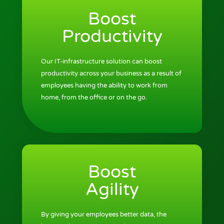
Boost
Productivity
Our IT-infrastructure solution can boost
productivity across your business as a result of
employees having the ability to work from
home, from the office or on the go.
Boost
Agility
By giving your employees better data, the