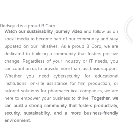
Redsquid is a proud B Corp
Watch our sustainability journey video
and follow us on
social media to become part of our community and stay
updated on our initiatives. As a proud B Corp, we are
dedicated to building a community that fosters positive
change. Regardless of your industry or IT needs, you
can count on us to provide more than just basic support.
Whether you need cybersecurity for educational
institutions, on-site assistance for film production, or
tailored solutions for pharmaceutical companies, we are
here to empower your business to thrive.
Together, we
can build a strong community that fosters productivity,
security, sustainability, and a more business-friendly
environment.