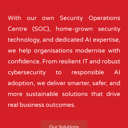
With our own Security Operations
Centre (SOC), home-grown security
technology, and dedicated AI expertise,
we help organisations modernise with
confidence. From resilient IT and robust
cybersecurity to responsible AI
adoption, we deliver smarter, safer, and
more sustainable solutions that drive
real business outcomes.
Our Solutions