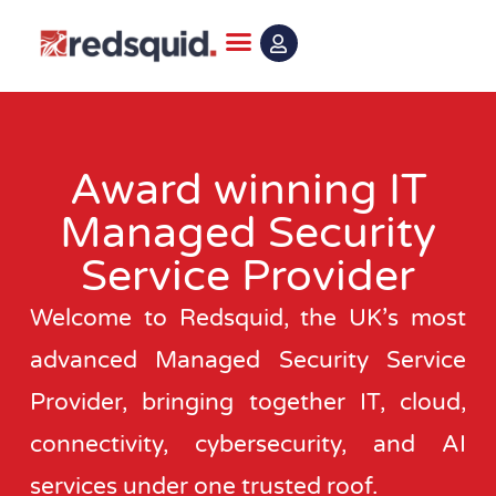
Skip
to
content
Award winning IT
Managed Security
Service Provider
Welcome to Redsquid, the UK’s most
advanced Managed Security Service
Provider, bringing together IT, cloud,
connectivity, cybersecurity, and AI
services under one trusted roof.