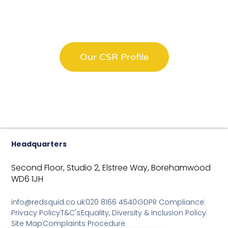
Have A Look At All Our
CSR Efforts
Our CSR Profile
Headquarters
Second Floor, Studio 2,
Elstree Way,
Borehamwood
WD6 1JH
info@redsquid.co.uk
020 8166 4540
GDPR Compliance
Privacy Policy
T&C's
Equality, Diversity & Inclusion Policy
Site Map
Complaints Procedure