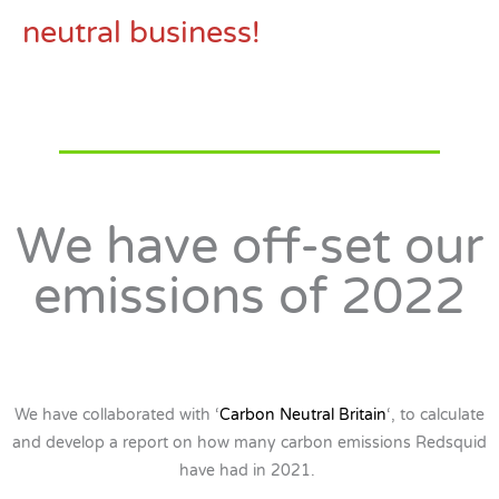
neutral business!
We have off-set our
emissions of 2022
We have collaborated with ‘
Carbon Neutral Britain
‘, to calculate
and develop a report on how many carbon emissions Redsquid
have had in 2021.