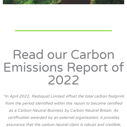
Read our Carbon
Emissions Report of
2022
“In April 2022, Redsquid Limited offset the total carbon footprint
from the period identified within this report to become certified
as a Carbon Neutral Business by Carbon Neutral Britain. As
certification awarded by an external organisation, it provides
assurance that the carbon neutral claim is robust and credible,