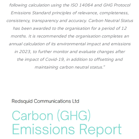
following calculation using the ISO 14064 and GHG Protocol
Emissions Standard principles of relevance, completeness,
consistency, transparency and accuracy. Carbon Neutral Status
has been awarded to the organisation for a period of 12
months. It is recommended the organisation completes an
annual calculation of its environmental impact and emissions
in 2023, to further monitor and evaluate changes after
the impact of Covid-19, in addition to offsetting and
maintaining carbon neutral status.”