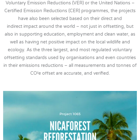
Voluntary Emission Reductions (VER) or the United Nations –
Certified Emission Reductions (CER) programmes, the projects
have also been selected based on their direct and
indirect impact around the world – not just in offsetting, but
also in supporting education, employment and clean water, as
well as having net positive impact on the local wildlife and
ecology. As the three largest, and most regulated voluntary
offsetting standards used by organisations and even countries
in their emissions reductions – all measurements and tonnes of
CO²e offset are accurate, and verified.