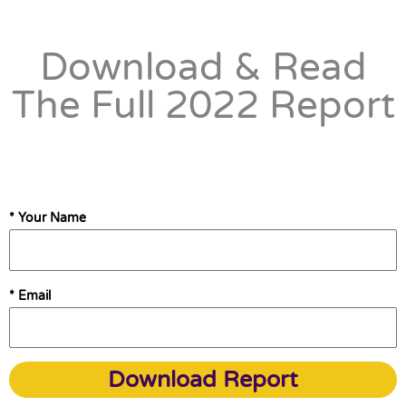
Download & Read
The Full 2022 Report
* Your Name
* Email
Download Report