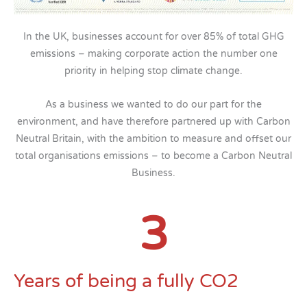
In the UK, businesses account for over 85% of total GHG
emissions – making corporate action the number one
priority in helping stop climate change.
As a business we wanted to do our part for the
environment, and have therefore partnered up with Carbon
Neutral Britain, with the ambition to measure and offset our
total organisations emissions – to become a Carbon Neutral
Business.
3
Years of being a fully CO2