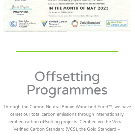
Offsetting
Programmes
Through the Carbon Neutral Britain Woodland Fund™, we have
offset our total carbon emissions through internationally
certified carbon offsetting projects. Certified via the Verra –
Verified Carbon Standard (VCS), the Gold Standard –