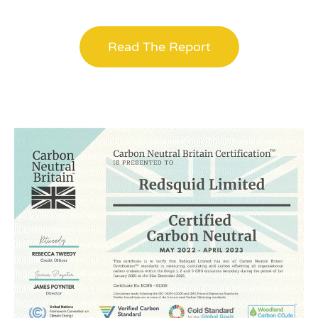
Read The Report