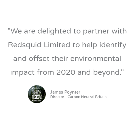
"We are delighted to partner with
Redsquid Limited to help identify
and offset their environmental
impact from 2020 and beyond."
James Poynter
Director - Carbon Neutral Britain