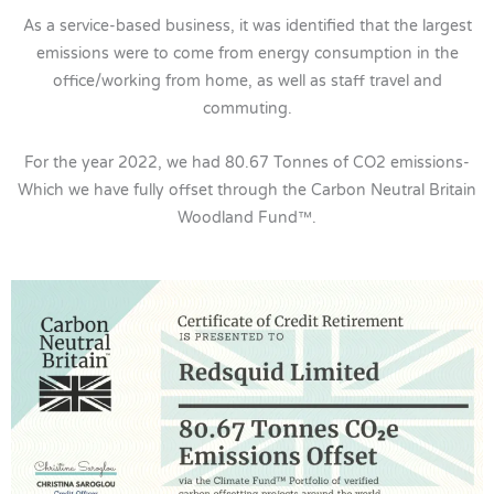
As a service-based business, it was identified that the largest
emissions were to come from energy consumption in the
office/working from home, as well as staff travel and
commuting.
For the year 2022, we had 80.67 Tonnes of CO2 emissions-
Which we have fully offset through the Carbon Neutral Britain
Woodland Fund™.