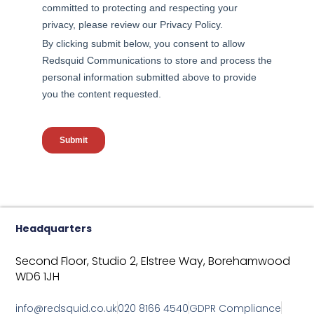
Headquarters
Second Floor, Studio 2,
Elstree Way,
Borehamwood
WD6 1JH
info@redsquid.co.uk
020 8166 4540
GDPR Compliance