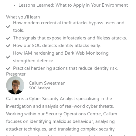
Lessons Learned: What to Apply in Your Environment
What you'll learn
How modern credential theft attacks bypass users and
tools.
The signals that expose infostealers and fileless attacks.
How our SOC detects identity attacks early.
How IAM hardening and Dark Web Monitoring
strengthen defence.
Practical hardening actions that reduce identity risk.
Presenter
Callum Sweetman
SOC Analyst
Callum is a Cyber Security Analyst specialising in the
investigation and analysis of real‑world cyber threats.
Working within our Security Operations Centre, Callum
focuses on identifying malicious behaviour, analysing
attacker techniques, and translating complex security