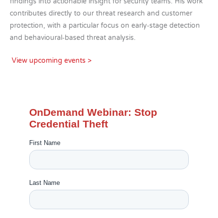
findings into actionable insight for security teams. His work
contributes directly to our threat research and customer
protection, with a particular focus on early‑stage detection
and behavioural‑based threat analysis.
View upcoming events >