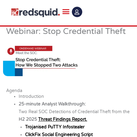
Skip
to
content
Webinar: Stop Credential Theft
Agenda
Introduction
25-minute Analyst Walkthrough:
Two Real SOC Detections of Credential Theft from the
H2 2025
Threat Findings Report.
Trojanised PuTTY Infostealer
ClickFix Social Engineering Script