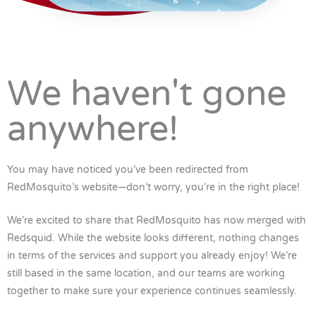
We haven't gone
anywhere!
You may have noticed you’ve been redirected from
RedMosquito’s website—don’t worry, you’re in the right place!
We’re excited to share that RedMosquito has now merged with
Redsquid. While the website looks different, nothing changes
in terms of the services and support you already enjoy! We’re
still based in the same location, and our teams are working
together to make sure your experience continues seamlessly.