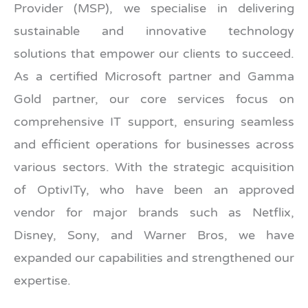
Provider (MSP), we specialise in delivering
sustainable and innovative technology
solutions that empower our clients to succeed.
As a certified Microsoft partner and Gamma
Gold partner, our core services focus on
comprehensive IT support, ensuring seamless
and efficient operations for businesses across
various sectors. With the strategic acquisition
of OptivITy, who have been an approved
vendor for major brands such as Netflix,
Disney, Sony, and Warner Bros, we have
expanded our capabilities and strengthened our
expertise.