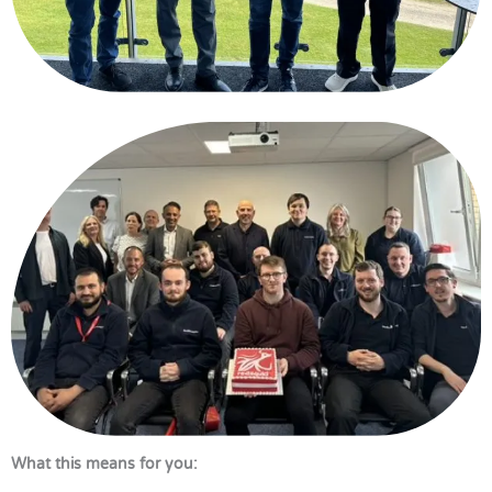
What this means for you: