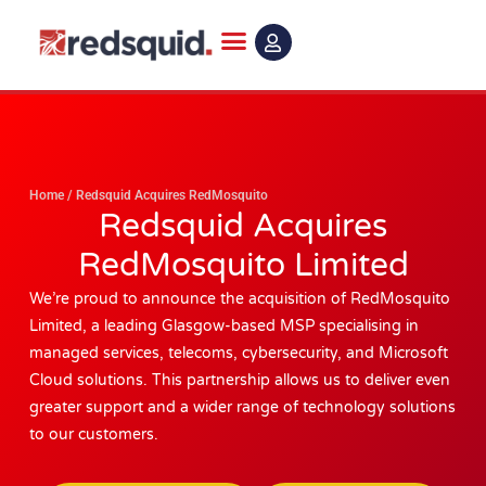
Skip
to
content
Home
/
Redsquid Acquires RedMosquito
Redsquid Acquires
RedMosquito Limited
We’re proud to announce the acquisition of RedMosquito
Limited, a leading Glasgow-based MSP specialising in
managed services, telecoms, cybersecurity, and Microsoft
Cloud solutions. This partnership allows us to deliver even
greater support and a wider range of technology solutions
to our customers.