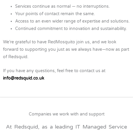
Services continue as normal — no interruptions.
Your points of contact remain the same.
Access to an even wider range of expertise and solutions.
Continued commitment to innovation and sustainability.
We’re grateful to have RedMosquito join us, and we look
forward to supporting you just as we always have—now as part
of Redsquid.
If you have any questions, feel free to contact us at
info@redsquid.co.uk
Companies we work with and support
At Redsquid, as a leading IT Managed Service