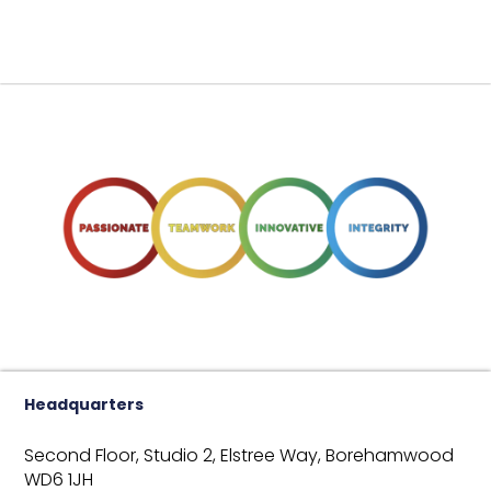
Headquarters
Second Floor, Studio 2,
Elstree Way,
Borehamwood
WD6 1JH