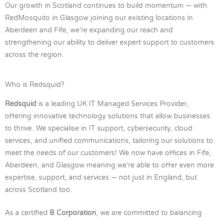
Our growth in Scotland continues to build momentum — with
RedMosquito in Glasgow joining our existing locations in
Aberdeen and Fife, we’re expanding our reach and
strengthening our ability to deliver expert support to customers
across the region.
Who is Redsquid?
Redsquid
is a leading UK IT Managed Services Provider,
offering innovative technology solutions that allow businesses
to thrive. We specialise in IT support, cybersecurity, cloud
services, and unified communications, tailoring our solutions to
meet the needs of our customers! We now have offices in Fife,
Aberdeen, and Glasgow meaning we’re able to offer even more
expertise, support, and services — not just in England, but
across Scotland too.
As a certified
B Corporation
, we are committed to balancing