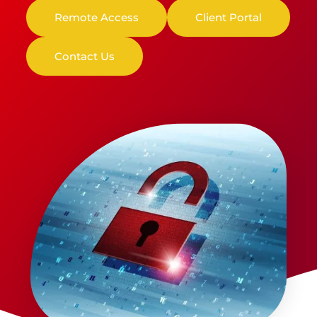
Remote Access
Client Portal
Contact Us