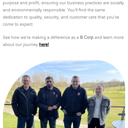
purpose and profit, ensuring our business practices are socially
and environmentally responsible. You’ll find the same
dedication to quality, security, and customer care that you’ve
come to expect.
See how we’re making a difference as a
B Corp
and learn more
about our journey
here!