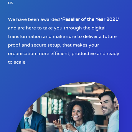
us.
We have been awarded
‘Reseller of the Year 2021’
and are here to take you through the digital
transformation and make sure to deliver a future
proof and secure setup, that makes your
organisation more efficient, productive and ready
to scale.