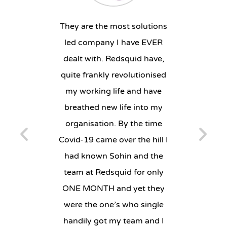
ruly
They are the most solutions
“We
eous and
led company I have EVER
imp
on. They
dealt with. Redsquid have,
effici
, offer
quite frankly revolutionised
The 
e always
my working life and have
complet
Their
breathed new life into my
and w
e is
organisation. By the time
whats
always
Covid-19 came over the hill I
compa
ct is
had known Sohin and the
y to our
team at Redsquid for only
SAR
ONE MONTH and yet they
PI
were the one’s who single
N
handily got my team and I