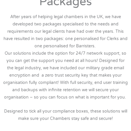
Packages
After years of helping legal chambers in the UK, we have
developed two packages specialised to the needs and
requirements our legal clients have had over the years. This
have resulted in two packages: one personalised for Clerks and
one personalised for Barristers.
Our solutions include the option for 24/7 network support, so
you can get the support you need at all hours! Designed for
the legal industry, we have included our military grade email
encryption and a zero trust security key that makes your
organisation fully compliant! With full security, end user training
and backups with infinite retention we will secure your
organisation – so you can focus on what is important for you.
Designed to tick all your compliance boxes, these solutions will
make sure your Chambers stay safe and secure!