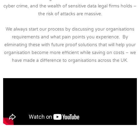
cyber crime, and the wealth of sensitive data legal firms holds –
the risk of attacks are massive.
We always start our process by discussing your organisations
requirements and what pain points you experience. By
eliminating these with future proof solutions that will help your
organisation become more efficient while saving on costs – we
have made a difference to organisations across the UK.