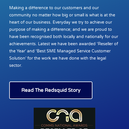
Making a difference to our customers and our
community no matter how big or small is what is at the
heart of our business. Everyday we try to achieve our
purpose of making a difference; and we are proud to
have been recognised both locally and nationally for our
achievements. Latest we have been awarded ‘Reseller of
the Year’ and ‘Best SME Managed Service Customer
Solution’ for the work we have done with the legal
sector.
Read The Redsquid Story