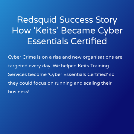
Redsquid Success Story
How 'Keits' Became Cyber
Essentials Certified
Cyber Crime is on a rise and new organisations are
targeted every day. We helped Keits Training
Services become ‘Cyber Essentials Certified’ so
they could focus on running and scaling their
business!