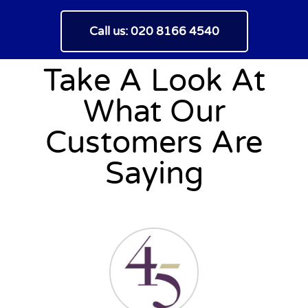
Call us: 020 8166 4540
Take A Look At
What Our
Customers Are
Saying