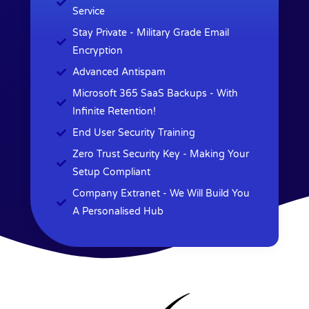
Service
Stay Private - Military Grade Email
Encryption
Advanced Antispam
Microsoft 365 SaaS Backups - With
Infinite Retention!
End User Security Training
Zero Trust Security Key - Making Your
Setup Compliant
Company Extranet - We Will Build You
A Personalised Hub