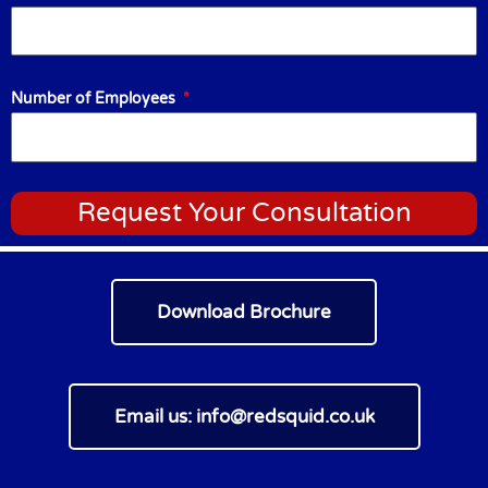
Number of Employees
Request Your Consultation
Download Brochure
Email us:
info@redsquid.co.uk