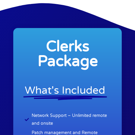
Clerks
Package
What's Included
Network Support – Unlimited remote
and onsite
Patch management and Remote