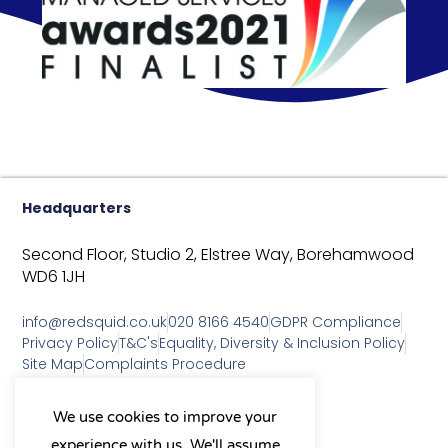
Headquarters
Second Floor, Studio 2,
Elstree Way,
Borehamwood
WD6 1JH
info@redsquid.co.uk
020 8166 4540
GDPR Compliance
Privacy Policy
T&C's
Equality, Diversity & Inclusion Policy
Site Map
Complaints Procedure
As a B Corp, we're committed to
We use cookies to improve your
sustainable business practices
experience with us. We'll assume