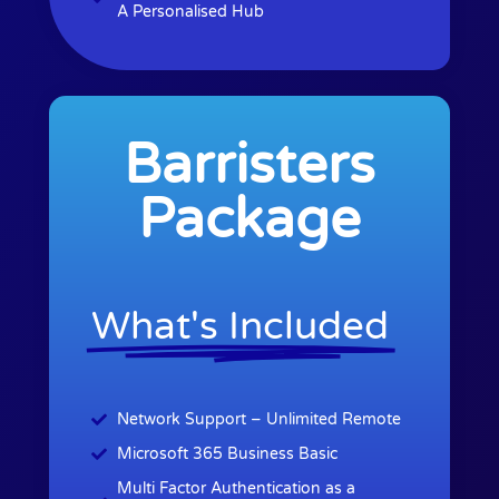
A Personalised Hub
Barristers
Package
What's Included
Network Support – Unlimited Remote
Microsoft 365 Business Basic
Multi Factor Authentication as a