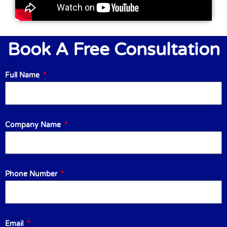
Book A Free Consultation
Full Name
Company Name
Phone Number
Email