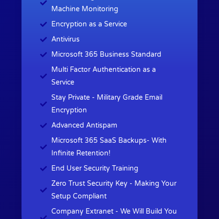
Machine Monitoring
Encryption as a Service
Antivirus
Microsoft 365 Business Standard
Multi Factor Authentication as a
Service
Stay Private - Military Grade Email
Encryption
Advanced Antispam
Microsoft 365 SaaS Backups- With
Infinite Retention!
End User Security Training
Zero Trust Security Key - Making Your
Setup Compliant
Company Extranet - We Will Build You