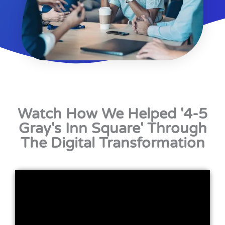
Watch How We Helped '4-5
Gray's Inn Square' Through
The Digital Transformation