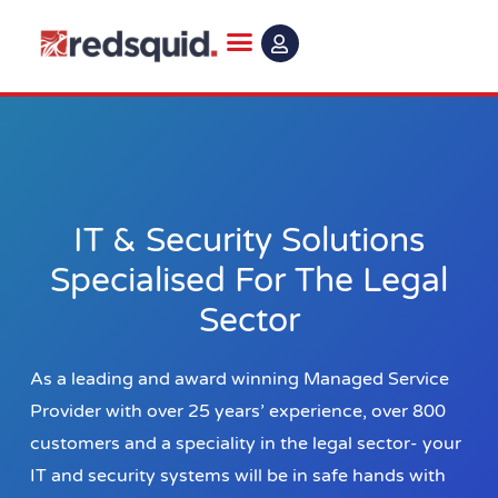
Skip
to
content
IT & Security Solutions
Specialised For The Legal
Sector
As a leading and award winning Managed Service
Provider with over 25 years’ experience, over 800
customers and a speciality in the legal sector- your
IT and security systems will be in safe hands with