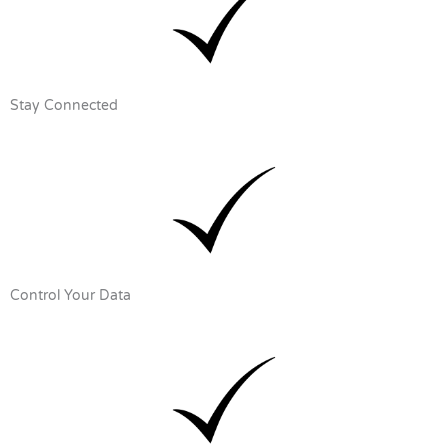
Stay Connected
Control Your Data