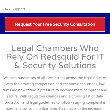
24/7 Support
Request Your Free Security Consultation
Legal Chambers Who
Rely On Redsquid For IT
& Security Solutions
We help businesses of all sizes across across the legal industry.
With the growing competition and economic challenges, law
firms are now facing a pressure to become more compliant and
secure. With regulatory changes and a growing list of data
protection and legal guidelines to follow- staying compliant is
more time consuming than ever. Pair that with the increase in