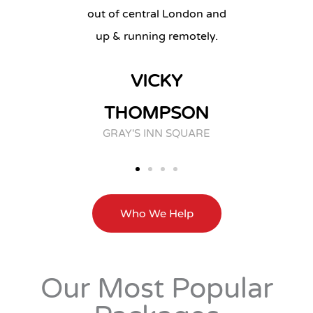
out of central London and
CHE
up & running remotely.
GES
VICKY
THOMPSON
GRAY'S INN SQUARE
Who We Help
Our Most Popular