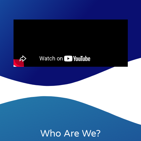
Who Are We?