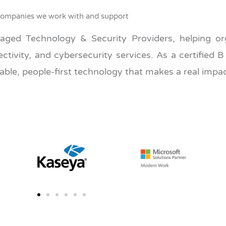
ompanies we work with and support
ed Technology & Security Providers, helping org
ivity, and cybersecurity services. As a certified B
ble, people-first technology that makes a real impac