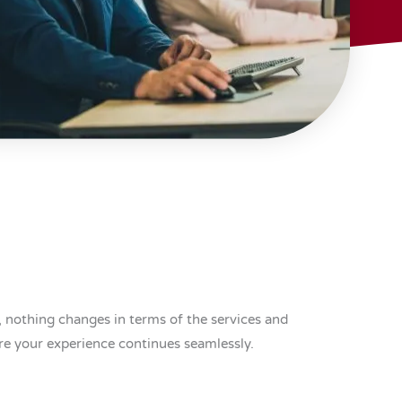
 nothing changes in terms of the services and
re your experience continues seamlessly.