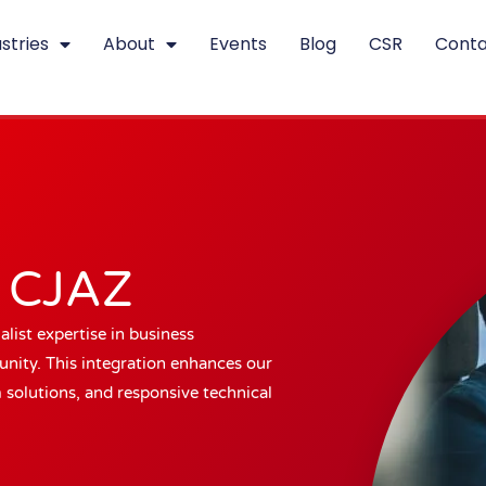
stries
About
Events
Blog
CSR
Conta
s CJAZ
list expertise in business
ity. This integration enhances our
m solutions, and responsive technical