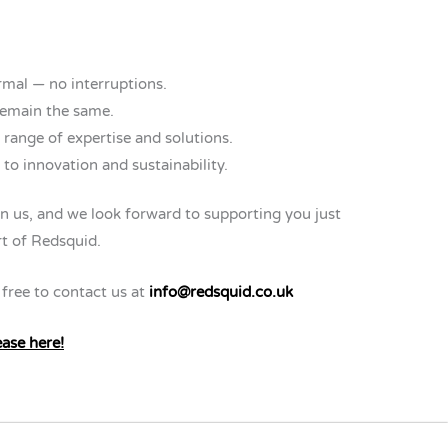
rmal — no interruptions.
remain the same.
 range of expertise and solutions.
o innovation and sustainability.
n us, and we look forward to supporting you just
t of Redsquid.
 free to contact us at
info@redsquid.co.uk
ease here!