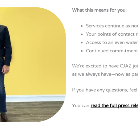
What this means for you:
Services continue as no
Your points of contact 
Access to an even wider
Continued commitment t
We’re excited to have CJAZ joi
as we always have—now as par
If you have any questions, feel
You can
read the full press rel