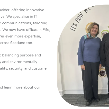
vider, offering innovative
ve. We specialise in IT
ed communications, tailoring
! We now have offices in Fife,
er even more expertise,
across Scotland too.
o balancing purpose and
lly and environmentally
ality, security, and customer
d learn more about our