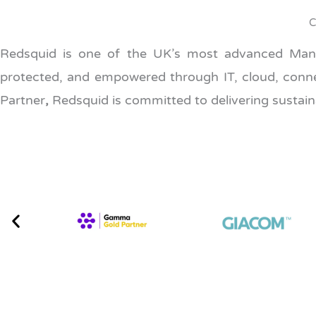
C
Redsquid is one of the UK’s most advanced Manag
protected, and empowered through IT, cloud, connect
Partner
,
Redsquid is committed to delivering sustaina