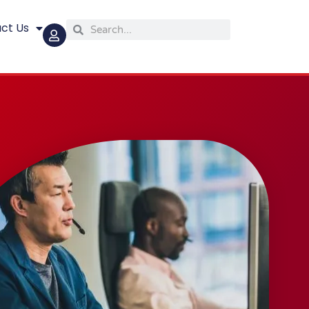
ct Us
Search
Search