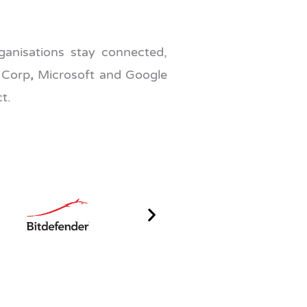
anisations stay connected,
 Corp
,
Microsoft and Google
t.