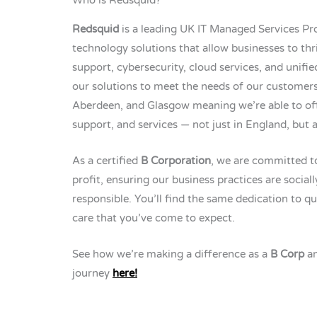
Redsquid
is a leading UK IT Managed Services Pro
technology solutions that allow businesses to thri
support, cybersecurity, cloud services, and unifi
our solutions to meet the needs of our customers
Aberdeen, and Glasgow meaning we’re able to off
support, and services — not just in England, but 
As a certified
B Corporation
, we are committed t
profit, ensuring our business practices are socia
responsible. You’ll find the same dedication to qu
care that you’ve come to expect.
See how we’re making a difference as a
B Corp
an
journey
here!