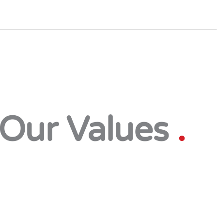
Our Values
.