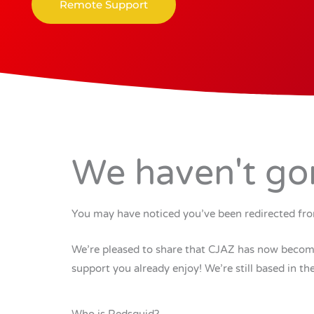
Remote Support
We haven't go
You may have noticed you’ve been redirected fro
We’re pleased to share that CJAZ has now become 
support you already enjoy! We’re still based in 
Who is Redsquid?