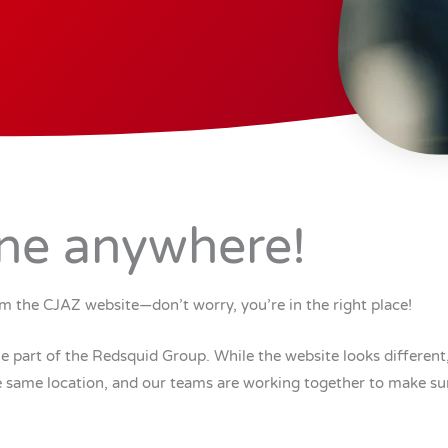
ne anywhere!
m the CJAZ website—don’t worry, you’re in the right place!
part of the Redsquid Group. While the website looks different,
the same location, and our teams are working together to make su