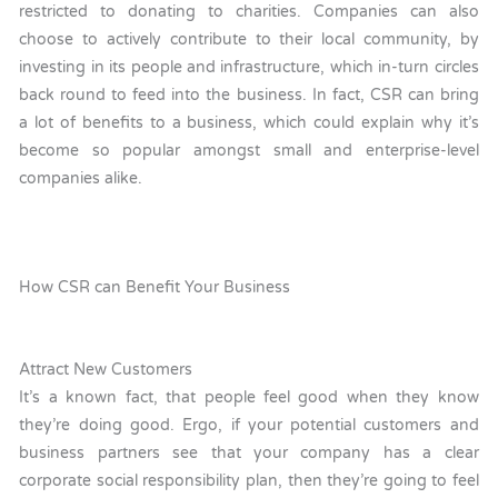
restricted to donating to charities. Companies can also
choose to actively contribute to their local community, by
investing in its people and infrastructure, which in-turn circles
back round to feed into the business. In fact, CSR can bring
a lot of benefits to a business, which could explain why it’s
become so popular amongst small and enterprise-level
companies alike.
How CSR can Benefit Your Business
Attract New Customers
It’s a known fact, that people feel good when they know
they’re doing good. Ergo, if your potential customers and
business partners see that your company has a clear
corporate social responsibility plan, then they’re going to feel