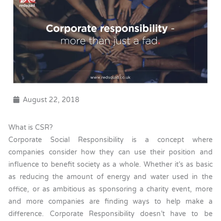
August 22, 2018
What is CSR?
Corporate Social Responsibility is a concept where
companies consider how they can use their position and
influence to benefit society as a whole. Whether it’s as basic
as reducing the amount of energy and water used in the
office, or as ambitious as sponsoring a charity event, more
and more companies are finding ways to help make a
difference. Corporate Responsibility doesn’t have to be