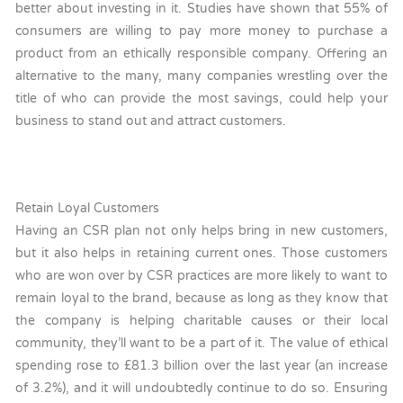
better about investing in it. Studies have shown that 55% of
consumers are willing to pay more money to purchase a
product from an ethically responsible company. Offering an
alternative to the many, many companies wrestling over the
title of who can provide the most savings, could help your
business to stand out and attract customers.
Retain Loyal Customers
Having an CSR plan not only helps bring in new customers,
but it also helps in retaining current ones. Those customers
who are won over by CSR practices are more likely to want to
remain loyal to the brand, because as long as they know that
the company is helping charitable causes or their local
community, they’ll want to be a part of it. The value of ethical
spending rose to £81.3 billion over the last year (an increase
of 3.2%), and it will undoubtedly continue to do so. Ensuring