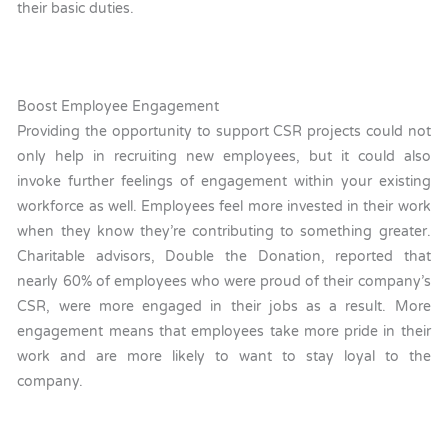
their basic duties.
Boost Employee Engagement
Providing the opportunity to support CSR projects could not
only help in recruiting new employees, but it could also
invoke further feelings of engagement within your existing
workforce as well. Employees feel more invested in their work
when they know they’re contributing to something greater.
Charitable advisors, Double the Donation, reported that
nearly 60% of employees who were proud of their company’s
CSR, were more engaged in their jobs as a result. More
engagement means that employees take more pride in their
work and are more likely to want to stay loyal to the
company.