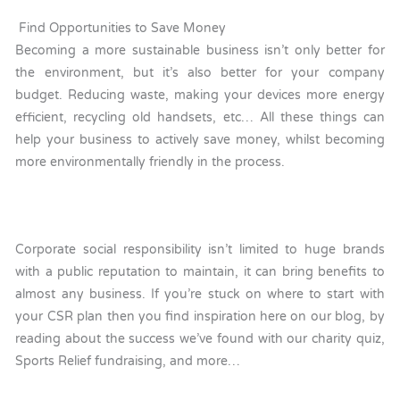
Find Opportunities to Save Money
Becoming a more sustainable business isn’t only better for
the environment, but it’s also better for your company
budget. Reducing waste, making your devices more energy
efficient, recycling old handsets, etc… All these things can
help your business to actively save money, whilst becoming
more environmentally friendly in the process.
Corporate social responsibility isn’t limited to huge brands
with a public reputation to maintain, it can bring benefits to
almost any business. If you’re stuck on where to start with
your CSR plan then you find inspiration here on our blog, by
reading about the success we’ve found with our charity quiz,
Sports Relief fundraising, and more…