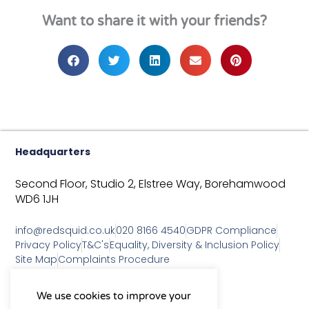
Want to share it with your friends?
Headquarters
Second Floor, Studio 2,
Elstree Way,
Borehamwood
WD6 1JH
info@redsquid.co.uk
020 8166 4540
GDPR Compliance
Privacy Policy
T&C's
Equality, Diversity & Inclusion Policy
Site Map
Complaints Procedure
As a B Corp, we're committed to
We use cookies to improve your
sustainable business practices