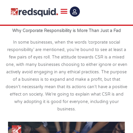
Skip
to
content
Why Corporate Responsibility is More Than Just a Fad
In some businesses, when the words ‘corporate social
responsibility’ are mentioned, you’re bound to see at least a
few pairs of eyes roll. The attitude towards CSR is a mixed
one, with many businesses choosing to either ignore or even
actively avoid engaging in any ethical practices. The purpose
of a business is to expand and make a profit, but that
doesn’t necessarily mean that its actions can’t have a positive
effect on society. We’re going to explain what CSR is and
why adopting it is good for everyone, including your
business.