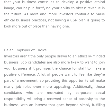
that your business continues to develop a positive ethical
image, can help in fortifying your ability to obtain revenue in
the future. As more and more investors continue to value
ethical business practices, not having a CSR plan is going to
look more out of place than having one.
Be an Employer of Choice
Investors aren’t the only people drawn to an ethically-minded
business. Job candidates are also more likely to want to join
your business if it promises the chance for staff to make a
positive difference. A lot of people want to feel like they’re
part of a movement, so providing this opportunity will make
many job roles even more appealing. Additionally, those
candidates who are motivated by corporate social
responsibility will bring a renewed sense of positivity to the
business, with an interest that goes beyond simply fulfilling