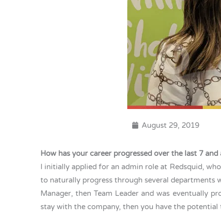
August 29, 2019
How has your career progressed over the last 7 and 
I initially applied for an admin role at Redsquid, w
to naturally progress through several departments 
Manager, then Team Leader and was eventually prom
stay with the company, then you have the potential 