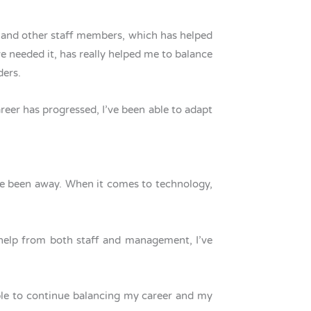
 and other staff members, which has helped
 needed it, has really helped me to balance
lders.
reer has progressed, I’ve been able to adapt
’ve been away. When it comes to technology,
h help from both staff and management, I’ve
able to continue balancing my career and my