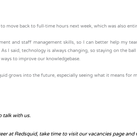
ut to move back to full-time hours next week, which was also ent
nt and staff management skills, so I can better help my team
s I said, technology is always changing, so staying on the ball i
for ways to improve our knowledgebase.
d grows into the future, especially seeing what it means for my c
 talk with us.
reer at Redsquid, take time to visit our
vacancies page
and v