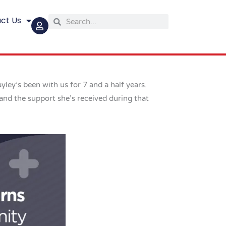
ct Us
Search
Search
ey’s been with us for 7 and a half years.
and the support she’s received during that