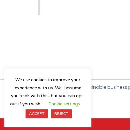
We use cookies to improve your
As a B Corp, we're committed to sustainable business
experience with us. We'll assume
a positive impact on our community.
you're ok with this, but you can opt-
L
Y
X
I
out if you wish.
Cookie settings
i
o
-
n
n
u
t
s
ACCEPT
REJECT
k
t
w
t
e
u
i
a