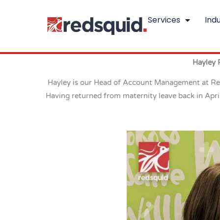
Skip
Services
Indu
to
content
Hayley 
Hayley is our Head of Account Management at Reds
Having returned from maternity leave back in Apri