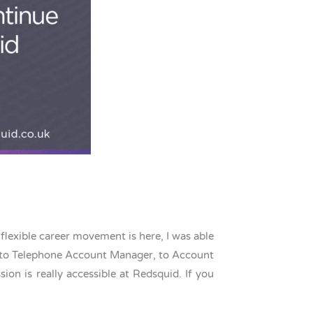
flexible career movement is here, I was able
e, to Telephone Account Manager, to Account
n is really accessible at Redsquid. If you