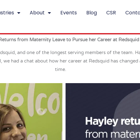
stries
About
Events
Blog
CSR
Conta
Returns from Maternity Leave to Pursue her Career at Redsquid
quid, and one of the longest serving members of the team. Hayl
l, we had a chat about how her career at Redsquid has changed 
time.