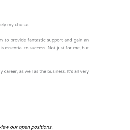
irely my choice.
 to provide fantastic support and gain an
s essential to success. Not just for me, but
areer, as well as the business. It’s all very
iew our open positions.