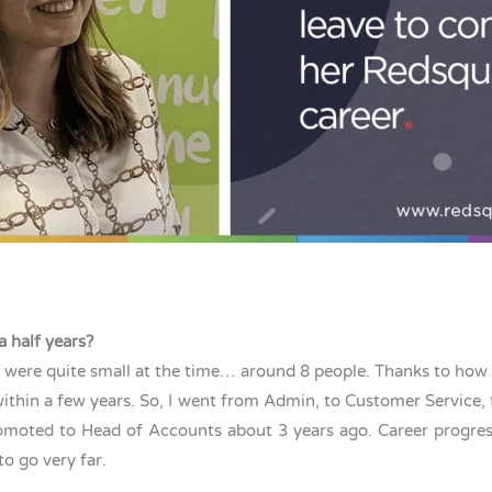
a half years?
ho were quite small at the time… around 8 people. Thanks to how 
within a few years. So, I went from Admin, to Customer Servic
oted to Head of Accounts about 3 years ago. Career progressio
to go very far.