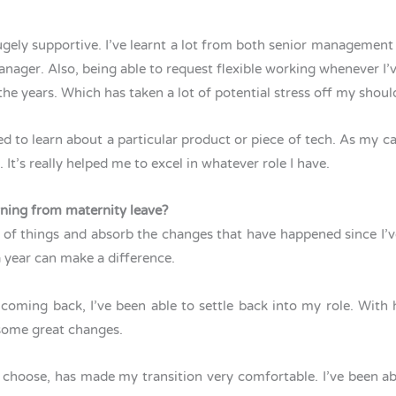
ely supportive. I’ve learnt a lot from both senior management
ger. Also, being able to request flexible working whenever I’ve
the years. Which has taken a lot of potential stress off my shou
ed to learn about a particular product or piece of tech. As my ca
. It’s really helped me to excel in whatever role I have.
urning from maternity leave?
ing of things and absorb the changes that have happened since I
 a year can make a difference.
 coming back, I’ve been able to settle back into my role. Wit
 some great changes.
o choose, has made my transition very comfortable. I’ve been 