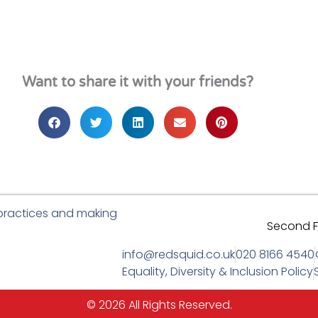
Want to share it with your friends?
 practices and making
Second Fl
info@redsquid.co.uk
020 8166 4540
Equality, Diversity & Inclusion Policy
© 2026 All Rights Reserved.