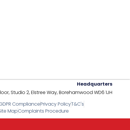
Headquarters
oor, Studio 2,
Elstree Way,
Borehamwood WD6 1JH
GDPR Compliance
Privacy Policy
T&C's
Site Map
Complaints Procedure