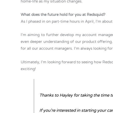
home-life as my situation changes.
What does the future hold for you at Redsquid?
As I phased in on part-time hours in April, I’m abo
I’m aiming to further develop my account manageme
even deeper understanding of our product offering. A
for all our account managers. I’m always looking 
Ultimately, I’m looking forward to seeing how Redsqui
exciting!
Thanks to Hayley for taking the time to
If you’re interested in starting your ca