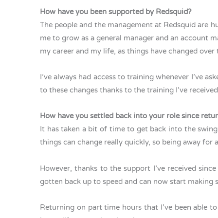
How have you been supported by Redsquid?
The people and the management at Redsquid are hug
me to grow as a general manager and an account mana
my career and my life, as things have changed over 
I’ve always had access to training whenever I’ve ask
to these changes thanks to the training I’ve received
How have you settled back into your role since ret
It has taken a bit of time to get back into the sw
things can change really quickly, so being away for
However, thanks to the support I’ve received since
gotten back up to speed and can now start making
Returning on part time hours that I’ve been able t