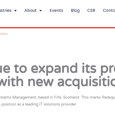
stries
About
Events
Blog
CSR
Conta
sition
e to expand its pr
with new acquisiti
ystems Management, based in Fife, Scotland. This marks Redsquid’
s position as a leading IT solutions provider.