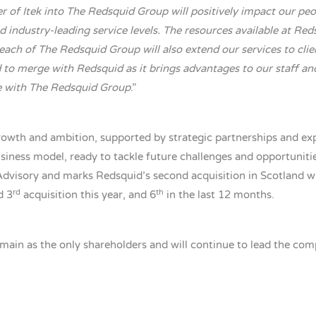
 of Itek into The Redsquid Group will positively impact our peop
 industry-leading service levels. The resources available at Re
each of The Redsquid Group will also extend our services to cli
 to merge with Redsquid as it brings advantages to our staff and
se with The Redsquid Group
.”
rowth and ambition, supported by strategic partnerships and expe
siness model, ready to tackle future challenges and opportunities
 Advisory and marks Redsquid’s second acquisition in Scotland 
rd
th
d 3
acquisition this year, and 6
in the last 12 months.
in as the only shareholders and will continue to lead the compa