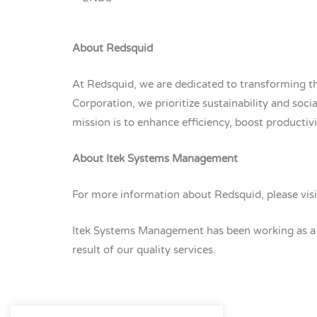
About Redsquid
At Redsquid, we are dedicated to transforming th
Corporation, we prioritize sustainability and socia
mission is to enhance efficiency, boost productiv
About Itek Systems Management
For more information about Redsquid, please vis
Itek Systems Management has been working as a ma
result of our quality services.