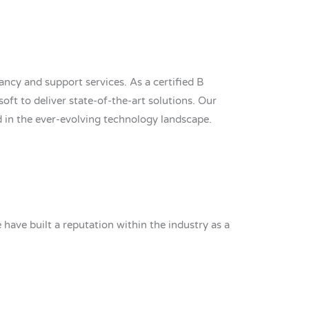
ncy and support services. As a certified B
soft to deliver state-of-the-art solutions. Our
d in the ever-evolving technology landscape.
ave built a reputation within the industry as a