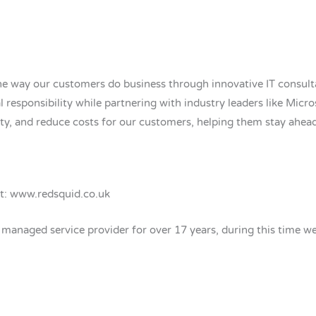
e way our customers do business through innovative IT consulta
l responsibility while partnering with industry leaders like Micro
ity, and reduce costs for our customers, helping them stay ahea
it: www.redsquid.co.uk
naged service provider for over 17 years, during this time we h