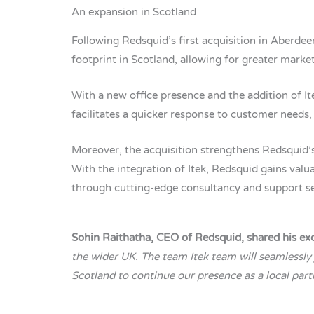
An expansion in Scotland
Following Redsquid’s first acquisition in Aberdee
footprint in Scotland, allowing for greater market
With a new office presence and the addition of I
facilitates a quicker response to customer needs, 
Moreover, the acquisition strengthens Redsquid’s
With the integration of Itek, Redsquid gains valu
through cutting-edge consultancy and support se
Sohin Raithatha, CEO of Redsquid, shared his ex
the wider UK. The team Itek team will seamlessly
Scotland to continue our presence as a local part