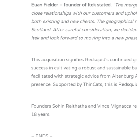
Euan Fielder – founder of Itek stated:
“The merger
close relationships with our customers and uphold
both existing and new clients. The geographical r
Scotland. After careful consideration, we decided
Itek and look forward to moving into a new pha
This acquisition signifies Redsquid’s continued g
success in cultivating a robust and sustainable bu
facilitated with strategic advice from Altenburg
presence. Supported by ThinCats, this is Redsqui
Founders Sohin Raithatha and Vince Mignacca rema
18 years.
– ENDS –