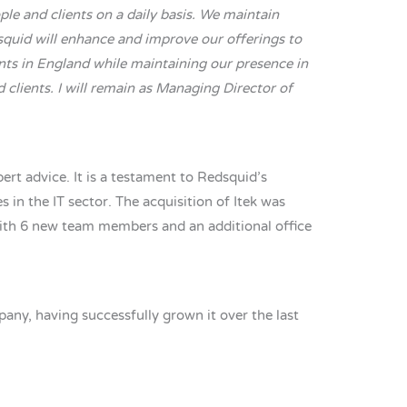
le and clients on a daily basis. We maintain
dsquid will enhance and improve our offerings to
ents in England while maintaining our presence in
 clients. I will remain as Managing Director of
rt advice. It is a testament to Redsquid’s
 in the IT sector. The acquisition of Itek was
with 6 new team members and an additional office
ny, having successfully grown it over the last