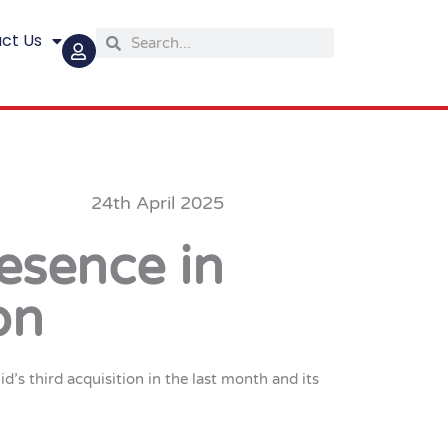
ct Us
Search
Search
24th April 2025
esence in
on
s third acquisition in the last month and its