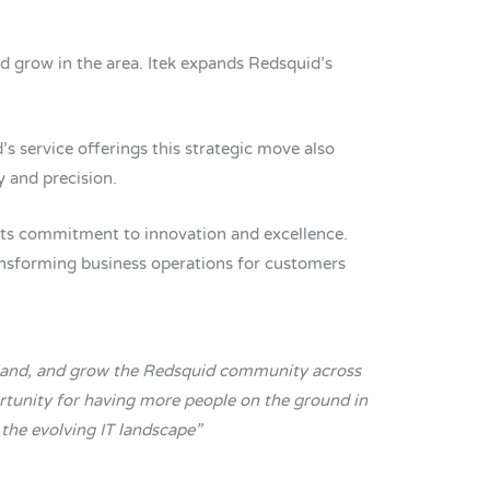
nd grow in the area. Itek expands Redsquid’s
 service offerings this strategic move also
y and precision.
 its commitment to innovation and excellence.
ransforming business operations for customers
tland, and grow the Redsquid community across
ortunity for having more people on the ground in
 the evolving IT landscape”