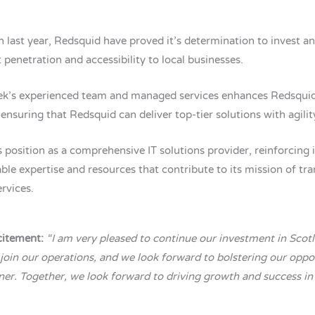
n last year, Redsquid have proved it’s determination to invest a
 penetration and accessibility to local businesses.
tek’s experienced team and managed services enhances Redsquid’s
ensuring that Redsquid can deliver top-tier solutions with agilit
 position as a comprehensive IT solutions provider, reinforcing
able expertise and resources that contribute to its mission of t
rvices.
citement:
“I am very pleased to continue our investment in Sco
 join our operations, and we look forward to bolstering our opp
ner. Together, we look forward to driving growth and success in