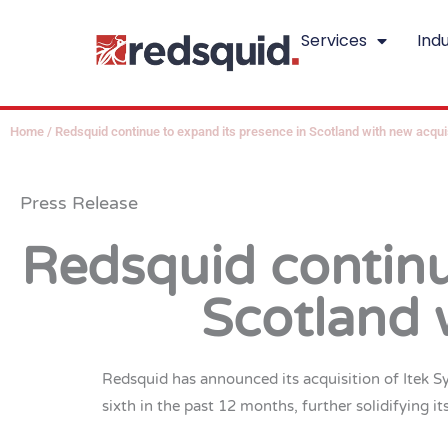
Skip
Services
Indu
to
content
Home
/
Redsquid continue to expand its presence in Scotland with new acqui
Press Release
Redsquid continu
Scotland 
Redsquid has announced its acquisition of Itek S
sixth in the past 12 months, further solidifying it