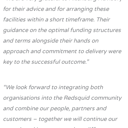
for their advice and for arranging these
facilities within a short
timeframe
. Their
guidance on the
optimal
funding structures
and terms alongside their hands on
approach and commitment to delivery were
key to the successful outcome.”
“We look forward to integrat
ing
both
organisations into the
Redsquid
community
and combine our people, partners and
customers – together we will continue our