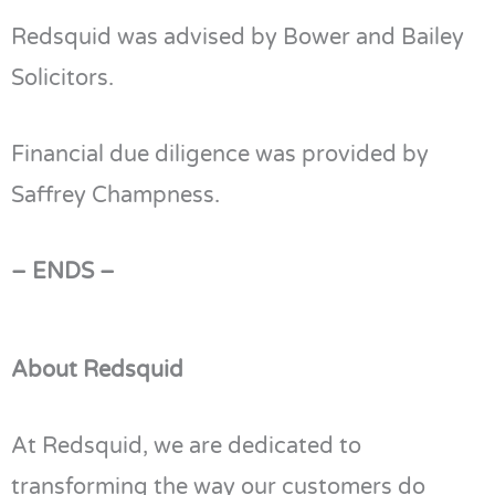
Redsquid was advised by Bower and Bailey
Solicitors.
Financial due diligence was provided by
Saffrey Champness.
– ENDS –
About Redsquid
At
Redsquid
, we are dedicated to
transforming the way our customers do