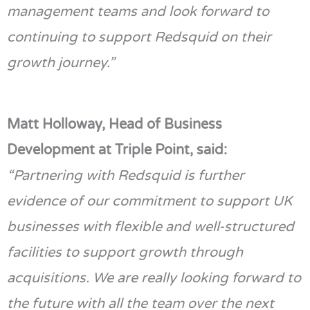
management teams and look forward to
continuing to support
Redsquid
on their
growth journey.”
Matt Holloway, Head of Business
Development at Triple Point, said:
“Partnering with
Redsquid
is further
evidence of our commitment to support UK
businesses with flexible and well-structured
facilities to support growth through
acquisitions. We are really looking forward to
the future with all the team over the next