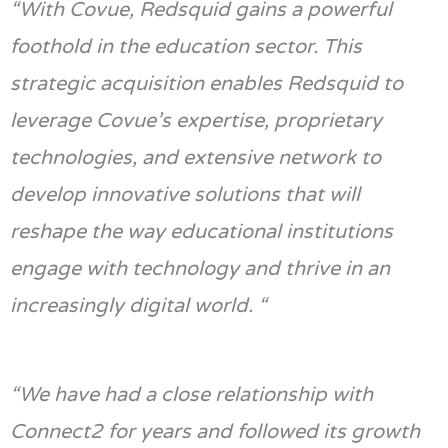
“
With
Covue
,
Redsquid
gains a powerful
foothold in the education sector. This
strategic acquisition enables
Redsquid
to
leverage
Covue’s
expertise
, proprietary
technologies,
and extensive network to
develop innovative solutions that will
reshape the way educational institutions
engage with technology and thrive in an
increasingly digital
world. “
“
We have had a close relationship with
Connect2
for years and followed its growth