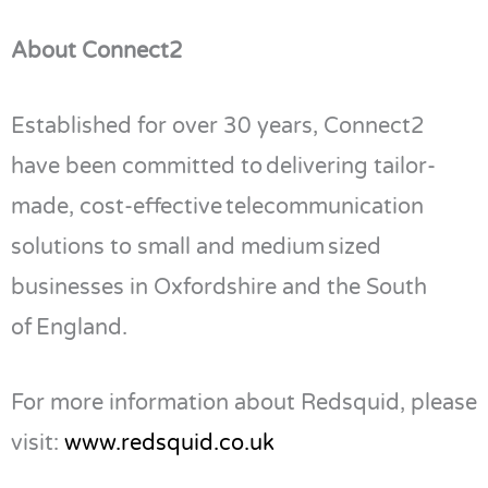
About Connect2
Established for over 30 years, Connect2
have been committed to delivering tailor-
made, cost-effective telecommunication
solutions to small and medium sized
businesses in Oxfordshire and the South
of England.
For more information about Redsquid, please
visit:
www.redsquid.co.uk