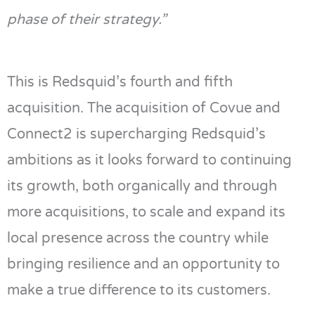
phase of their strategy.”
This is
Redsquid’s
fourth and fifth
acquisition. The acquisition of
Covue
and
Connect2
is supercharging
Redsquid’s
ambitions as it looks forward to continuing
its growth, both organically and through
more acquisitions, to scale and expand its
local presence across the country while
bringing resilience and an opportunity to
make a true difference to
its customers.