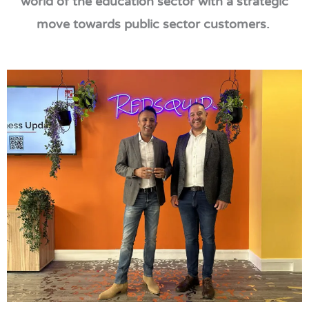
world of the education sector with a strategic
move towards public sector customers.