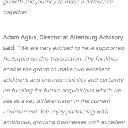
growth and journey to make a difference
together.”
Adam
Agius
, Director at Altenburg Advisory
said:
“We are
very excited
to have supported
Redsquid
on this transaction. The facilities
enable the group to make two excellent
additions and
provide
visibility and certainty
on funding for future acquisitions which we
see as a key differentiator in the current
environment. We enjoy partnering with
ambitious, growing businesses with excellent