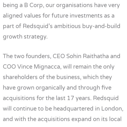
being a B Corp, our organisations have very
aligned values for future investments as a
part of Redsquid’s ambitious buy-and-build
growth strategy.
The two founders, CEO Sohin Raithatha and
COO Vince Mignacca, will remain the only
shareholders of the business, which they
have grown organically and through five
acquisitions for the last 17 years. Redsquid
will continue to be headquartered in London,
and with the acquisitions expand on its local