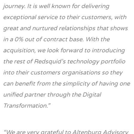
journey. It is well known for delivering
exceptional service to their customers, with
great and nurtured relationships that shows
in a 0% out of contract base.
With the
acquisition, we look forward to introducing
the rest of
Redsquid’s
technology
portfolio
into their customers
organisations so they
can
benefit
f
rom the simplicity of having
one
unified partner through the Digital
Transformation.”
“We are
very grateful
to Altenburg Advisory