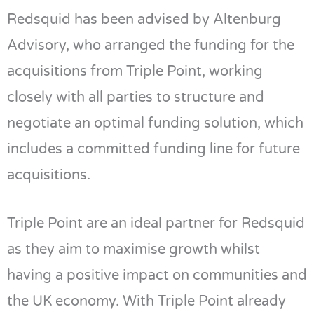
Redsquid has been advised by Altenburg
Advisory, who arranged the funding for the
acquisitions from Triple Point, working
closely with all parties to structure and
negotiate an optimal funding solution, which
includes a committed funding line for future
acquisitions.
Triple Point are an ideal partner for Redsquid
as they aim to maximise growth whilst
having a positive impact on communities and
the UK economy. With Triple Point already