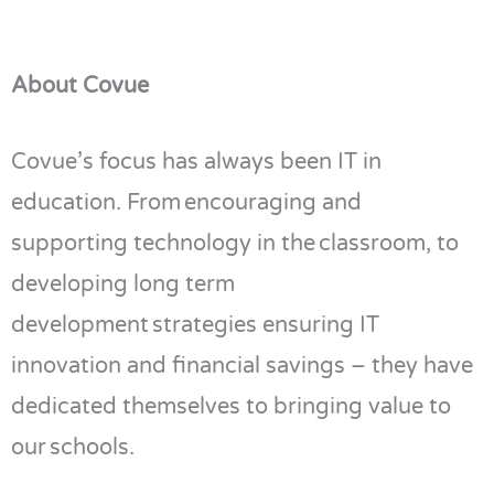
About Covue
Covue’s
focus has always been IT in
education. From encouraging and
supporting technology in the classroom, to
developing long term
development strategies
ensuring IT
innovation and financial savings – they have
dedicated themselves to bringing value to
our schools.