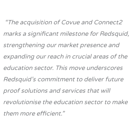
“The acquisition of Covue and Connect2
marks a significant milestone for Redsquid,
strengthening our market presence and
expanding our reach in crucial areas of the
education sector. This move underscores
Redsquid’s commitment to deliver future
proof solutions and services that will
revolutionise the education sector to make
them more efficient.”