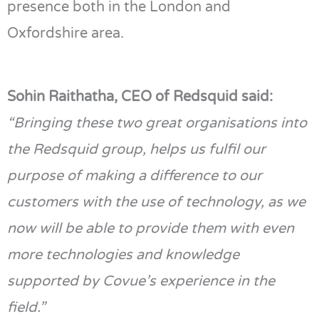
presence both in the London and
Oxfordshire area.
Sohin
Raithatha
, CEO of
Redsquid
said:
“
Bringing these t
w
o great organisations into
the
Redsquid
group,
helps us fulfil our
purpose of making a difference to our
customers with the use of technology, as we
now will be able to provide them with even
more technologies
and knowledge
supported by
Covue
’s
experience in the
field.”