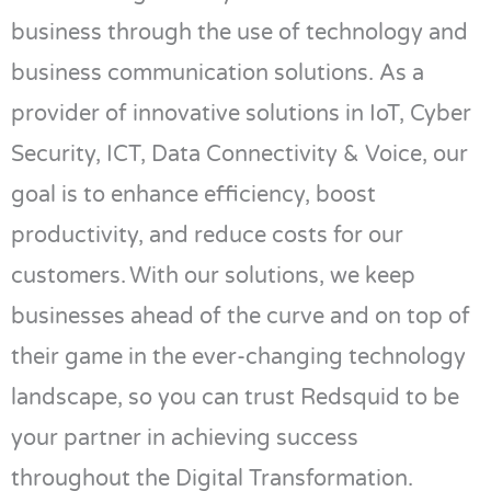
business
through the use of
technology and
business communication solutions. As a
provider of innovative solutions in IoT, Cyber
Security, ICT, Data Connectivity & Voice, our
goal is to enhance efficiency, boost
productivity, and reduce costs for our
customers.
With our solutions, we keep
businesses ahead of the curve and on top of
their game in the ever-changing technology
landscape, so you can trust
Redsquid
to be
your partner in achieving success
throughout the Digital Transformation.