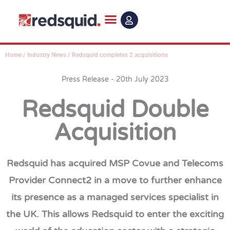
Skip
to
content
Home
/
Industry News
/
Redsquid completes 2 acquisitions
Press Release - 20th July 2023
Redsquid Double
Acquisition
Redsquid has acquired MSP Covue and Telecoms
Provider Connect2 in a move to further enhance
its presence as a managed services specialist in
the UK. This allows Redsquid to enter the exciting