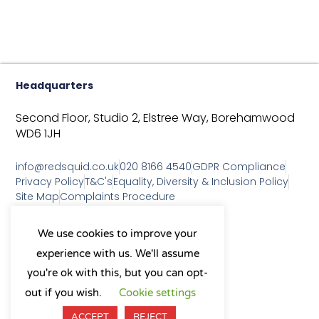
Headquarters
Second Floor, Studio 2,
Elstree Way,
Borehamwood
WD6 1JH
info@redsquid.co.uk
020 8166 4540
GDPR Compliance
Privacy Policy
T&C's
Equality, Diversity & Inclusion Policy
Site Map
Complaints Procedure
As a B Corp, we're committed to
We use cookies to improve your
sustainable business practices
experience with us. We'll assume
and making a positive impact
on our community.
you're ok with this, but you can opt-
L
Y
X
I
out if you wish.
Cookie settings
i
o
-
n
n
u
t
s
ACCEPT
REJECT