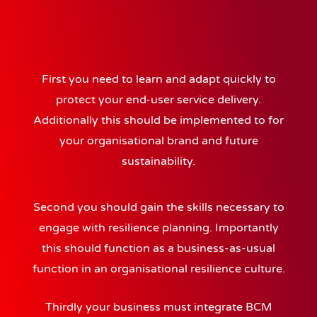
First you need to learn and adapt quickly to
protect your end-user service delivery.
Additionally this should be implemented to for
your organisational brand and future
sustainability.
Second you should gain the skills necessary to
engage with resilience planning. Importantly
this should function as a business-as-usual
function in an organisational resilience culture.
Thirdly your business must integrate BCM