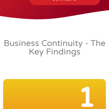
l
Business Continuity - The
Key Findings
1