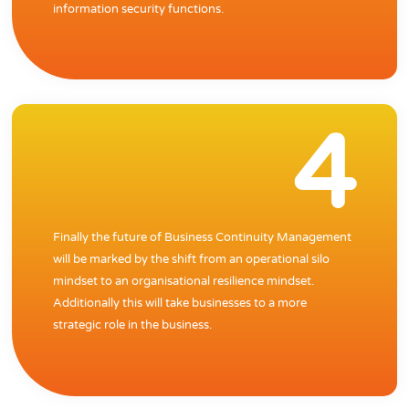
information security functions.
4
Finally the future of Business Continuity Management
will be marked by the shift from an operational silo
mindset to an organisational resilience mindset.
Additionally this will take businesses to a more
strategic role in the business.