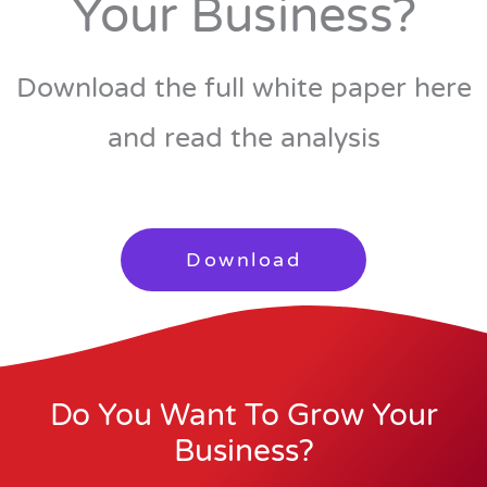
Your Business?
Download the full white paper here
and read the analysis
Download
Do You Want To Grow Your
Business?