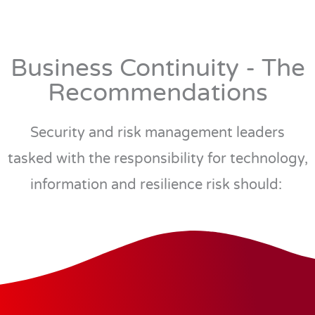
Business Continuity - The
Recommendations
Security and risk management leaders
tasked with the responsibility for technology,
information and resilience risk should: