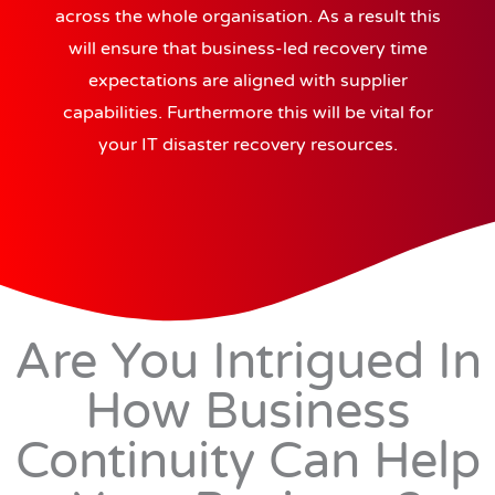
across the whole organisation. As a result this
will ensure that business-led recovery time
expectations are aligned with supplier
capabilities. Furthermore this will be vital for
your IT disaster recovery resources.
Are You Intrigued In
How Business
Continuity Can Help