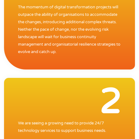
The momentum of digital transformation projects will
outpace the ability of organisations to accommodate
the changes, introducing additional complex threats.
Neither the pace of change, nor the evolving risk
landscape will wait for business continuity
management and organisatorial resilience strategies to
evolve and catch up.
2
We are seeing a growing need to provide 24/7
technology services to support business needs.