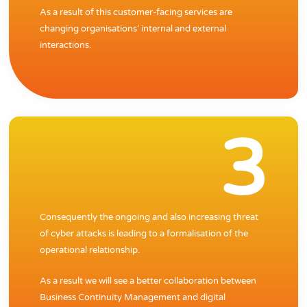
As a result of this customer-facing services are
changing organisations’ internal and external
interactions.
3
Consequently the ongoing and also increasing threat
of cyber attacks is leading to a formalisation of the
operational relationship.
As a result we will see a better collaboration between
Business Continuity Management and digital