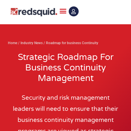
Skip
to
content
Home
/
Industry News
/
Roadmap for business Continuity
Strategic Roadmap For
Business Continuity
Management
Security and risk management
leaders will need to ensure that their
business continuity management