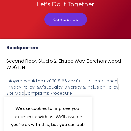
Let's Do It Together
Contact Us
Headquarters
Second Floor, Studio 2,
Elstree Way,
Borehamwood
WD6 1JH
info@redsquid.co.uk
020 8166 4540
GDPR Compliance
Privacy Policy
T&C's
Equality, Diversity & Inclusion Policy
Site Map
Complaints Procedure
As a B Corp, we're committed to
We use cookies to improve your
sustainable business practices
experience with us. We'll assume
and making a positive impact
on our community.
you're ok with this, but you can opt-
L
Y
X
I