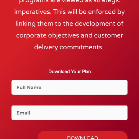
programs are viewed as strategic
imperatives. This will be enforced by
linking them to the development of
corporate objectives and customer
delivery commitments.
Download Your Plan
F
u
l
l
E
N
m
a
a
m
i
DOWNLOAD
e