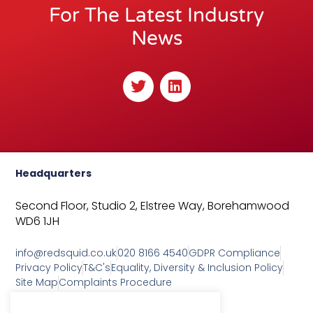
For The Latest Industry
News
T
L
w
i
i
n
t
k
t
e
e
d
r
i
Headquarters
n
Second Floor, Studio 2,
Elstree Way,
Borehamwood
WD6 1JH
info@redsquid.co.uk
020 8166 4540
GDPR Compliance
Privacy Policy
T&C's
Equality, Diversity & Inclusion Policy
Site Map
Complaints Procedure