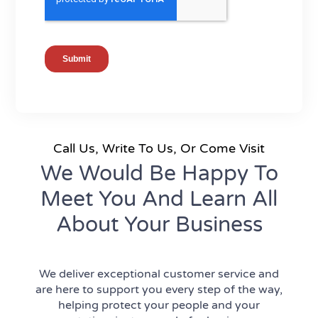
Call Us, Write To Us, Or Come Visit
We Would Be Happy To
Meet You And Learn All
About Your Business
We deliver exceptional customer service and
are here to support you every step of the way,
helping protect your people and your