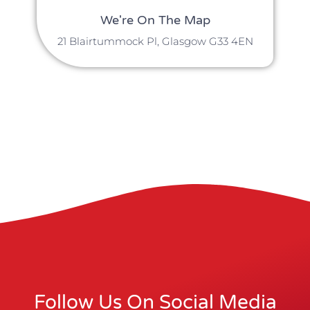
We're On The Map
21 Blairtummock Pl, Glasgow G33 4EN
Follow Us On Social Media