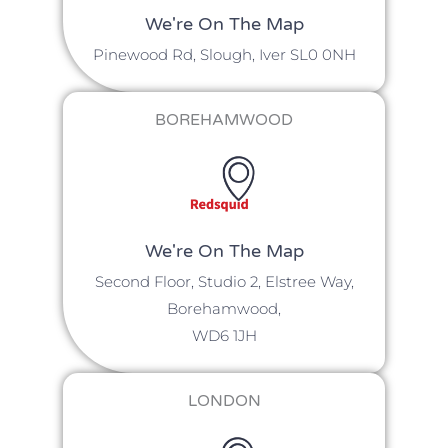
We're On The Map​​
Pinewood Rd, Slough, Iver SL0 0NH
BOREHAMWOOD
We're On The Map
Second Floor, Studio 2, Elstree Way,
Borehamwood,
WD6 1JH
LONDON