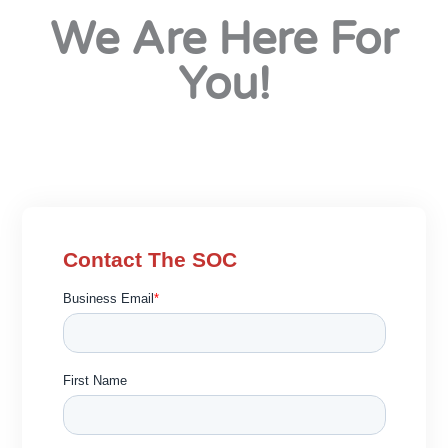
We Are Here For
You!