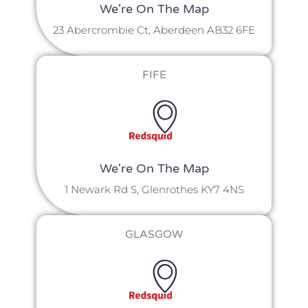
We're On The Map​​
23 Abercrombie Ct, Aberdeen AB32 6FE
FIFE
We're On The Map
1 Newark Rd S, Glenrothes KY7 4NS
GLASGOW