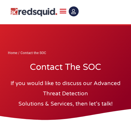
Skip
to
content
Home
/
Contact the SOC
Contact The SOC
If you would like to discuss our Advanced
Threat Detection
Solutions & Services, then let’s talk!