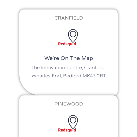
CRANFIELD
We're On The Map​​
The Innovation Centre, Cranfield,
Wharley End, Bedford MK43 0BT
PINEWOOD