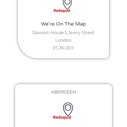
We're On The Map​​
Dawson House 5 Jewry Street
London
EC3N 2EX
ABERDEEN