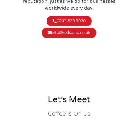
reputation, just as we do for businesses
worldwide every day.
0203 823 9030
info@redsquid.co.uk
Let׳s Meet
Coffee Is On Us