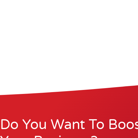
Do You Want To Boo