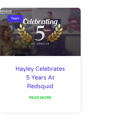
Team
Hayley Celebrates
5 Years At
Redsquid
READ MORE