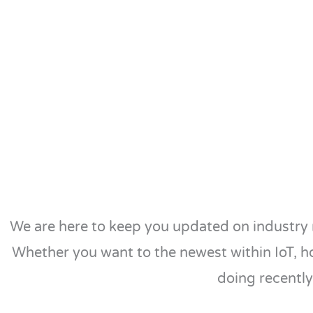
We are here to keep you updated on industry 
Whether you want to the newest within IoT, h
doing recently,