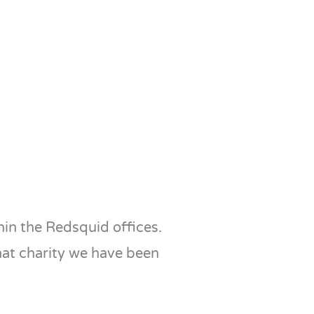
in the Redsquid offices.
hat charity we have been