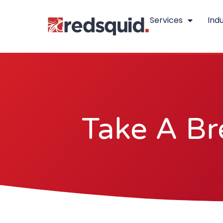
Skip
Services
Indu
to
content
Take A Br