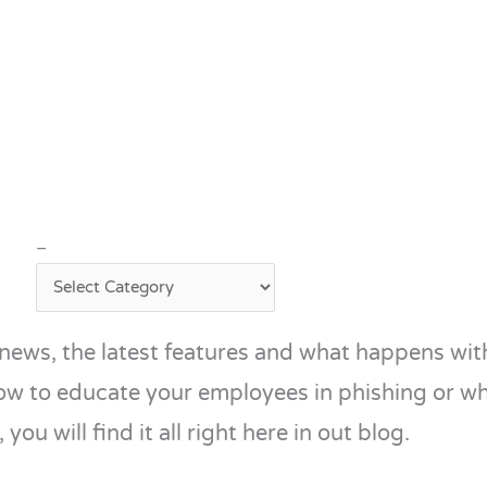
–
–
news, the latest features and what happens with
ow to educate your employees in phishing or w
 you will find it all right here in out blog.