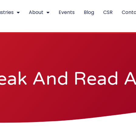
stries
About
Events
Blog
CSR
Conta
eak And Read Al