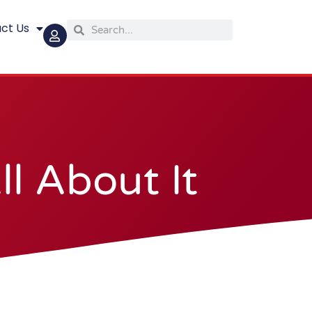
ct Us
Search
Search
l About It