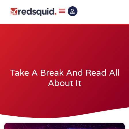
Skip
to
content
Take A Break And Read All
About It