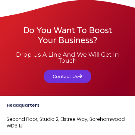
Do You Want To Boost
Your Business?
Drop Us A Line And We Will Get In
Touch
Contact Us
Headquarters
Second Floor, Studio 2,
Elstree Way,
Borehamwood
WD6 1JH