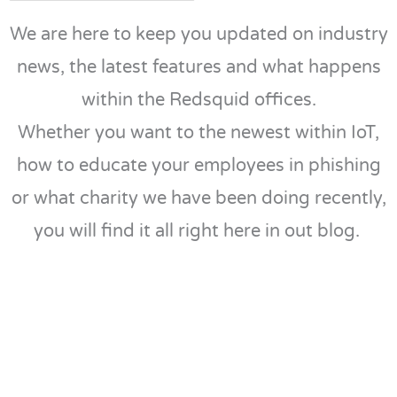
We are here to keep you updated on industry
news, the latest features and what happens
within the Redsquid offices.
Whether you want to the newest within IoT,
how to educate your employees in phishing
or what charity we have been doing recently,
you will find it all right here in out blog.