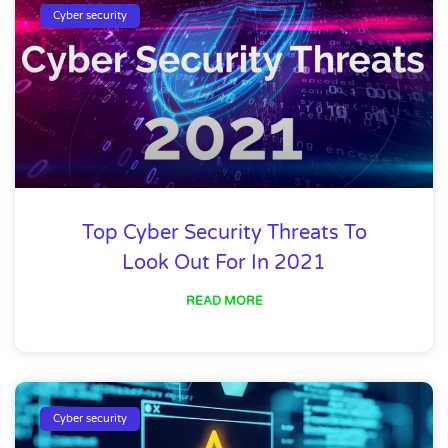
Cyber security
Top Cyber Security Threats To
Look Out For In 2021
READ MORE
Cyber security