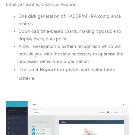
Intuitive Insights, Charts & Reports
One click generation of HACCP/MHRA compliance
reports
Download time-based charts, making it possible to
display every data point
Allow investigation & pattern recognition which will
provide you with the data necessary to optimise the
processes within your organisation
Pre-built Report templates with selectable
criteria