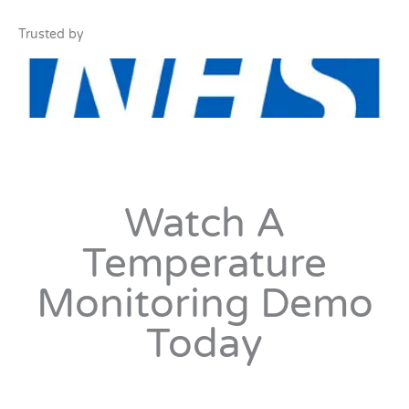
Trusted by
Watch A
Temperature
Monitoring Demo
Today