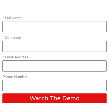
* Full Name
* Company
* Email Address
Phone Number
Watch The Demo