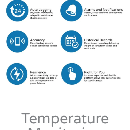
Temperature