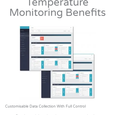
Temperature
Monitoring Benefits
Customisable Data Collection With Full Control