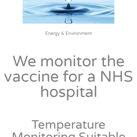
Energy & Environment
We monitor the
vaccine for a NHS
hospital
Temperature