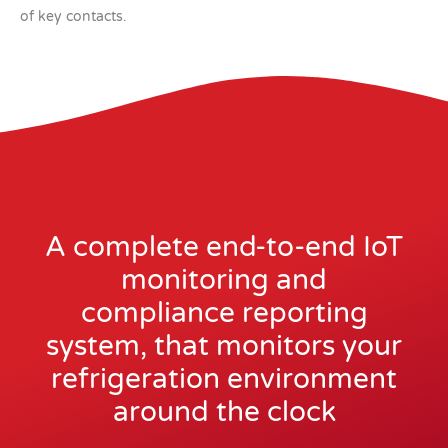
of key contacts.
A complete end-to-end IoT
monitoring and
compliance reporting
system, that monitors your
refrigeration environment
around the clock