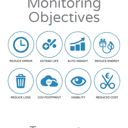
Monitoring
Objectives