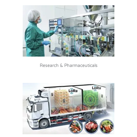
Research & Pharmaceuticals