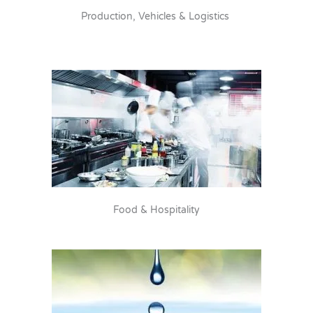
Production, Vehicles & Logistics
Food & Hospitality