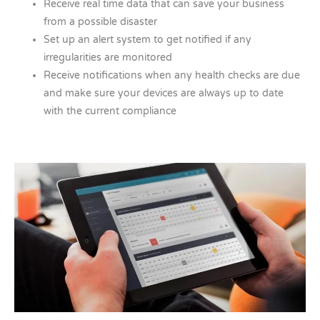
Receive real time data that can save your business
from a possible disaster
Set up an alert system to get notified if any
irregularities are monitored
Receive notifications when any health checks are due
and make sure your devices are always up to date
with the current compliance