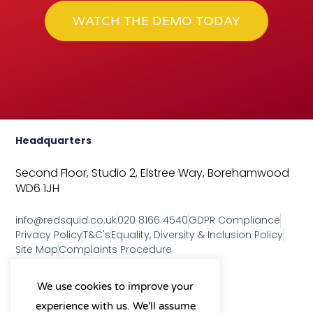
WATCH THE DEMO TODAY
Headquarters
Second Floor, Studio 2,
Elstree Way,
Borehamwood
WD6 1JH
info@redsquid.co.uk
020 8166 4540
GDPR Compliance
Privacy Policy
T&C's
Equality, Diversity & Inclusion Policy
Site Map
Complaints Procedure
As a B Corp, we're committed to
We use cookies to improve your
sustainable business practices
experience with us. We'll assume
and making a positive impact