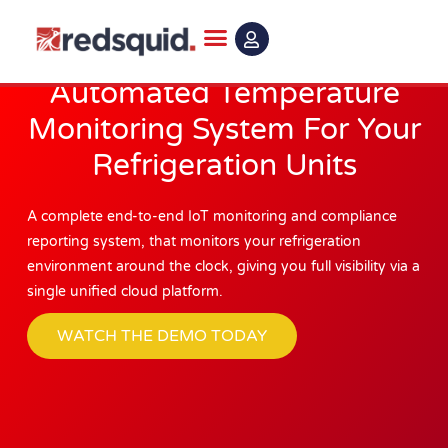
Skip
to
content
Automated Temperature
Monitoring System For Your
Refrigeration Units
A complete end-to-end IoT monitoring and compliance
reporting system, that monitors your refrigeration
environment around the clock, giving you full visibility via a
single unified cloud platform.
WATCH THE DEMO TODAY