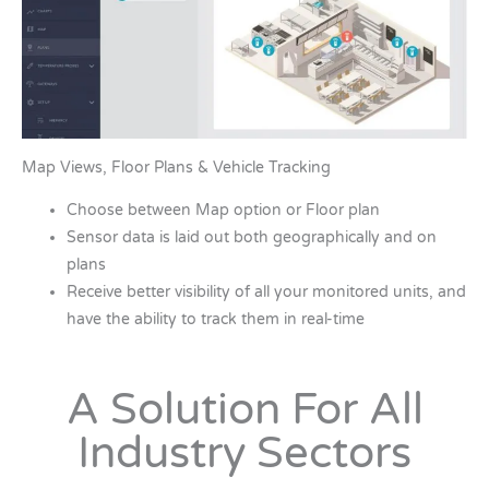
Map Views, Floor Plans & Vehicle Tracking
Choose between Map option or Floor plan
Sensor data is laid out both geographically and on
plans
Receive better visibility of all your monitored units, and
have the ability to track them in real-time
A Solution For All
Industry Sectors