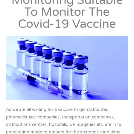
Monitoring Suitable
To Monitor The
Covid-19 Vaccine
As we are all waiting for a vaccine to get distributed,
pharmaceutical companies, transportation companies,
distributions centres, hospitals, GP Surgeries etc. are in full
preparation mode to prepare for the stringent conditions