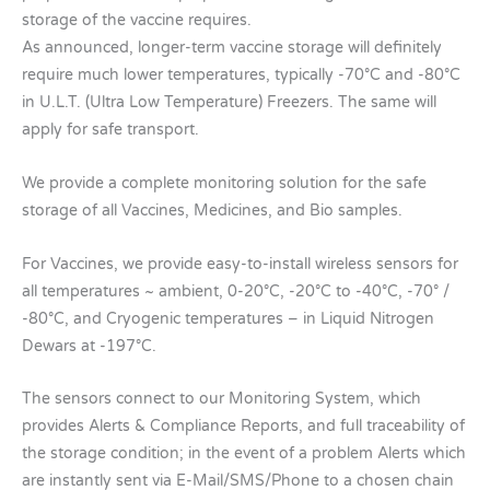
storage of the vaccine requires.
As announced, longer-term vaccine storage will definitely
require much lower temperatures, typically -70°C and -80°C
in U.L.T. (Ultra Low Temperature) Freezers. The same will
apply for safe transport.
We provide a complete monitoring solution for the safe
storage of all Vaccines, Medicines, and Bio samples.
For Vaccines, we provide easy-to-install wireless sensors for
all temperatures ~ ambient, 0-20°C, -20°C to -40°C, -70° /
-80°C, and Cryogenic temperatures – in Liquid Nitrogen
Dewars at -197°C.
The sensors connect to our Monitoring System, which
provides Alerts & Compliance Reports, and full traceability of
the storage condition; in the event of a problem Alerts which
are instantly sent via E-Mail/SMS/Phone to a chosen chain