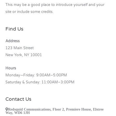
This may be a good place to introduce yourself and your
site or include some credits.
Find Us
Address
123 Main Street
New York, NY 10001
Hours
Monday—Friday: 9:00AM–5:00PM
Saturday & Sunday: 11:00AM–3:00PM
Contact Us
Redsquid Communications, Floor 2, Premiere House, Elstree
Way, WD6 1JH