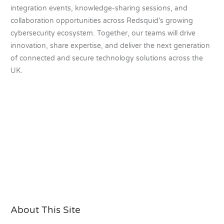
integration events, knowledge-sharing sessions, and
collaboration opportunities across Redsquid’s growing
cybersecurity ecosystem. Together, our teams will drive
innovation, share expertise, and deliver the next generation
of connected and secure technology solutions across the
UK.
About This Site