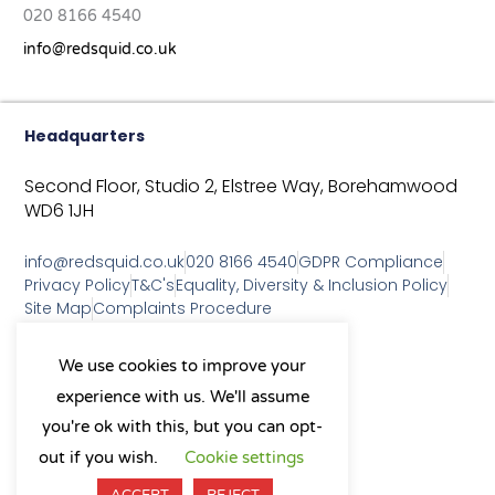
020 8166 4540
info@redsquid.co.uk
Headquarters
Second Floor, Studio 2,
Elstree Way,
Borehamwood
WD6 1JH
info@redsquid.co.uk
020 8166 4540
GDPR Compliance
Privacy Policy
T&C's
Equality, Diversity & Inclusion Policy
Site Map
Complaints Procedure
As a B Corp, we're committed to
We use cookies to improve your
sustainable business practices
experience with us. We'll assume
and making a positive impact
on our community.
you're ok with this, but you can opt-
L
Y
X
I
out if you wish.
Cookie settings
i
o
-
n
n
u
t
s