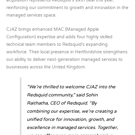
acquisition represents Redsquid’s sixth deal this year,
reinforcing our commitment to growth and innovation in the
managed services space.
CJAZ brings enhanced MAC (Managed Apple
Configuration) expertise and adds four highly skilled
technical team members to Redsquid’s expanding
workforce. Their local presence in Hertfordshire strengthens
our ability to deliver next-generation managed services to
businesses across the United Kingdom.
“We’re thrilled to welcome CJAZ into the
Redsquid community,” said Sohin
Raithatha, CEO of Redsquid. “By
combining our expertise, we’re creating a
unified force for innovation, growth, and
excellence in managed services. Together,