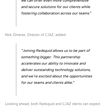
we can offer even more comprehensive
and secure solutions for our clients while
fostering collaboration across our teams.”
Nick Zimaras, Director of CJAZ, added:
“Joining Redsquid allows us to be part of
something bigger. This partnership
accelerates our ability to innovate and
deliver outstanding technology solutions,
and we’re excited about the opportunities
for our teams and clients alike.”
Looking ahead, both Redsquid and CJAZ clients can expect