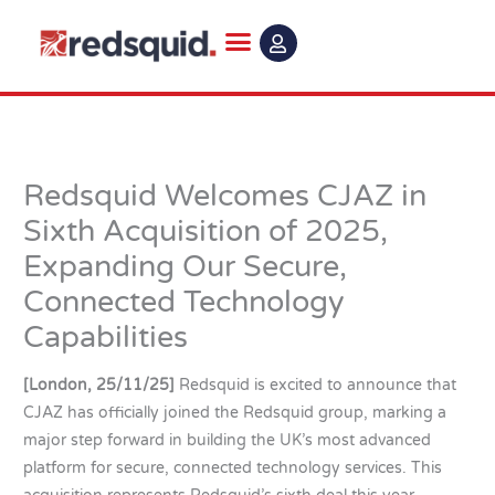
Skip
to
content
Redsquid Welcomes CJAZ in
Sixth Acquisition of 2025,
Expanding Our Secure,
Connected Technology
Capabilities
[London, 25/11/25]
Redsquid is excited to announce that
CJAZ has officially joined the Redsquid group, marking a
major step forward in building the UK’s most advanced
platform for secure, connected technology services. This