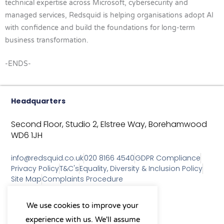
technical expertise across Microsoft, cybersecurity and
managed services, Redsquid is helping organisations adopt AI
with confidence and build the foundations for long-term
business transformation.
-ENDS-
Headquarters
Second Floor, Studio 2,
Elstree Way,
Borehamwood
WD6 1JH
info@redsquid.co.uk
020 8166 4540
GDPR Compliance
Privacy Policy
T&C's
Equality, Diversity & Inclusion Policy
Site Map
Complaints Procedure
As a B Corp, we're committed to
We use cookies to improve your
sustainable business practices
experience with us. We'll assume
and making a positive impact