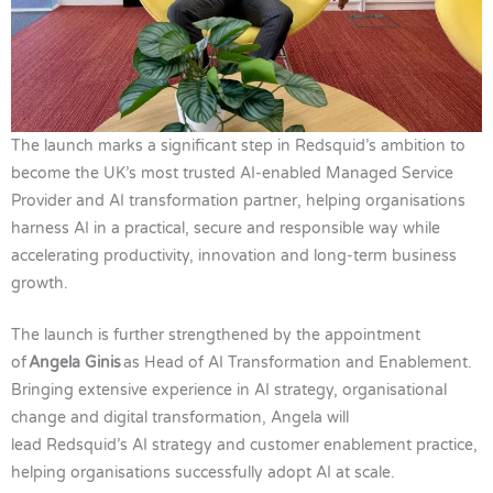
The launch marks a significant step in Redsquid’s ambition to
become the UK’s most trusted AI-enabled Managed Service
Provider and AI transformation partner, helping organisations
harness AI in a practical, secure and responsible way while
accelerating productivity, innovation and long-term business
growth.
The launch is further strengthened by the appointment
of
Angela Ginis
as Head of AI Transformation and Enablement.
Bringing extensive experience in AI strategy, organisational
change and digital transformation, Angela will
lead Redsquid’s AI strategy and customer enablement practice,
helping organisations successfully adopt AI at scale.