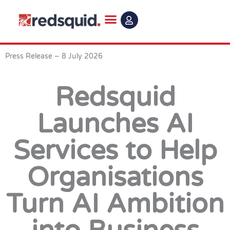
Skip
to
content
Press Release – 8 July 2026
Redsquid
Launches AI
Services to Help
Organisations
Turn AI Ambition