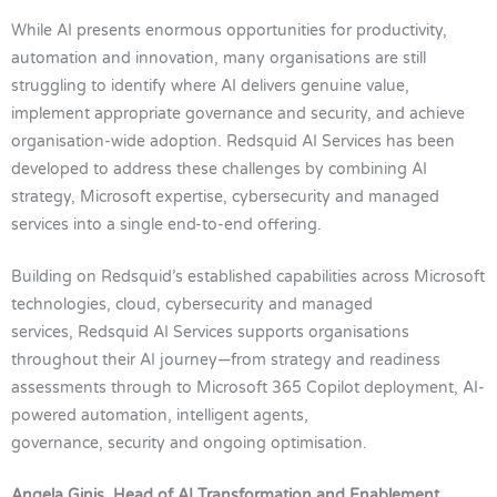
While AI presents enormous opportunities for productivity,
automation and innovation, many organisations are still
struggling to identify where AI delivers genuine value,
implement appropriate governance and security, and achieve
organisation-wide adoption. Redsquid AI Services has been
developed to address these challenges by combining AI
strategy, Microsoft expertise, cybersecurity and managed
services into a single end-to-end offering.
Building on Redsquid’s established capabilities across Microsoft
technologies, cloud, cybersecurity and managed
services, Redsquid AI Services supports organisations
throughout their AI journey—from strategy and readiness
assessments through to Microsoft 365 Copilot deployment, AI-
powered automation, intelligent agents,
governance, security and ongoing optimisation.
Angela Ginis, Head of AI Transformation and Enablement