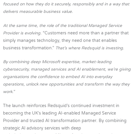
focused on how they do it securely, responsibly and in a way that
delivers measurable business value.
At the same time, the role of the traditional Managed Service
Provider is evolving.
“Customers need more than a partner that
simply manages technology, they need one that enables
business transformation.”
That’s where Redsquid is investing.
By combining deep Microsoft expertise, market-leading
cybersecurity, managed services and AI enablement, we’re giving
organisations the confidence to embed AI into everyday
operations, unlock new opportunities and transform the way they
work.”
The launch reinforces Redsquid’s continued investment in
becoming the UK’s leading AI-enabled Managed Service
Provider and trusted AI transformation partner. By combining
strategic AI advisory services with deep