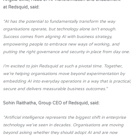
at Redsquid, said:
“AI has the potential to fundamentally transform the way
organisations operate, but technology alone isn’t enough.
Success comes from aligning AI with business strategy,
empowering people to embrace new ways of working, and
putting the right governance and security in place from day one.
I’m excited to join Redsquid at such a pivotal time. Together,
we’re helping organisations move beyond experimentation by
embedding AI into everyday operations in a way that is practical,
secure and delivers measurable business outcomes.”
Sohin Raithatha, Group CEO of Redsquid, said:
“Artificial intelligence represents the biggest shift in enterprise
technology we’ve seen in decades. Organisations are moving
beyond asking whether they should adopt AI and are now