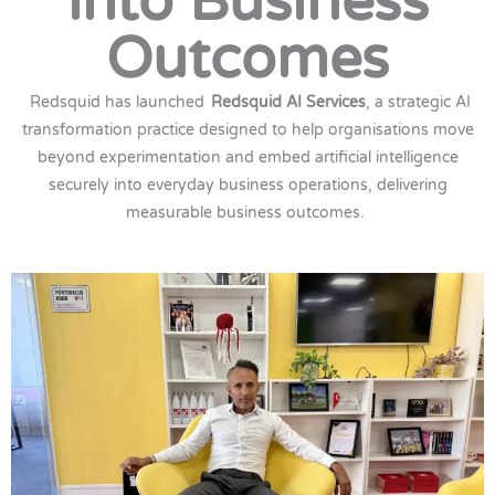
into Business
Outcomes
Redsquid has launched
Redsquid AI Services
, a strategic AI
transformation practice designed to help organisations move
beyond experimentation and embed artificial intelligence
securely into everyday business operations, delivering
measurable business outcomes.