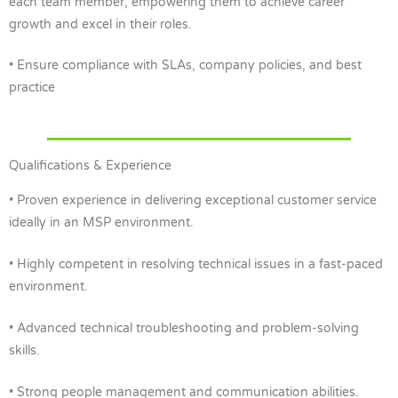
each team member, empowering them to achieve career
growth and excel in their roles.
• Ensure compliance with SLAs, company policies, and best
practice
Qualifications & Experience
• Proven experience in delivering exceptional customer service
ideally in an MSP environment.
• Highly competent in resolving technical issues in a fast-paced
environment.
• Advanced technical troubleshooting and problem-solving
skills.
• Strong people management and communication abilities.