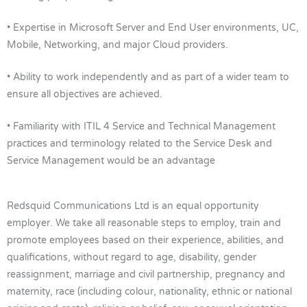
• Expertise in Microsoft Server and End User environments, UC,
Mobile, Networking, and major Cloud providers.
• Ability to work independently and as part of a wider team to
ensure all objectives are achieved.
• Familiarity with ITIL 4 Service and Technical Management
practices and terminology related to the Service Desk and
Service Management would be an advantage
Redsquid Communications Ltd is an equal opportunity
employer. We take all reasonable steps to employ, train and
promote employees based on their experience, abilities, and
qualifications, without regard to age, disability, gender
reassignment, marriage and civil partnership, pregnancy and
maternity, race (including colour, nationality, ethnic or national