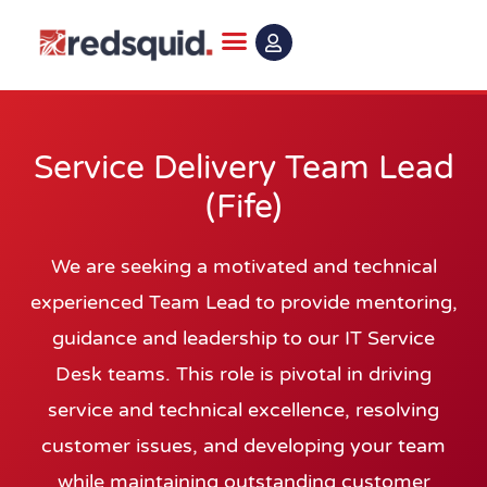
Skip
to
content
Service Delivery Team Lead
(Fife)
We are seeking a motivated and technical
experienced Team Lead to provide mentoring,
guidance and leadership to our IT Service
Desk teams. This role is pivotal in driving
service and technical excellence, resolving
customer issues, and developing your team
while maintaining outstanding customer