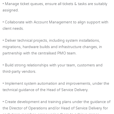
• Manage ticket queues, ensure all tickets & tasks are suitably
assigned.
• Collaborate with Account Management to align support with
client needs.
• Deliver technical projects, including system installations,
migrations, hardware builds and infrastructure changes, in
partnership with the centralised PMO team.
• Build strong relationships with your team, customers and
third-party vendors.
• Implement system automation and improvements, under the
technical guidance of the Head of Service Delivery.
• Create development and training plans under the guidance of
the Director of Operations and/or Head of Service Delivery for