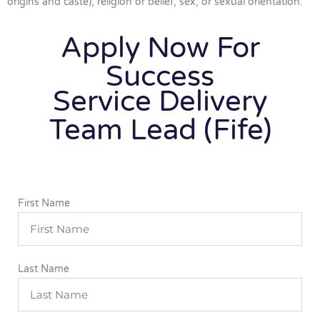
origins and caste), religion or belief, sex, or sexual orientation.
Apply Now For
Success
Service Delivery
Team Lead (Fife)
First Name
Last Name