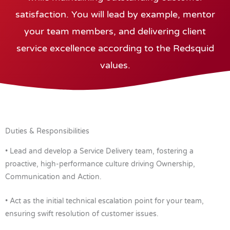
satisfaction. You will lead by example, mentor
your team members, and delivering client
service excellence according to the Redsquid
values.
Duties & Responsibilities
• Lead and develop a Service Delivery team, fostering a
proactive, high-performance culture driving Ownership,
Communication and Action.
• Act as the initial technical escalation point for your team,
ensuring swift resolution of customer issues.