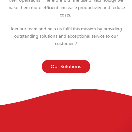
their operations. Therefore with the use of technology we
make them more efficient, increase productivity and reduce
costs.
Join our team and help us fulfil this mission by providing
outstanding solutions and exceptional service to our
customers!
Our Solutions