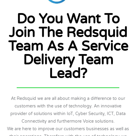
Do You Want To
Join The Redsquid
Team As A Service
Delivery Team
Lead?
At Redsquid we are all about making a difference to our
customers with the use of technology. An innovative
provider of solutions within IoT, Cyber Security, ICT, Data
Connectivity and furthermore Voice solutions.
We are here to improve our customers businesses as well as