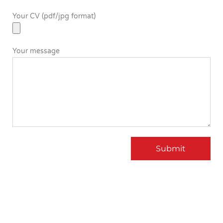
Your CV (pdf/jpg format)
Your message
Submit