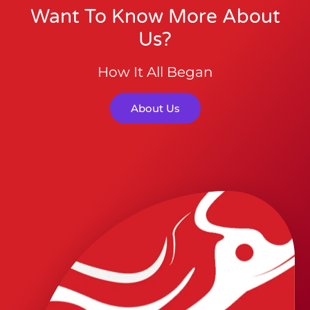
Want To Know More About
Us?
How It All Began
About Us