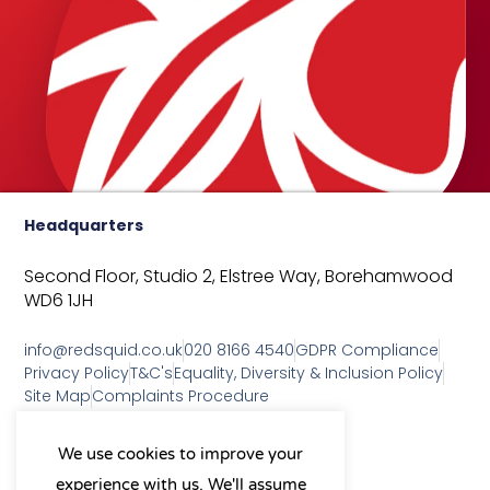
Headquarters
Second Floor, Studio 2,
Elstree Way,
Borehamwood
WD6 1JH
info@redsquid.co.uk
020 8166 4540
GDPR Compliance
Privacy Policy
T&C's
Equality, Diversity & Inclusion Policy
Site Map
Complaints Procedure
As a B Corp, we're committed to
We use cookies to improve your
sustainable business practices
experience with us. We'll assume