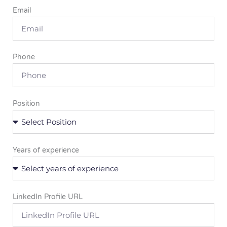
Email
Phone
Position
Years of experience
LinkedIn Profile URL