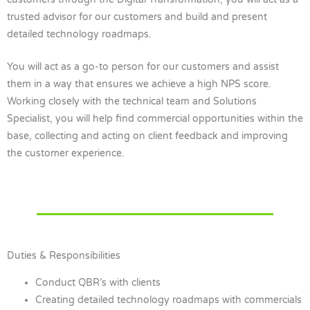
trusted advisor for our customers and build and present
detailed technology roadmaps.
You will act as a go-to person for our customers and assist
them in a way that ensures we achieve a high NPS score.
Working closely with the technical team and Solutions
Specialist, you will help find commercial opportunities within the
base, collecting and acting on client feedback and improving
the customer experience.
Duties & Responsibilities
Conduct QBR’s with clients
Creating detailed technology roadmaps with commercials