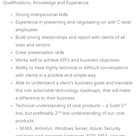
Qualifications, Knowledge and Experience
Strong interpersonal skills
Experience in presenting and negotiating on with C-level
employees
Build strong relationships and report with clients of all
sizes and sectors
Great presentation skills
Works well to achieve KPI’s and business objectives
Ability to have highly technical or difficult conversations
with clients in a positive and simple way
Able to understand a client’s business goals and translate
this into actionable technology roadmaps, that will make
a difference to their business
st
Technical understanding of core products – a Solid 1
nd
line, but preferably 2
line understanding of our core
products:
– M365, Antivirus, Windows Server, Azure, Security