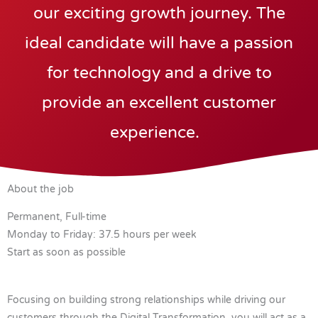
our exciting growth journey. The
ideal candidate will have a passion
for technology and a drive to
provide an excellent customer
experience.
About the job
Permanent, Full-time
Monday to Friday: 37.5 hours per week
Start as soon as possible
Focusing on building strong relationships while driving our
customers through the Digital Transformation, you will act as a