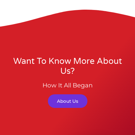
Want To Know More About
Us?
How It All Began
About Us