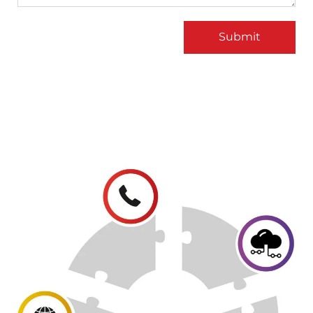
Submit