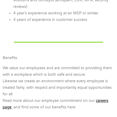
solutions and concepts (antispam, EDR, MFA, security
reviews)
4 year’s experience working at an MSP or similar
4 years of experience in customer success
Benefits
We value our employees and are committed to providing them
with a workplace which is both safe and secure.
Likewise we create an environment where every employee is
treated fairly, with respect and importantly equal opportunities
for all.
Read more about our employee commitment on our
careers
page
, and find some of our benefits here: