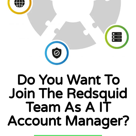
Do You Want To
Join The Redsquid
Team As A IT
Account Manager?