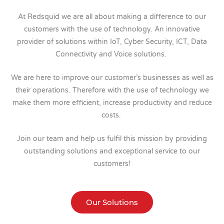
At Redsquid we are all about making a difference to our
customers with the use of technology. An innovative
provider of solutions within IoT, Cyber Security, ICT, Data
Connectivity and Voice solutions.
We are here to improve our customer’s businesses as well as
their operations. Therefore with the use of technology we
make them more efficient, increase productivity and reduce
costs.
Join our team and help us fulfil this mission by providing
outstanding solutions and exceptional service to our
customers!
Our Solutions