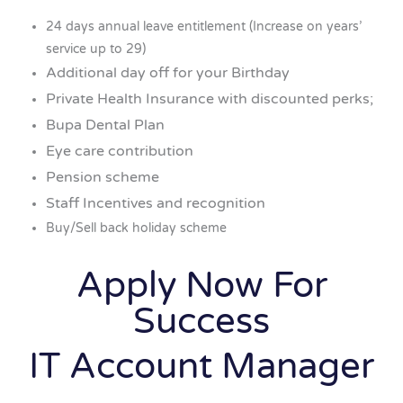
24 days annual leave entitlement (Increase on years’
service up to 29)
Additional day off for your Birthday
Private Health Insurance with discounted perks;
Bupa Dental Plan
Eye care contribution
Pension scheme
Staff Incentives and recognition
Buy/Sell back holiday scheme
Apply Now For
Success
IT Account Manager