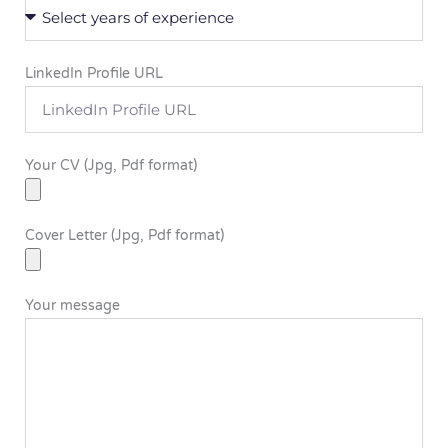
LinkedIn Profile URL
Your CV (Jpg, Pdf format)
Cover Letter (Jpg, Pdf format)
Your message