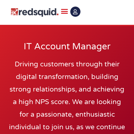
Skip
to
content
IT Account Manager
Driving customers through their
digital transformation, building
strong relationships, and achieving
a high NPS score. We are looking
for a passionate, enthusiastic
individual to join us, as we continue