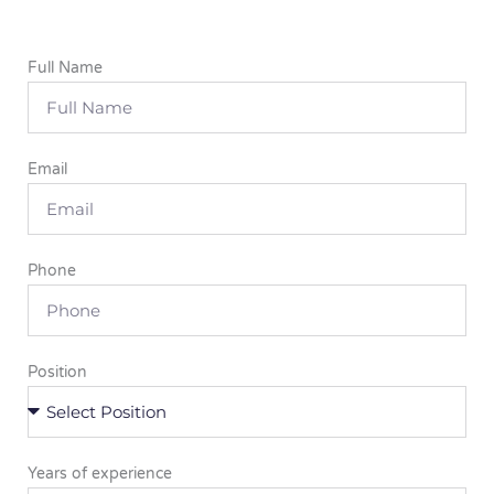
Full Name
Email
Phone
Position
Years of experience