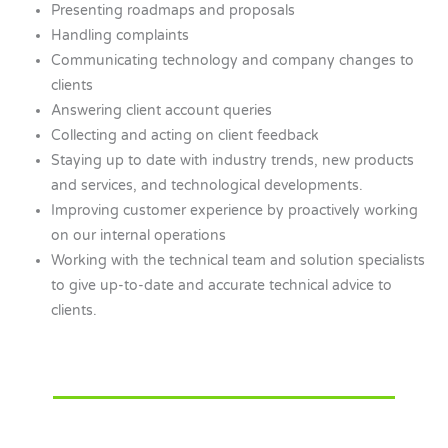
Presenting roadmaps and proposals
Handling complaints
Communicating technology and company changes to
clients
Answering client account queries
Collecting and acting on client feedback
Staying up to date with industry trends, new products
and services, and technological developments.
Improving customer experience by proactively working
on our internal operations
Working with the technical team and solution specialists
to give up-to-date and accurate technical advice to
clients.