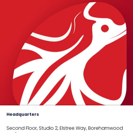
Headquarters
Second Floor, Studio 2,
Elstree Way,
Borehamwood