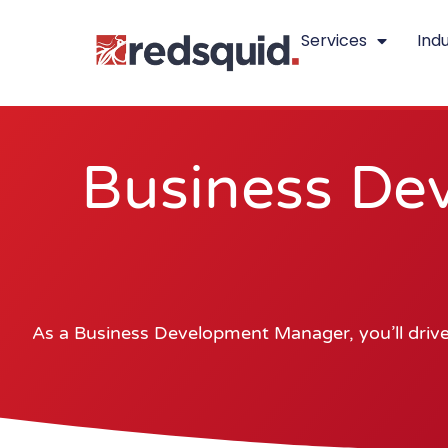
Skip
Services
Indu
to
content
Business De
As a Business Development Manager, you’ll drive