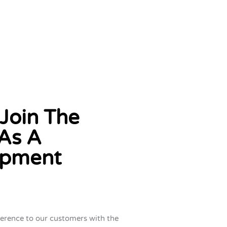
Join The
As A
opment
ference to our customers with the