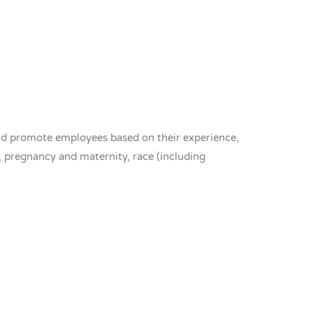
nd promote employees based on their experience,
p, pregnancy and maternity, race (including