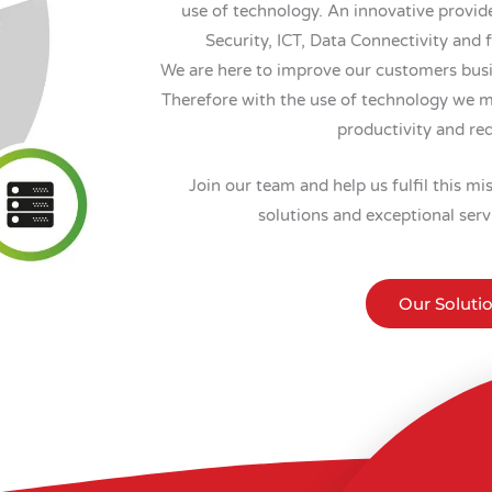
use of technology. An innovative provide
Security, ICT, Data Connectivity and 
We are here to improve our customers busin
Therefore with the use of technology we m
productivity and re
Join our team and help us fulfil this m
solutions and exceptional serv
Our Soluti