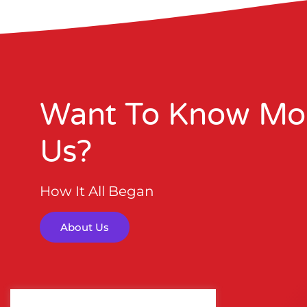
Want To Know Mo
Us?
How It All Began
About Us