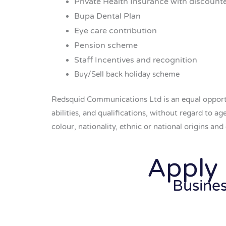
Private Health Insurance with discount
Bupa Dental Plan
Eye care contribution
Pension scheme
Staff Incentives and recognition
Buy/Sell back holiday scheme
Redsquid Communications Ltd is an equal opportu
abilities, and qualifications, without regard to a
colour, nationality, ethnic or national origins and c
Apply
Busine