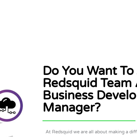
Do You Want To 
Redsquid Team 
Business Devel
Manager?
At Redsquid we are all about making a dif