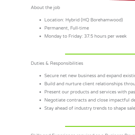
About the job
Location: Hybrid (HQ Borehamwood)
Permanent, Full-time
Monday to Friday: 37.5 hours per week
Duties & Responsibilities
Secure net new business and expand existi
Build and nurture client relationships throu
Present our products and services with pas
Negotiate contracts and close impactful de
Stay ahead of industry trends to shape sale