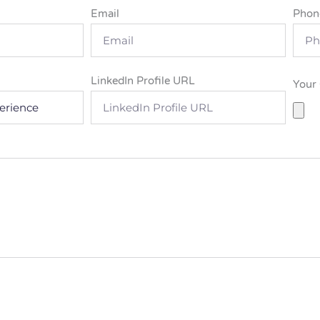
Email
Phon
LinkedIn Profile URL
Your 