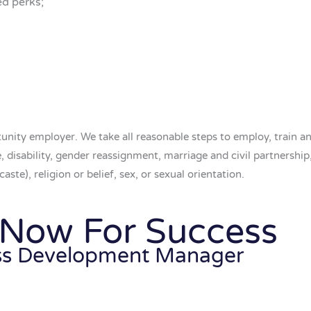
ed perks;
nity employer. We take all reasonable steps to employ, train a
ge, disability, gender reassignment, marriage and civil partnershi
aste), religion or belief, sex, or sexual orientation.
 Now For Success
ss Development Manager