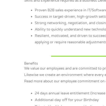
Skills and Experience required as a Business De
Proven B2B sales experience in IT/Softwa
Success in target-driven, high-growth sett
Strong networking, negotiation, and closing
Ability to quickly understand new technolo
Resilient, motivated, and driven to succeed
applying or require reasonable adjustments
Benefits
We value our employees and are committed to pro
Likewise we create an environment where every em
Read more about our employee commitment on
24 days annual leave entitlement (Increase 
Additional day off for your Birthday