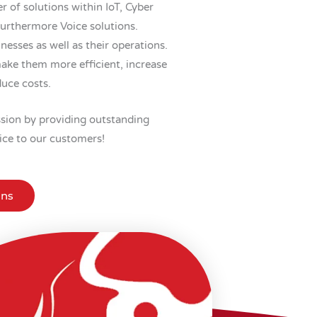
r of solutions within IoT, Cyber
furthermore Voice solutions.
esses as well as their operations.
ake them more efficient, increase
duce costs.
ission by providing outstanding
ice to our customers!
ons