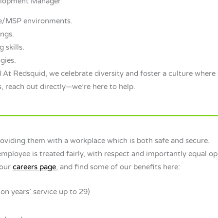
velopment Manager
re/MSP environments.
ings.
 skills.
gies.
 At Redsquid, we celebrate diversity and foster a culture where 
, reach out directly—we’re here to help.
viding them with a workplace which is both safe and secure.
ployee is treated fairly, with respect and importantly equal opp
 our
careers page
, and find some of our benefits here:
on years’ service up to 29)