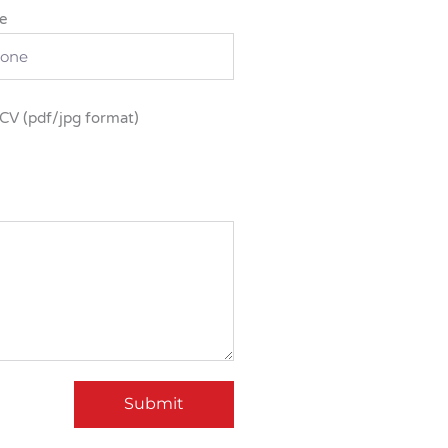
e
CV (pdf/jpg format)
Submit