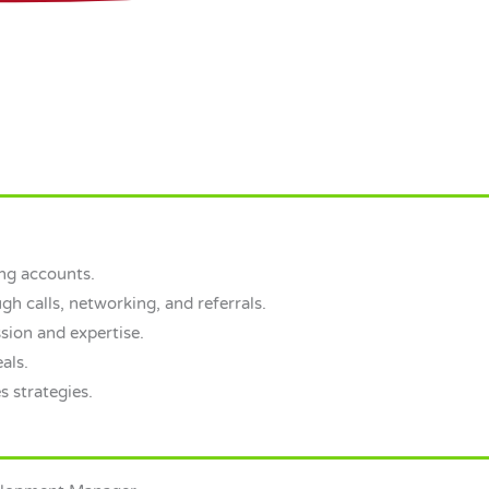
ng accounts.
gh calls, networking, and referrals.
sion and expertise.
als.
s strategies.