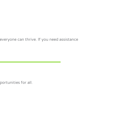
everyone can thrive. If you need assistance
ortunities for all.