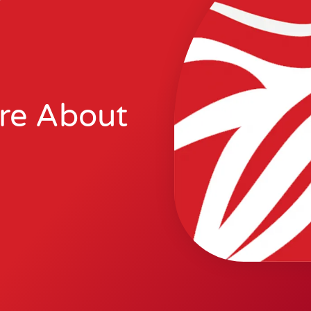
re About