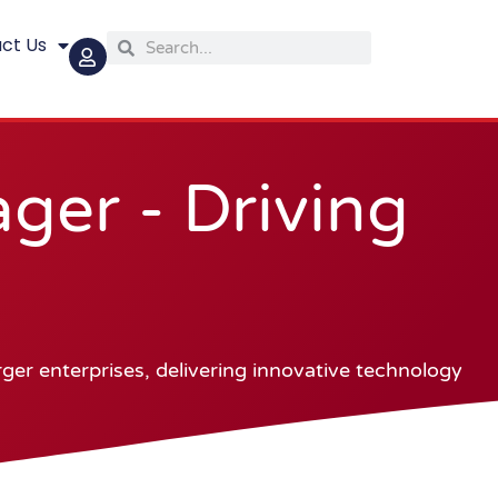
ct Us
Search
Search
er - Driving
er enterprises, delivering innovative technology