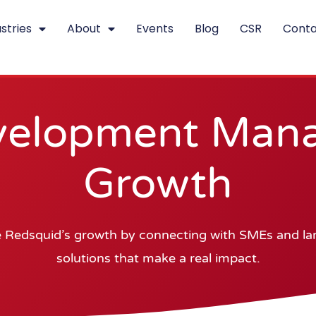
stries
About
Events
Blog
CSR
Conta
velopment Manag
Growth
 Redsquid’s growth by connecting with SMEs and larg
solutions that make a real impact.