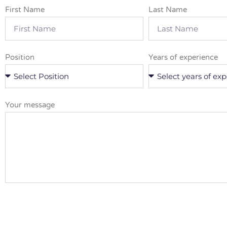
First Name
Last Name
Position
Years of experience
Your message