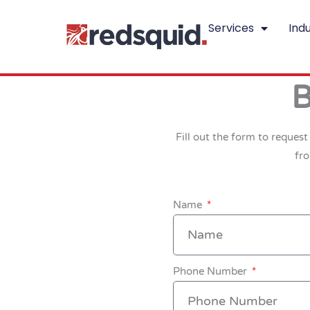
Skip
Services
Indu
to
content
B
Fill out the form to reques
fr
Name
Phone Number