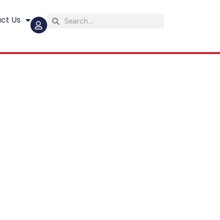
ct Us
Search
Search