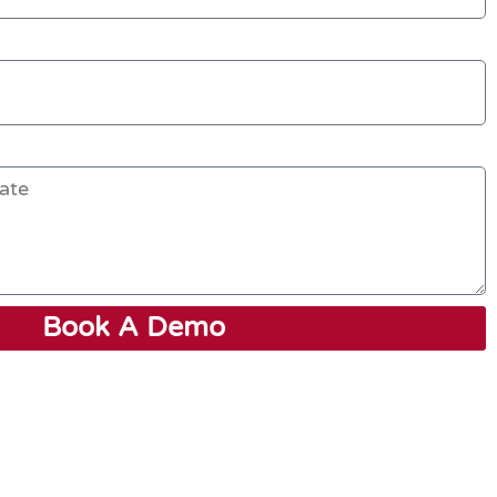
Book A Demo