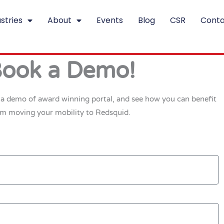
stries
About
Events
Blog
CSR
Conta
ook a Demo!
t a demo of award winning portal, and see how you can benefit
om moving your mobility to Redsquid.