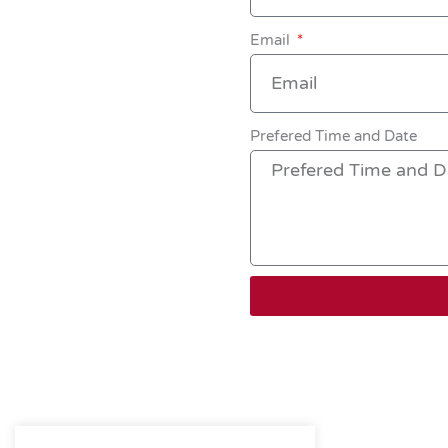
Email
Prefered Time and Date