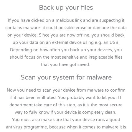
Back up your files
If you have clicked on a malicious link and are suspecting it
contains malware- it could possible erase or damage the data
on your device. Since you are now offline, you should back
up your data on an external device using e.g. an USB.
Depending on how often you back up your devices, you
should focus on the most sensitive and irreplaceable files
that you have got saved.
Scan your system for malware
Now you need to scan your device from malware to confirm
if it has been infiltrated. You probably want to let your IT
department take care of this step, as it is the most secure
way to fully know if your device is completely clean.
You must also make sure that your device runs a good
antivirus programme, because when it comes to malware it is