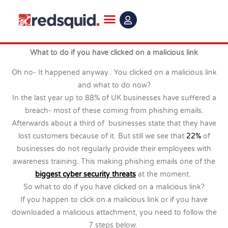
Skip
to
content
What to do if you have clicked on a malicious link
Oh no- It happened anyway.. You clicked on a malicious link
and what to do now?
In the last year up to 88% of UK businesses have suffered a
breach- most of these coming from phishing emails.
Afterwards about a third of businesses state that they have
lost customers because of it. But still we see that
22%
of
businesses do not regularly provide their employees with
awareness training. This making phishing emails one of the
biggest cyber security threats
at the moment.
So what to do if you have clicked on a malicious link?
If you happen to click on a malicious link or if you have
downloaded a malicious attachment, you need to follow the
7 steps below.