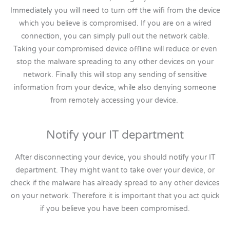
Immediately you will need to turn off the wifi from the device
which you believe is compromised. If you are on a wired
connection, you can simply pull out the network cable.
Taking your compromised device offline will reduce or even
stop the malware spreading to any other devices on your
network. Finally this will stop any sending of sensitive
information from your device, while also denying someone
from remotely accessing your device.
Notify your IT department
After disconnecting your device, you should notify your IT
department. They might want to take over your device, or
check if the malware has already spread to any other devices
on your network. Therefore it is important that you act quick
if you believe you have been compromised.