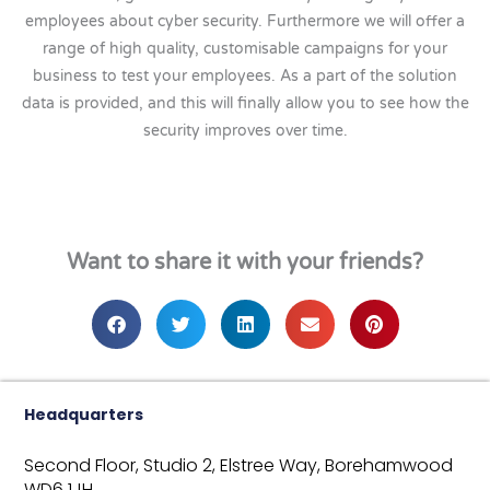
employees about cyber security. Furthermore we will offer a
range of high quality, customisable campaigns for your
business to test your employees. As a part of the solution
data is provided, and this will finally allow you to see how the
security improves over time.
Want to share it with your friends?
Headquarters
Second Floor, Studio 2,
Elstree Way,
Borehamwood
WD6 1JH