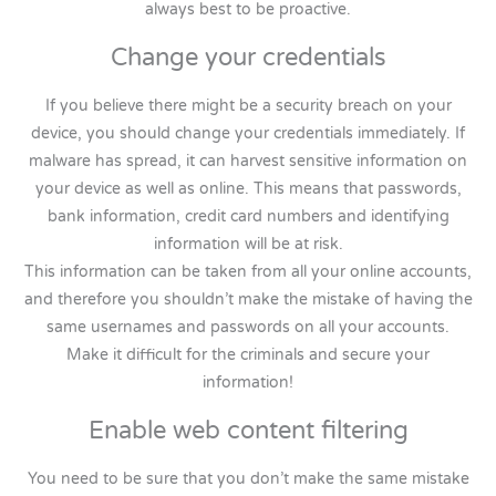
always best to be proactive.
Change your credentials
If you believe there might be a security breach on your
device, you should change your credentials immediately. If
malware has spread, it can harvest sensitive information on
your device as well as online. This means that passwords,
bank information, credit card numbers and identifying
information will be at risk.
This information can be taken from all your online accounts,
and therefore you shouldn’t make the mistake of having the
same usernames and passwords on all your accounts.
Make it difficult for the criminals and secure your
information!
Enable web content filtering
You need to be sure that you don’t make the same mistake