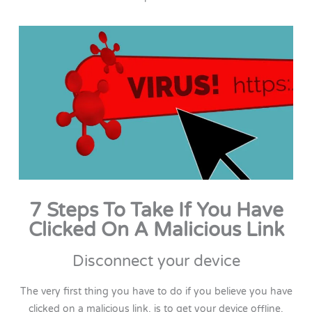
7 Steps To Take If You Have
Clicked On A Malicious Link
Disconnect your device
The very first thing you have to do if you believe you have
clicked on a malicious link, is to get your device offline.