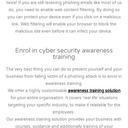
twice! If you are still receiving phishing emails like most of us
do, you need to enable web content filtering. By doing so
you can protect your device even if you click on a malicious
link. Web filtering will enable your browser to block the
malicious site even before it can infect your device.
Enrol in cyber security awareness
training
The very best thing you can do to prevent yourself and your
business from falling victim of a phishing attack is to enrol in
awareness training.
We offer a highly customisable
awareness training solution
for your entire organisation. It covers ‘real life’ situations
targeting your specific industry, to make it relatable for the
employees.
Our awareness training solution provides your business with
courses, guidance and additionally training of your