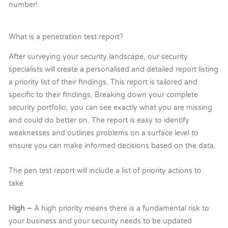
number!
What is a penetration test report?
After surveying your security landscape, our security
specialists will create a personalised and detailed report listing
a priority list of their findings. This report is tailored and
specific to their findings. Breaking down your complete
security portfolio, you can see exactly what you are missing
and could do better on. The report is easy to identify
weaknesses and outlines problems on a surface level to
ensure you can make informed decisions based on the data.
The pen test report will include a list of priority actions to
take
High –
A high priority means there is a fundamental risk to
your business and your security needs to be updated