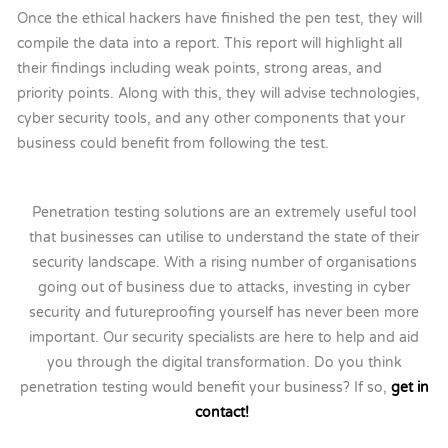
Once the ethical hackers have finished the pen test, they will
compile the data into a report. This report will highlight all
their findings including weak points, strong areas, and
priority points. Along with this, they will advise technologies,
cyber security tools, and any other components that your
business could benefit from following the test.
Penetration testing solutions are an extremely useful tool
that businesses can utilise to understand the state of their
security landscape. With a rising number of organisations
going out of business due to attacks, investing in cyber
security and futureproofing yourself has never been more
important. Our security specialists are here to help and aid
you through the digital transformation. Do you think
penetration testing would benefit your business? If so,
get in
contact!