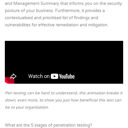
and Management Summary that informs you on the security
posture of your business. Furthermore, it provides a
contextualised and prioritised list of findings and
vulnerabilities for effective remediation and mitigation.
Pen testing can be hard to understand, this animation breaks it
down, even more, to show you just how beneficial this test can
be to your organisation.
What are the 5 stages of penetration testing?