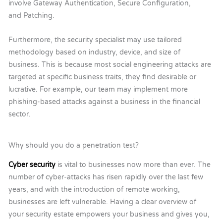
involve Gateway Authentication, Secure Configuration,
and Patching.
Furthermore, the security specialist may use tailored
methodology based on industry, device, and size of
business. This is because most social engineering attacks are
targeted at specific business traits, they find desirable or
lucrative. For example, our team may implement more
phishing-based attacks against a business in the financial
sector.
Why should you do a penetration test?
Cyber security
is vital to businesses now more than ever. The
number of cyber-attacks has risen rapidly over the last few
years, and with the introduction of remote working,
businesses are left vulnerable. Having a clear overview of
your security estate empowers your business and gives you,