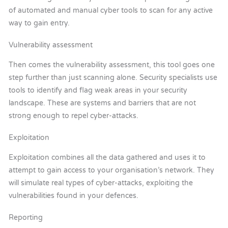
of automated and manual cyber tools to scan for any active
way to gain entry.
Vulnerability assessment
Then comes the vulnerability assessment, this tool goes one
step further than just scanning alone. Security specialists use
tools to identify and flag weak areas in your security
landscape. These are systems and barriers that are not
strong enough to repel cyber-attacks.
Exploitation
Exploitation combines all the data gathered and uses it to
attempt to gain access to your organisation’s network. They
will simulate real types of cyber-attacks, exploiting the
vulnerabilities found in your defences.
Reporting