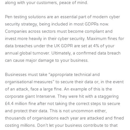
along with your customers, peace of mind.
Pen testing solutions are an essential part of modern cyber
security strategy, being included in most GDPRs now.
Companies across sectors must become compliant and
invest more heavily in their cyber security. Maximum fines for
data breaches under the UK GDPR are set at 4% of your
annual global turnover. Ultimately, a confirmed data breach
can cause major damage to your business.
Businesses must take “appropriate technical and
organisational measures” to secure their data or, in the event
of an attack, face a large fine. An example of this is the
corporate giant Interserve. They were hit with a staggering
£4.4 million fine after not taking the correct steps to secure
and protect their data. This is not uncommon either,
thousands of organisations each year are attacked and fined
costing millions. Don’t let your business contribute to that