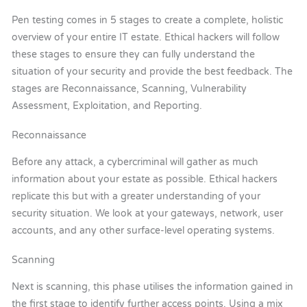
Pen testing comes in 5 stages to create a complete, holistic
overview of your entire IT estate. Ethical hackers will follow
these stages to ensure they can fully understand the
situation of your security and provide the best feedback. The
stages are Reconnaissance, Scanning, Vulnerability
Assessment, Exploitation, and Reporting.
Reconnaissance
Before any attack, a cybercriminal will gather as much
information about your estate as possible. Ethical hackers
replicate this but with a greater understanding of your
security situation. We look at your gateways, network, user
accounts, and any other surface-level operating systems.
Scanning
Next is scanning, this phase utilises the information gained in
the first stage to identify further access points. Using a mix