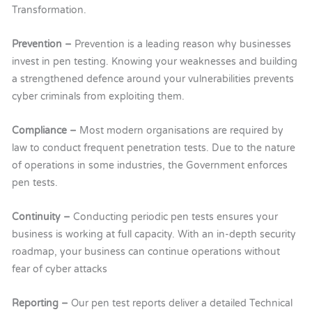
Transformation.
Prevention –
Prevention is a leading reason why businesses
invest in pen testing. Knowing your weaknesses and building
a strengthened defence around your vulnerabilities prevents
cyber criminals from exploiting them.
Compliance –
Most modern organisations are required by
law to conduct frequent penetration tests. Due to the nature
of operations in some industries, the Government enforces
pen tests.
Continuity –
Conducting periodic pen tests ensures your
business is working at full capacity. With an in-depth security
roadmap, your business can continue operations without
fear of cyber attacks
Reporting –
Our
pen test reports deliver a detailed Technical