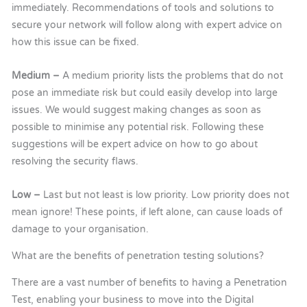
immediately. Recommendations of tools and solutions to
secure your network will follow along with expert advice on
how this issue can be fixed.
Medium –
A medium priority lists the problems that do not
pose an immediate risk but could easily develop into large
issues. We would suggest making changes as soon as
possible to minimise any potential risk. Following these
suggestions will be expert advice on how to go about
resolving the security flaws.
Low –
Last but not least is low priority. Low priority does not
mean ignore! These points, if left alone, can cause loads of
damage to your organisation.
What are the benefits of penetration testing solutions?
There are a vast number of benefits to having a Penetration
Test, enabling your business to move into the Digital