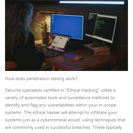
How does penetration testing work?
Security specialists certified in “Ethical Hacking” utilise a
variety of automated tools and surveillance methods to
identify and flag any vulnerabilities within your in-scope
systems. The ethical hacker will attempt to infiltrate your
systems just as a cybercriminal would, using techniques that
are commonly used in successful breaches. These typically