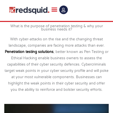
Skip
to
content
What is the purpose of penetration testing & why your
business needs it?
With cyber-attacks on the rise and the changing threat
landscape, companies are facing more attacks than ever.
Penetration testing solutions
, better known as Pen Testing or
Ethical Hacking enable business owners to assess the
capabilities of their cyber security defences. Cybercriminals
target weak points in your cyber security profile and will poke
at your most vulnerable components. Businesses can
highlight the weak points in their cyber security and offer
you the ability to reinforce and bolster security efforts.