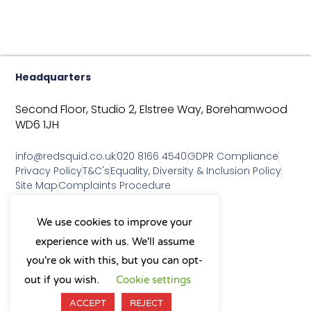
Headquarters
Second Floor, Studio 2,
Elstree Way,
Borehamwood
WD6 1JH
info@redsquid.co.uk
020 8166 4540
GDPR Compliance
Privacy Policy
T&C's
Equality, Diversity & Inclusion Policy
Site Map
Complaints Procedure
As a B Corp, we're committed to
We use cookies to improve your
sustainable business practices
experience with us. We'll assume
and making a positive impact
on our community.
you're ok with this, but you can opt-
L
Y
X
I
out if you wish.
Cookie settings
i
o
-
n
n
u
t
s
ACCEPT
REJECT