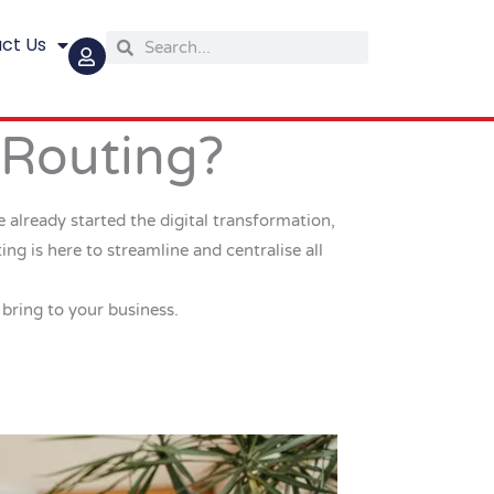
ct Us
Search
Search
 Routing?
 already started the digital transformation,
g is here to streamline and centralise all
 bring to your business.