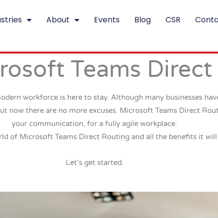
stries
About
Events
Blog
CSR
Conta
rosoft Teams Direct
modern workforce is here to stay. Although many businesses have
But now there are no more excuses. Microsoft Teams Direct Routin
your communication, for a fully agile workplace.
rld of Microsoft Teams Direct Routing and all the benefits it will
Let’s get started.