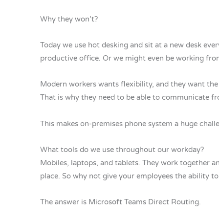
Why they won’t?
Today we use hot desking and sit at a new desk eve
productive office. Or we might even be working fro
Modern workers wants flexibility, and they want t
That is why they need to be able to communicate fr
This makes on-premises phone system a huge challe
What tools do we use throughout our workday?
Mobiles, laptops, and tablets. They work together a
place. So why not give your employees the ability to 
The answer is Microsoft Teams Direct Routing.