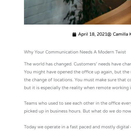
April 18, 2021
Camilla
Why Your Communication Needs A Modern Twist
The world has changed. Customers’ needs have cha
You might have opened the office up again, but the r
the change of locations. You must make sure that col
but it is especially the reality when remote working 
Teams who used to see each other in the office every
picked up in business hours. But what do we do now
Today we operate in a fast paced and mostly digital