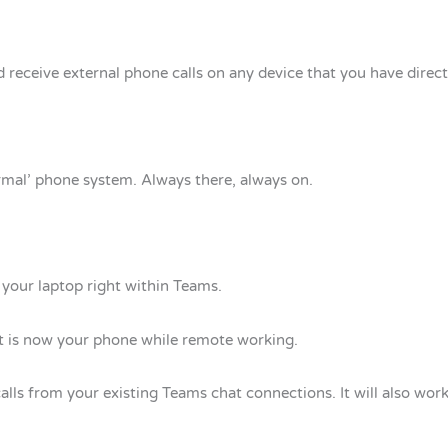
 receive external phone calls on any device that you have direc
mal’ phone system. Always there, always on.
your laptop right within Teams.
t is now your phone while remote working.
calls from your existing Teams chat connections. It will also wor