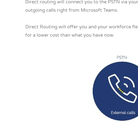
Direct routing will connect you to the PSTN via your
outgoing calls right from Microsoft Teams.
Direct Routing will offer you and your workforce fle
for a lower cost than what you have now.