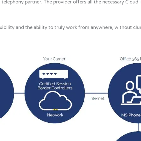
 telephony partner. The provider offers all the necessary Cloud 
xibility and the ability to truly work from anywhere, without clu