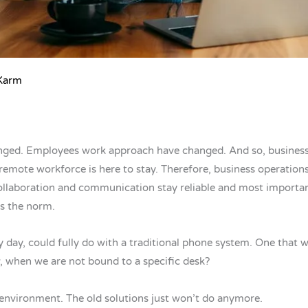
 Karm
nged. Employees work approach have changed. And so, busines
emote workforce is here to stay. Therefore, business operations
laboration and communication stay reliable and most importantly 
is the norm.
 day, could fully do with a traditional phone system. One that w
, when we are not bound to a specific desk?
 environment. The old solutions just won’t do anymore.