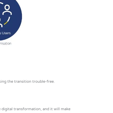
ing the transition trouble-free.
e digital transformation, and it will make