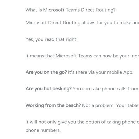
What Is Microsoft Teams Direct Routing?
Microsoft Direct Routing allows for you to make and
Yes, you read that right!
It means that Microsoft Teams can now be your ‘nor
Are you on the go?
It’s there via your mobile App.
Are you hot desking?
You can take phone calls from 
Working from the beach?
Not a problem. Your table
It will not only give you the option of taking phone 
phone numbers.