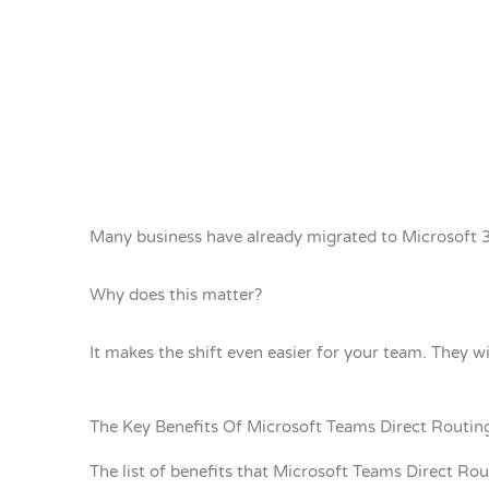
Many business have already migrated to Microsoft 
Why does this matter?
It makes the shift even easier for your team. They w
The Key Benefits Of Microsoft Teams Direct Routin
The list of benefits that Microsoft Teams Direct Rout