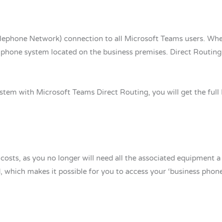
lephone Network) connection to all Microsoft Teams users. Where
phone system located on the business premises. Direct Routing 
tem with Microsoft Teams Direct Routing, you will get the full P
osts, as you no longer will need all the associated equipment a
, which makes it possible for you to access your ‘business phon