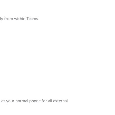
tly from within Teams.
k as your normal phone for all external