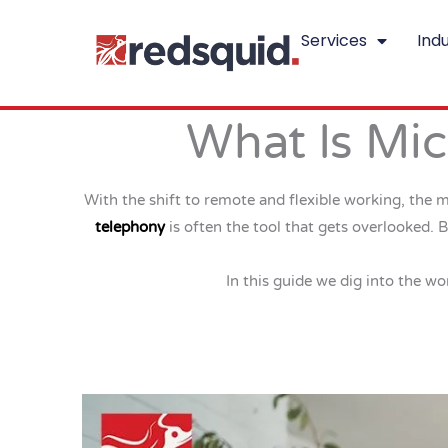
Skip
Services
Indu
to
content
What Is Mic
With the shift to remote and flexible working, the 
telephony
is often the tool that gets overlooked. 
In this guide we dig into the wo