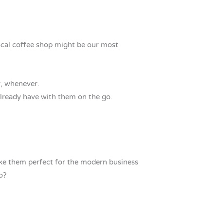
ocal coffee shop might be our most
r, whenever.
already have with them on the go.
ake them perfect for the modern business
o?