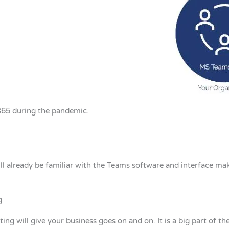
365 during the pandemic.
ill already be familiar with the Teams software and interface mak
g
ing will give your business goes on and on. It is a big part of th