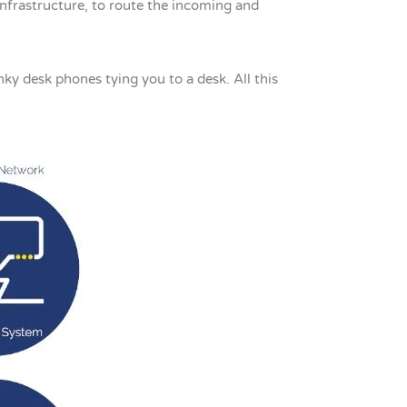
infrastructure, to route the incoming and
nky desk phones tying you to a desk. All this