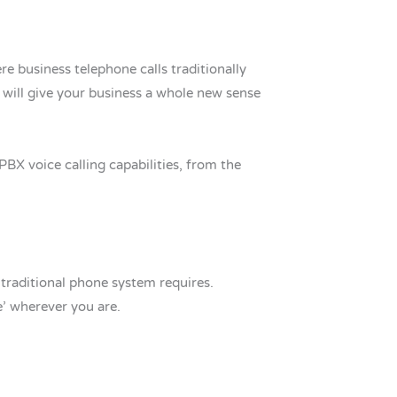
 business telephone calls traditionally
will give your business a whole new sense
BX voice calling capabilities, from the
 traditional phone system requires.
e’ wherever you are.