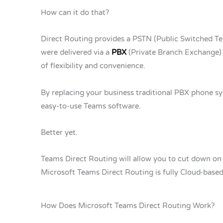
How can it do that?
Direct Routing provides a PSTN (Public Switched Te
were delivered via a
PBX
(Private Branch Exchange) 
of flexibility and convenience.
By replacing your business traditional PBX phone sys
easy-to-use Teams software.
Better yet.
Teams Direct Routing will allow you to cut down on c
Microsoft Teams Direct Routing is fully Cloud-based
How Does Microsoft Teams Direct Routing Work?