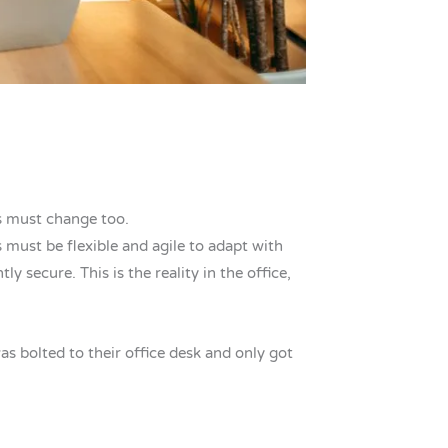
s must change too.
 must be flexible and agile to adapt with
secure. This is the reality in the office,
as bolted to their office desk and only got