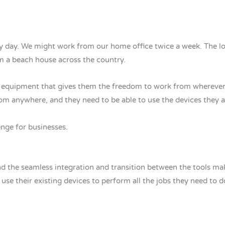
ry day. We might work from our home office twice a week. The l
m a beach house across the country.
he equipment that gives them the freedom to work from whereve
om anywhere, and they need to be able to use the devices they 
nge for businesses.
nd the seamless integration and transition between the tools m
use their existing devices to perform all the jobs they need to d