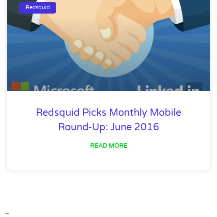
Redsquid
Redsquid Picks Monthly Mobile
Round-Up: June 2016
READ MORE
–
–