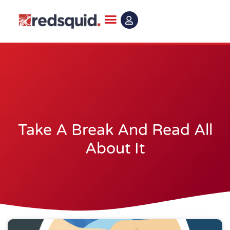
Skip
to
content
Take A Break And Read All
About It