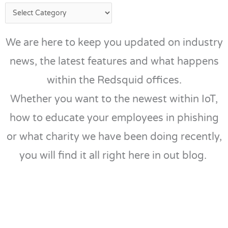
We are here to keep you updated on industry
news, the latest features and what happens
within the Redsquid offices.
Whether you want to the newest within IoT,
how to educate your employees in phishing
or what charity we have been doing recently,
you will find it all right here in out blog.