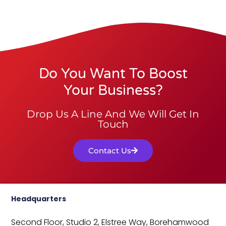
Do You Want To Boost
Your Business?
Drop Us A Line And We Will Get In
Touch
Contact Us
Headquarters
Second Floor, Studio 2,
Elstree Way,
Borehamwood