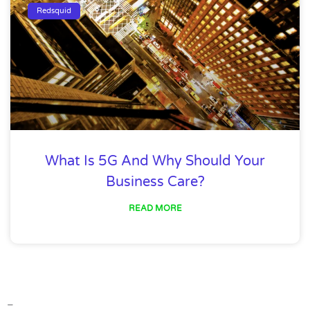
Redsquid
What Is 5G And Why Should Your
Business Care?
READ MORE
–
–