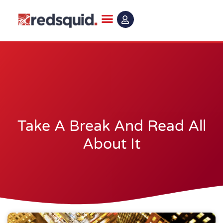
Skip
to
content
Take A Break And Read All
About It