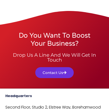
Do You Want To Boost
Your Business?
Drop Us A Line And We Will Get In
Touch
Contact Us
Headquarters
Second Floor, Studio 2,
Elstree Way,
Borehamwood