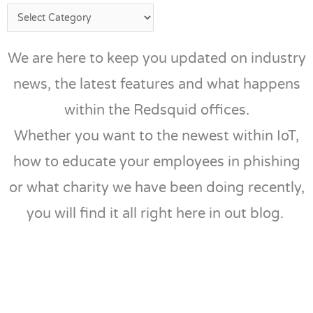
We are here to keep you updated on industry
news, the latest features and what happens
within the Redsquid offices.
Whether you want to the newest within IoT,
how to educate your employees in phishing
or what charity we have been doing recently,
you will find it all right here in out blog.