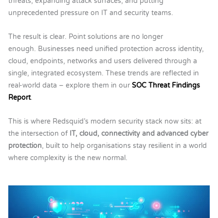
threats, expanding attack surfaces, and putting
unprecedented pressure on IT and security teams.
The result is clear.
Point solutions are no longer
enough.
Businesses need unified protection across identity,
cloud, endpoints, networks and users delivered through a
single, integrated ecosystem. These trends are reflected in
real-world data – explore them in our
SOC Threat Findings
Report
.
This is where Redsquid’s modern security stack now sits: at
the intersection of
IT, cloud, connectivity and advanced cyber
protection
, built to help organisations stay resilient in a world
where complexity is the new normal.