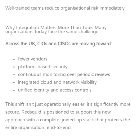
Well-trained teams reduce organisational risk immediately.
Why Integration Matters More Than Tools Many
organisations today face the same challenge:
Across the UK, CIOs and CISOs are moving toward:
fewer vendors
platform-based security
continuous monitoring over periodic reviews
integrated cloud and network visibility
unified identity and access controls
This shift isn’t just operationally easier, it’s significantly more
secure.
Redsquid is positioned to support this new
approach with a complete, joined-up stack that protects the
entire organisation, end-to-end.