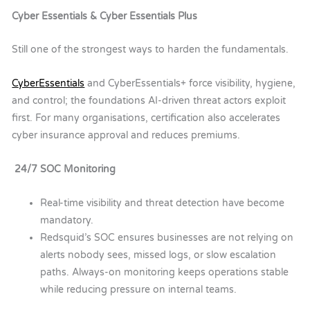
Cyber Essentials & Cyber Essentials Plus
Still one of the strongest ways to harden the fundamentals.
C
yber
E
ssentials
and
C
yber
E
ssentials
+ force visibility, hygiene,
and control
;
the foundations AI-driven threat actors exploit
first.
For many organisations, certification also accelerates
cyber insurance approval and reduces premiums.
24/7 SOC Monitoring
Real-time visibility and threat detection have become
mandatory.
Redsquid’s SOC ensures businesses are not relying on
alerts nobody sees, missed logs, or slow escalation
paths. Always-on monitoring keeps operations stable
while reducing pressure on internal teams.