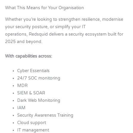
What This Means for Your Organisation
Whether you’re looking to strengthen resilience, modernise
your security posture, or simplify your IT
operations, Redsquid delivers a security ecosystem built for
2025 and beyond.
With capabilities across:
Cyber Essentials
24/7 SOC monitoring
MDR
SIEM & SOAR
Dark Web Monitoring
IAM
Security Awareness Training
Cloud support
IT management