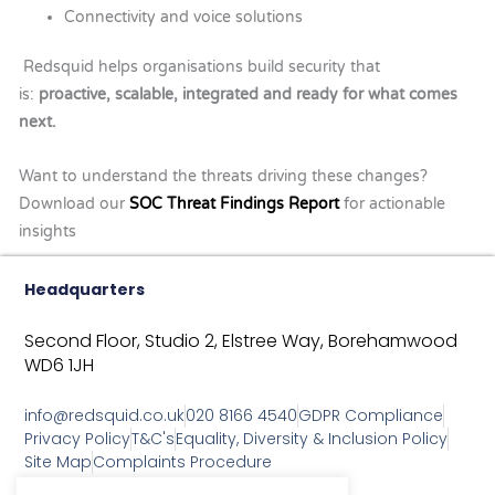
Connectivity and voice solutions
Redsquid helps organisations build security that
is:
proactive, scalable, integrated and ready for what comes
next.
Want to understand the threats driving these changes?
Download our
SOC Threat Findings Report
for actionable
insights
Headquarters
Second Floor, Studio 2,
Elstree Way,
Borehamwood
WD6 1JH
info@redsquid.co.uk
020 8166 4540
GDPR Compliance
Privacy Policy
T&C's
Equality, Diversity & Inclusion Policy
Site Map
Complaints Procedure