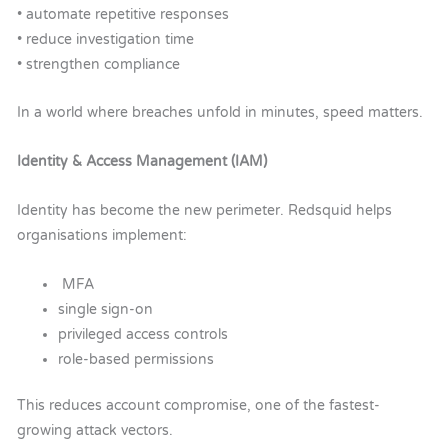
• automate repetitive responses
• reduce investigation time
• strengthen compliance
In a world where breaches unfold in minutes, speed matters.
Identity & Access Management (IAM)
Identity has become the new perimeter.
Redsquid helps
organisations implement:
MFA
single sign-on
privileged access controls
r
ole-based permissions
This reduces account compromise, one of the fastest-
growing attack vectors.