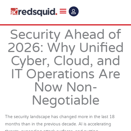
Skip
to
content
Security Ahead of
2026: Why Unified
Cyber, Cloud, and
IT Operations Are
Now Non-
Negotiable
The security landscape has changed more in the last 18
months than in the previous decade. AI is accelerating