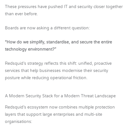
These pressures have pushed IT and security closer together
than ever before.
Boards are now asking a different question:
“How do we simplify, standardise, and secure the entire
technology environment?”
Redsquid’s strategy reflects this shift: unified, proactive
services that help businesses modernise their security
posture while reducing operational friction.
A Modern Security Stack for a Modern Threat Landscape
Redsquid’s
ecosystem now combines multiple protection
layers that support large enterprises and multi-site
organisations: