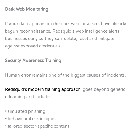
Dark Web Monitoring
If your data appears on the dark web, attackers have already
begun reconnaissance.
Redsquid’s web intelligence alerts
businesses early so they can isolate, reset and mitigate
against exposed credentials.
Security Awareness Training
Human error remains one of the biggest causes of incidents.
Redsquid’s modern training approach
goes beyond generic
e-learning and includes:
• simulated phishing
• behavioural risk insights
• tailored sector-specific content