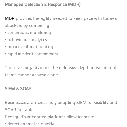
Managed Detection & Response (MDR)
MDR
provides the agility needed to keep pace with today’s
attackers by combining:
• continuous monitoring
• behavioural analytics
• proactive threat hunting
• rapid incident containment
This gives organisations the defensive depth most internal
teams cannot achieve alone.
SIEM & SOAR
Businesses are increasingly adopting SIEM for visibility and
SOAR for scale.
Redsquid’s integrated platforms allow teams to:
• detect anomalies quickly