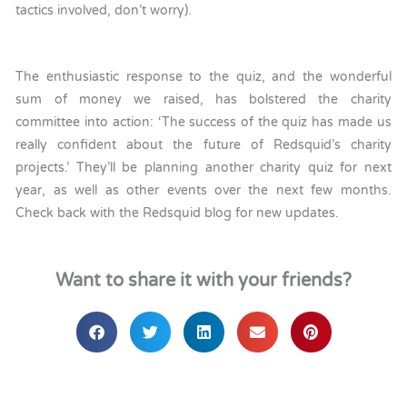
tactics involved, don’t worry).
The enthusiastic response to the quiz, and the wonderful
sum of money we raised, has bolstered the charity
committee into action: ‘The success of the quiz has made us
really confident about the future of Redsquid’s charity
projects.’ They’ll be planning another charity quiz for next
year, as well as other events over the next few months.
Check back with the Redsquid blog for new updates.
Want to share it with your friends?