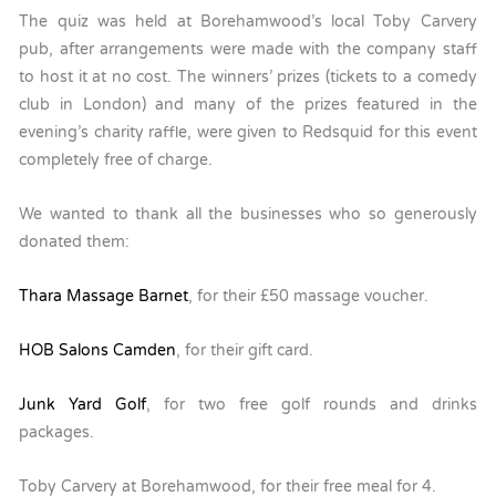
The quiz was held at Borehamwood’s local Toby Carvery
pub, after arrangements were made with the company staff
to host it at no cost. The winners’ prizes (tickets to a comedy
club in London) and many of the prizes featured in the
evening’s charity raffle, were given to Redsquid for this event
completely free of charge.
We wanted to thank all the businesses who so generously
donated them:
Thara Massage Barnet
, for their £50 massage voucher.
HOB Salons Camden
, for their gift card.
Junk Yard Golf
, for two free golf rounds and drinks
packages.
Toby Carvery at Borehamwood, for their free meal for 4.