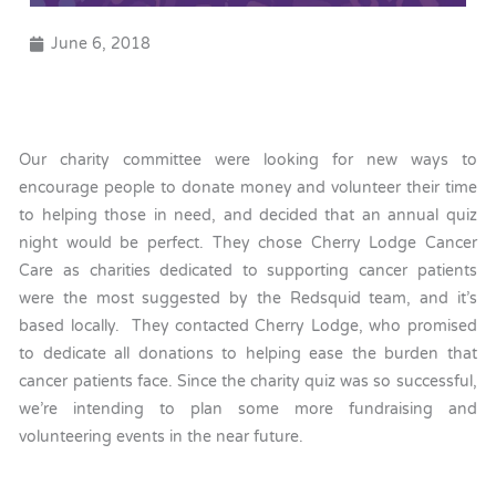
June 6, 2018
Our charity committee were looking for new ways to
encourage people to donate money and volunteer their time
to helping those in need, and decided that an annual quiz
night would be perfect. They chose Cherry Lodge Cancer
Care as charities dedicated to supporting cancer patients
were the most suggested by the Redsquid team, and it’s
based locally. They contacted Cherry Lodge, who promised
to dedicate all donations to helping ease the burden that
cancer patients face. Since the charity quiz was so successful,
we’re intending to plan some more fundraising and
volunteering events in the near future.