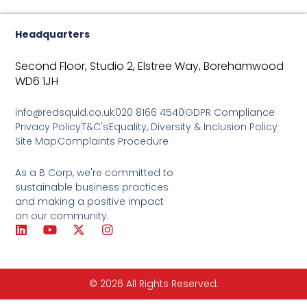
Headquarters
Second Floor, Studio 2,
Elstree Way,
Borehamwood
WD6 1JH
info@redsquid.co.uk
020 8166 4540
GDPR Compliance
Privacy Policy
T&C's
Equality, Diversity & Inclusion Policy
Site Map
Complaints Procedure
As a B Corp, we're committed to
sustainable business practices
and making a positive impact
on our community.
L
Y
X
I
i
o
-
n
n
u
t
s
k
t
w
t
e
u
i
a
© 2026 All Rights Reserved.
d
b
t
g
i
e
t
r