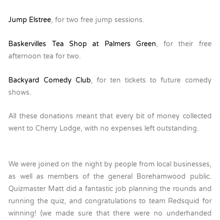
Jump Elstree
, for two free jump sessions.
Baskervilles Tea Shop at Palmers Green
, for their free
afternoon tea for two.
Backyard Comedy Club
, for ten tickets to future comedy
shows.
All these donations meant that every bit of money collected
went to Cherry Lodge, with no expenses left outstanding.
We were joined on the night by people from local businesses,
as well as members of the general Borehamwood public.
Quizmaster Matt did a fantastic job planning the rounds and
running the quiz, and congratulations to team Redsquid for
winning! (we made sure that there were no underhanded