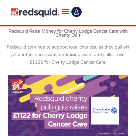
Skip
to
content
Redsquid Raise Money for Cherry Lodge Cancer Care with
Charity Quiz
Redsquid continue to support local charities, as they pull off
yet another successful fundraising event and collect over
£1122 for Cherry Lodge Cancer Care.