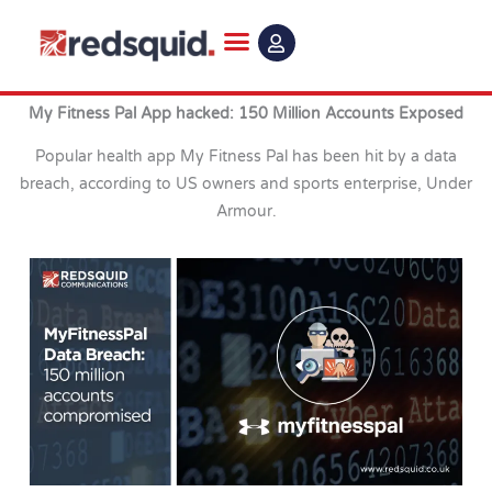
Skip
to
content
My Fitness Pal App hacked: 150 Million Accounts Exposed
Popular health app My Fitness Pal has been hit by a data
breach, according to US owners and sports enterprise, Under
Armour.