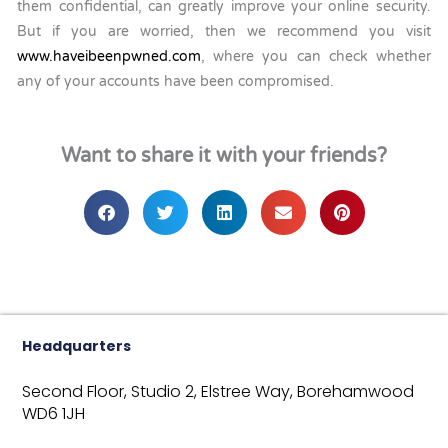
them confidential, can greatly improve your online security.
But if you are worried, then we recommend you visit
www.haveibeenpwned.com
, where you can check whether
any of your accounts have been compromised.
Want to share it with your friends?
Headquarters
Second Floor, Studio 2,
Elstree Way,
Borehamwood
WD6 1JH