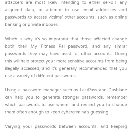
attackers are most likely intending to either sell-off any
acquired data, or attempt to use email addresses and
passwords to access victims’ other accounts: such as online
banking or private inboxes.
Which is why it’s so important that those affected change
both their My Fitness Pal password, and any similar
passwords they may have used for other accounts. Doing
this will help protect your more sensitive accounts from being
illegally accessed, and it’s generally recommended that you
use a variety of different passwords.
Using a password manager such as LastPass and Dashlane
can help you to generate stronger passwords, remember
which passwords to use where, and remind you to change
them often enough to keep cybercriminals guessing.
Varying your passwords between accounts, and keeping