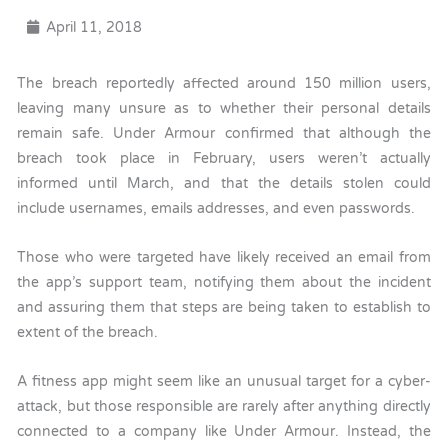
April 11, 2018
The breach reportedly affected around 150 million users,
leaving many unsure as to whether their personal details
remain safe. Under Armour confirmed that although the
breach took place in February, users weren’t actually
informed until March, and that the details stolen could
include usernames, emails addresses, and even passwords.
Those who were targeted have likely received an email from
the app’s support team, notifying them about the incident
and assuring them that steps are being taken to establish to
extent of the breach.
A fitness app might seem like an unusual target for a cyber-
attack, but those responsible are rarely after anything directly
connected to a company like Under Armour. Instead, the