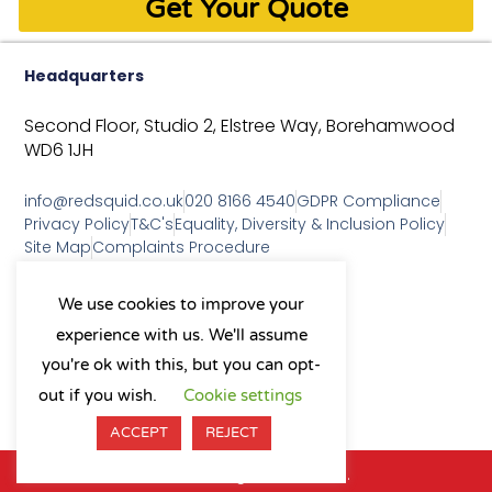
Get Your Quote
Headquarters
Second Floor, Studio 2,
Elstree Way,
Borehamwood
WD6 1JH
info@redsquid.co.uk
020 8166 4540
GDPR Compliance
Privacy Policy
T&C's
Equality, Diversity & Inclusion Policy
Site Map
Complaints Procedure
As a B Corp, we're committed to
We use cookies to improve your
sustainable business practices
experience with us. We'll assume
and making a positive impact
on our community.
you're ok with this, but you can opt-
L
Y
X
I
out if you wish.
Cookie settings
i
o
-
n
n
u
t
s
ACCEPT
REJECT
k
t
w
t
e
u
i
a
© 2026 All Rights Reserved.
d
b
t
g