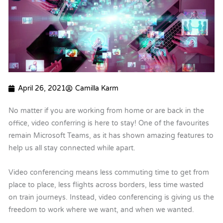
April 26, 2021
Camilla Karm
No matter if you are working from home or are back in the
office, video conferring is here to stay! One of the favourites
remain Microsoft Teams, as it has shown amazing features to
help us all stay connected while apart.
Video conferencing means less commuting time to get from
place to place, less flights across borders, less time wasted
on train journeys. Instead, video conferencing is giving us the
freedom to work where we want, and when we wanted.