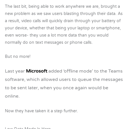
The last bit, being able to work anywhere we are, brought a
new problem as we saw users blasting through their data. As
a result, video calls will quickly drain through your battery of
your device, whether that being your laptop or smartphone,
even worse- they use a lot more data than you would
normally do on text messages or phone calls.
But no more!
Last year
Microsoft
added ‘offline mode’ to the Teams
software, which allowed users to queue the messages
to be sent later, when you once again would be
online.
Now they have taken it a step further.