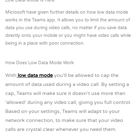
Low Data Mode Is Here
Microsoft have given further details on how low data mode
works in the Teams app. It allows you to limit the amount of
data you use during video calls, no matter if you save data
directly onto your mobile or you might have video calls while
being in a place with poor connection.
How Does Low Data Mode Work
With
low data mode
you’ll be allowed to cap the
amount of data used during a video call. By setting a
cap, Teams will make sure it doesn’t use more than
‘allowed’ during any video call, giving you full control.
Based on your settings, Teams will adapt to your
network connection, to make sure that your video
calls are crystal clear whenever you need them.