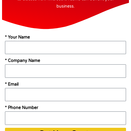
business.
* Your Name
* Company Name
* Email
* Phone Number