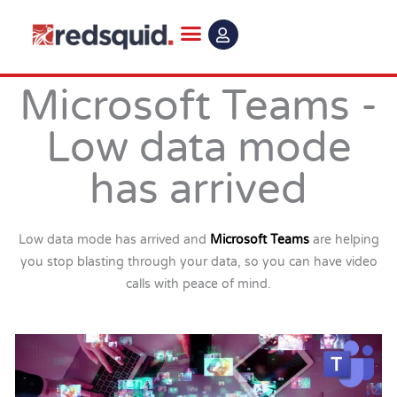
Skip
to
content
Microsoft Teams -
Low data mode
has arrived
Low data mode has arrived and
Microsoft Teams
are helping
you stop blasting through your data, so you can have video
calls with peace of mind.