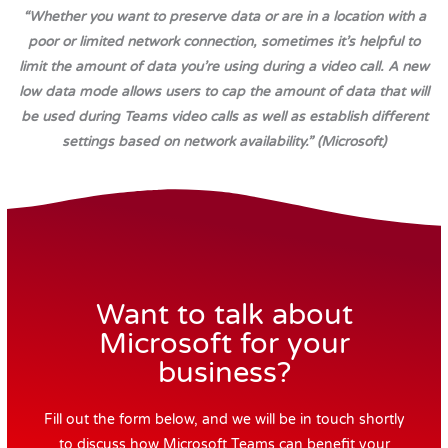
“Whether you want to preserve data or are in a location with a
poor or limited network connection, sometimes it’s helpful to
limit the amount of data you’re using during a video call. A new
low data mode allows users to cap the amount of data that will
be used during Teams video calls as well as establish different
settings based on network availability.” (Microsoft)
Want to talk about
Microsoft for your
business?
Fill out the form below, and we will be in touch shortly
to discuss how Microsoft Teams can benefit your