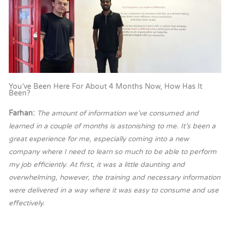
You’ve Been Here For About 4 Months Now, How Has It
Been?
Farhan:
The amount of information we’ve consumed and
learned in a couple of months is astonishing to me. It’s been a
great experience for me, especially coming into a new
company where I need to learn so much to be able to perform
my job efficiently. At first, it was a little daunting and
overwhelming, however, the training and necessary information
were delivered in a way where it was easy to consume and use
effectively.