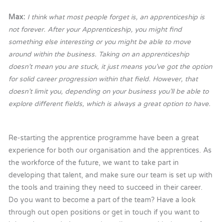
Max:
I think what most people forget is, an apprenticeship is
not forever. After your Apprenticeship, you might find
something else interesting or you might be able to move
around within the business. Taking on an apprenticeship
doesn’t mean you are stuck, it just means you’ve got the option
for solid career progression within that field. However, that
doesn’t limit you, depending on your business you’ll be able to
explore different fields, which is always a great option to have.
Re-starting the apprentice programme have been a great
experience for both our organisation and the apprentices. As
the workforce of the future, we want to take part in
developing that talent, and make sure our team is set up with
the tools and training they need to succeed in their career.
Do you want to become a part of the team? Have a look
through out open positions or get in touch if you want to