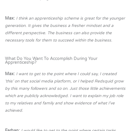
Max:
I think an apprenticeship scheme is great for the younger
generation. It gives the business a fresher mindset and a
different perspective. The business can also provide the
necessary tools for them to succeed within the business.
What Do You Want To Accomplish During Your
Apprenticeship?
Max:
I want to get to the point where I could say, I created
‘this’ on that social media platform, or I helped Redsquid grow
by this many followers and so on. Just those little achievements
which are publicly acknowledged. I want to explain my job role
to my relatives and family and show evidence of what I’ve
achieved.
Farhan:
I would like to get to the point where certain tasks,