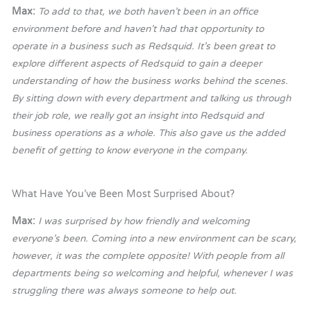
Max:
To add to that, we both haven’t been in an office
environment before and haven’t had that opportunity to
operate in a business such as Redsquid. It’s been great to
explore different aspects of Redsquid to gain a deeper
understanding of how the business works behind the scenes.
By sitting down with every department and talking us through
their job role, we really got an insight into Redsquid and
business operations as a whole. This also gave us the added
benefit of getting to know everyone in the company.
What Have You’ve Been Most Surprised About?
Max:
I was surprised by how friendly and welcoming
everyone’s been. Coming into a new environment can be scary,
however, it was the complete opposite! With people from all
departments being so welcoming and helpful, whenever I was
struggling there was always someone to help out.