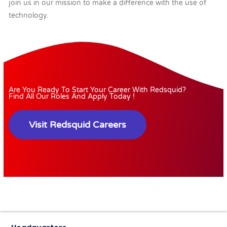
join us in our mission to make a difference with the use of
technology.
Are You Ready To Start Your Career With Redsquid?
Find All Our Roles And Apply Today !
Visit Redsquid Careers