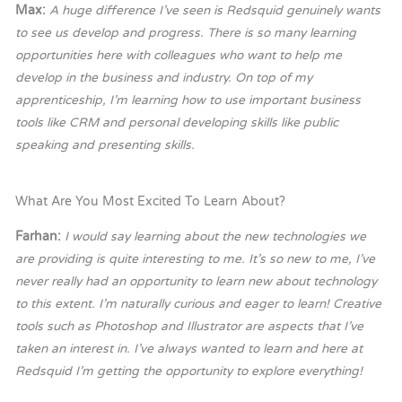
Max:
A huge difference I’ve seen is Redsquid genuinely wants
to see us develop and progress. There is so many learning
opportunities here with colleagues who want to help me
develop in the business and industry. On top of my
apprenticeship, I’m learning how to use important business
tools like CRM and personal developing skills like public
speaking and presenting skills.
What Are You Most Excited To Learn About?
Farhan:
I would say learning about the new technologies we
are providing is quite interesting to me. It’s so new to me, I’ve
never really had an opportunity to learn new about technology
to this extent. I’m naturally curious and eager to learn! Creative
tools such as Photoshop and Illustrator are aspects that I’ve
taken an interest in. I’ve always wanted to learn and here at
Redsquid I’m getting the opportunity to explore everything!