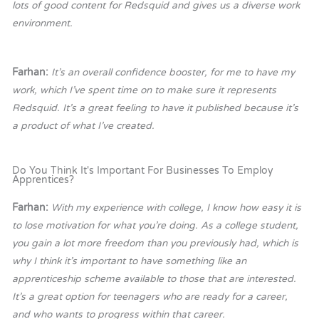
lots of good content for Redsquid and gives us a diverse work
environment.
Farhan:
It’s an overall confidence booster, for me to have my
work, which I’ve spent time on to make sure it represents
Redsquid. It’s a great feeling to have it published because it’s
a product of what I’ve created.
Do You Think It's Important For Businesses To Employ
Apprentices?
Farhan:
With my experience with college, I know how easy it is
to lose motivation for what you’re doing. As a college student,
you gain a lot more freedom than you previously had, which is
why I think it’s important to have something like an
apprenticeship scheme available to those that are interested.
It’s a great option for teenagers who are ready for a career,
and who wants to progress within that career.