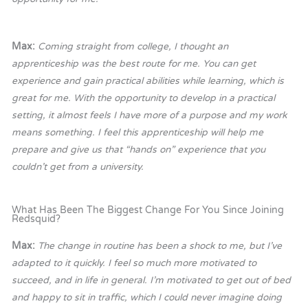
Max:
Coming straight from college, I thought an
apprenticeship was the best route for me. You can get
experience and gain practical abilities while learning, which is
great for me. With the opportunity to develop in a practical
setting, it almost feels I have more of a purpose and my work
means something. I feel this apprenticeship will help me
prepare and give us that “hands on” experience that you
couldn’t get from a university.
What Has Been The Biggest Change For You Since Joining
Redsquid?
Max:
The change in routine has been a shock to me, but I’ve
adapted to it quickly. I feel so much more motivated to
succeed, and in life in general. I’m motivated to get out of bed
and happy to sit in traffic, which I could never imagine doing