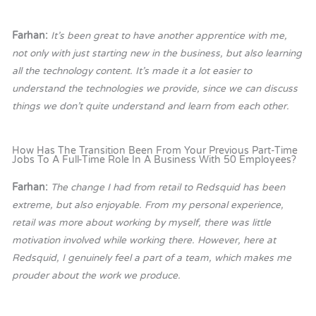
Farhan:
It’s been great to have another apprentice with me,
not only with just starting new in the business, but also learning
all the technology content. It’s made it a lot easier to
understand the technologies we provide, since we can discuss
things we don’t quite understand and learn from each other.
How Has The Transition Been From Your Previous Part-Time
Jobs To A Full-Time Role In A Business With 50 Employees?
Farhan:
The change I had from retail to Redsquid has been
extreme, but also enjoyable. From my personal experience,
retail was more about working by myself, there was little
motivation involved while working there. However, here at
Redsquid, I genuinely feel a part of a team, which makes me
prouder about the work we produce.