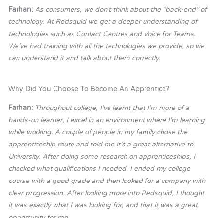
Farhan:
As consumers, we don’t think about the “back-end” of
technology. At Redsquid we get a deeper understanding of
technologies such as Contact Centres and Voice for Teams.
We’ve had training with all the technologies we provide, so we
can understand it and talk about them correctly.
Why Did You Choose To Become An Apprentice?
Farhan:
Throughout college, I’ve learnt that I’m more of a
hands-on learner, I excel in an environment where I’m learning
while working. A couple of people in my family chose the
apprenticeship route and told me it’s a great alternative to
University. After doing some research on apprenticeships, I
checked what qualifications I needed. I ended my college
course with a good grade and then looked for a company with
clear progression. After looking more into Redsquid, I thought
it was exactly what I was looking for, and that it was a great
opportunity for me.