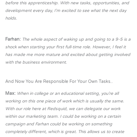
before this apprenticeship. With new tasks, opportunities, and
development every day, I’m excited to see what the next day
holds.
Farhan:
T
he whole aspect of waking up and going to a 9-5 is a
shock when starting your first full-time role. However, I feel it
has made me more mature and excited about getting involved
with the business environment.
And Now You Are Responsible For Your Own Tasks..
Max:
When in college or an educational setting, you’re all
working on this one piece of work which is usually the same.
With our role here at Redsquid, we can delegate our work
within our marketing team. I could be working on a certain
campaign and Farhan could be working on something
completely different, which is great. This allows us to create