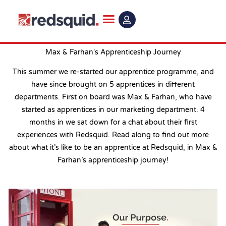
Skip
to
content
Max & Farhan's Apprenticeship Journey
This summer we re-started our apprentice programme, and
have since brought on 5 apprentices in different
departments. First on board was Max & Farhan, who have
started as apprentices in our marketing department. 4
months in we sat down for a chat about their first
experiences with Redsquid. Read along to find out more
about what it’s like to be an apprentice at Redsquid, in Max &
Farhan’s apprenticeship journey!