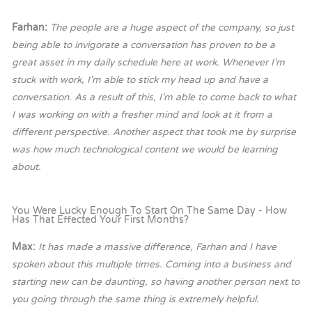
Farhan:
The people are a huge aspect of the company, so just
being able to invigorate a conversation has proven to be a
great asset in my daily schedule here at work. Whenever I’m
stuck with work, I’m able to stick my head up and have a
conversation. As a result of this, I’m able to come back to what
I was working on with a fresher mind and look at it from a
different perspective. Another aspect that took me by surprise
was how much technological content we would be learning
about.
You Were Lucky Enough To Start On The Same Day - How
Has That Effected Your First Months?
Max:
It has made a massive difference, Farhan and I have
spoken about this multiple times. Coming into a business and
starting new can be daunting, so having another person next to
you going through the same thing is extremely helpful.