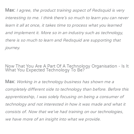
Max:
I agree, the product training aspect of Redsquid is very
interesting to me. I think there’s so much to learn you can never
learn it all at once, it takes time to process what you learned
and implement it. More so in an industry such as technology,
there is so much to learn and Redsquid are supporting that
journey.
Now That You Are A Part Of A Technology Organisation - Is It
What You Expected Technology To Be?
Max:
Working in a technology business has shown me a
completely different side to technology than before. Before this
apprenticeship, I was solely focusing on being a consumer of
technology and not interested in how it was made and what it
consists of. Now that we’ve had training on our technologies,
we have more of an insight into what we provide.