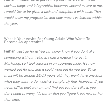
such as blogs and infographics becomes second nature to me.
I would like to be given a task and complete it with ease. That
would show my progression and how much I’ve learned within
the year.
What Is Your Advice For Young Adults Who Wants To
Become An Apprentice?
Farhan:
Just go for it! You can never know if you don’t like
something without trying it. I had a natural interest in
Marketing, so I took interest in an apprenticeship. It’s now
worked out for me, and it could work out for you too. Since
most will be around 16/17 years old, they won’t have any idea
what they want to do, which is completely fine. However, if you
try an office environment and find out you don’t like it, you
don’t need to worry. It’s better that you figure it out now rather
than later.