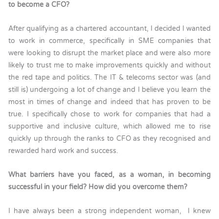
to become a CFO?
After qualifying as a chartered accountant, I decided I wanted
to work in commerce, specifically in SME companies that
were looking to disrupt the market place and were also more
likely to trust me to make improvements quickly and without
the red tape and politics. The IT & telecoms sector was (and
still is) undergoing a lot of change and I believe you learn the
most in times of change and indeed that has proven to be
true. I specifically chose to work for companies that had a
supportive and inclusive culture, which allowed me to rise
quickly up through the ranks to CFO as they recognised and
rewarded hard work and success.
What barriers have you faced, as a woman, in becoming
successful in your field? How did you overcome them?
I have always been a strong independent woman, I knew