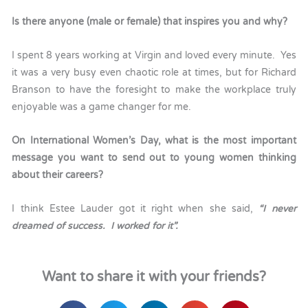
Is there anyone (male or female) that inspires you and why?
I spent 8 years working at Virgin and loved every minute. Yes
it was a very busy even chaotic role at times, but for Richard
Branson to have the foresight to make the workplace truly
enjoyable was a game changer for me.
On International Women’s Day, what is the most important
message you want to send out to young women thinking
about their careers?
I think Estee Lauder got it right when she said,
“I never
dreamed of success. I worked for it”.
Want to share it with your friends?