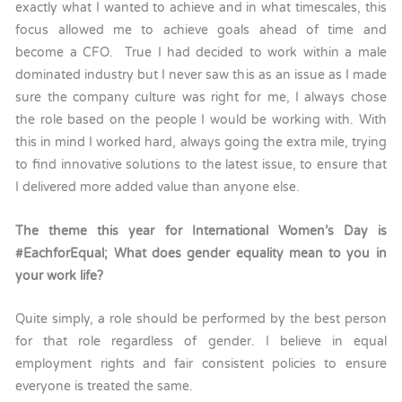
exactly what I wanted to achieve and in what timescales, this
focus allowed me to achieve goals ahead of time and
become a CFO. True I had decided to work within a male
dominated industry but I never saw this as an issue as I made
sure the company culture was right for me, I always chose
the role based on the people I would be working with. With
this in mind I worked hard, always going the extra mile, trying
to find innovative solutions to the latest issue, to ensure that
I delivered more added value than anyone else.
The theme this year for International Women’s Day is
#EachforEqual; What does gender equality mean to you in
your work life?
Quite simply, a role should be performed by the best person
for that role regardless of gender. I believe in equal
employment rights and fair consistent policies to ensure
everyone is treated the same.