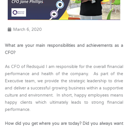
March 6, 2020
What are your main responsibilities and achievements as a
CFO?
As CFO of Redsquid I am responsible for the overall financial
performance and health of the company. As part of the
Executive team, we provide the strategic leadership to drive
and deliver a successful growing business within a supportive
culture and environment. In short, happy employees means
happy clients which ultimately leads to strong financial
performance.
How did you get where you are today? Did you always want