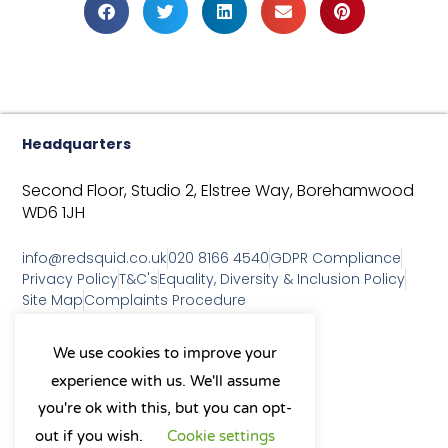
Headquarters
Second Floor, Studio 2,
Elstree Way,
Borehamwood
WD6 1JH
info@redsquid.co.uk
020 8166 4540
GDPR Compliance
Privacy Policy
T&C's
Equality, Diversity & Inclusion Policy
Site Map
Complaints Procedure
As a B Corp, we're committed to
We use cookies to improve your
sustainable business practices
experience with us. We'll assume
and making a positive impact
on our community.
you're ok with this, but you can opt-
L
Y
X
I
out if you wish.
Cookie settings
i
o
-
n