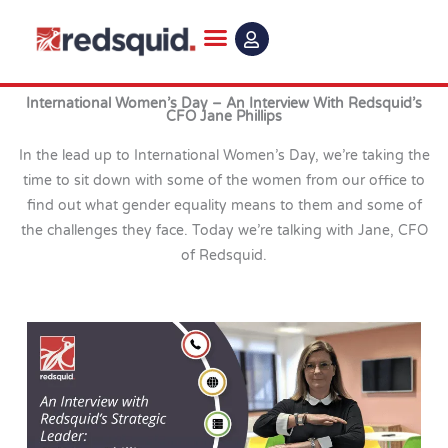
Skip
to
content
International Women’s Day – An Interview With Redsquid’s
CFO Jane Phillips
In the lead up to International Women’s Day, we’re taking the
time to sit down with some of the women from our office to
find out what gender equality means to them and some of
the challenges they face. Today we’re talking with Jane, CFO
of Redsquid.