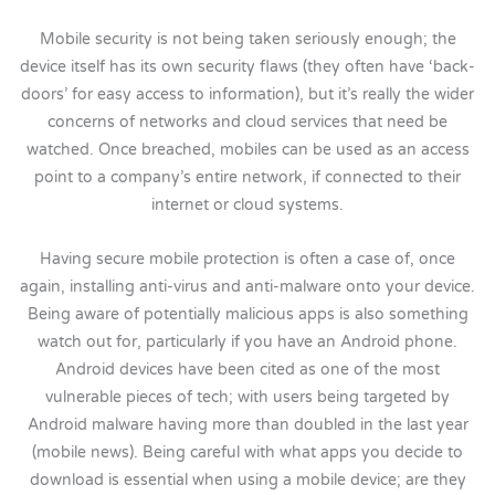
Mobile security is not being taken seriously enough; the
device itself has its own security flaws (they often have ‘back-
doors’ for easy access to information), but it’s really the wider
concerns of networks and cloud services that need be
watched. Once breached, mobiles can be used as an access
point to a company’s entire network, if connected to their
internet or cloud systems.
Having secure mobile protection is often a case of, once
again, installing anti-virus and anti-malware onto your device.
Being aware of potentially malicious apps is also something
watch out for, particularly if you have an Android phone.
Android devices have been cited as one of the most
vulnerable pieces of tech; with users being targeted by
Android malware having more than doubled in the last year
(mobile news). Being careful with what apps you decide to
download is essential when using a mobile device; are they