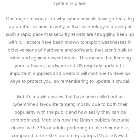
system in place.
One major reason as to why cybercriminals have gotten a leg
up on their victims recently, is that technology is moving at
such a rapid pace that security efforts are struggling keep up
with it. Hackers have been known to exploit weaknesses in
older versions of hardware and software, that aren’t built to
withstand against newer threats. This means that keeping
your software, hardware and OS regularly updated is
important; suppliers and creators will continue to develop
ways to protect you, so remembering to update is crucial.
But it’s mobile devices that have been called out as
cybercrime’s favourite targets; mostly due to both their
popularity with the public and how easily they can be
compromised. Mobile is now the British public’s favourite
device; with 33% of adults preferring to use their mobile,
compared to the 30% preferring laptops (Mobile News).