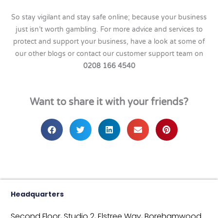
So stay vigilant and stay safe online; because your business
just isn’t worth gambling. For more advice and services to
protect and support your business, have a look at some of
our other blogs or contact our customer support team on
0208 166 4540
Want to share it with your friends?
Headquarters
Second Floor, Studio 2,
Elstree Way,
Borehamwood