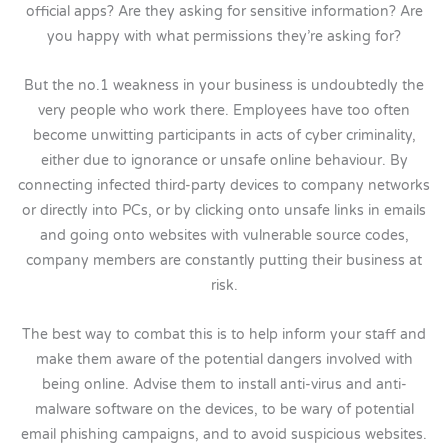
official apps? Are they asking for sensitive information? Are
you happy with what permissions they’re asking for?
But the no.1 weakness in your business is undoubtedly the
very people who work there. Employees have too often
become unwitting participants in acts of cyber criminality,
either due to ignorance or unsafe online behaviour. By
connecting infected third-party devices to company networks
or directly into PCs, or by clicking onto unsafe links in emails
and going onto websites with vulnerable source codes,
company members are constantly putting their business at
risk.
The best way to combat this is to help inform your staff and
make them aware of the potential dangers involved with
being online. Advise them to install anti-virus and anti-
malware software on the devices, to be wary of potential
email phishing campaigns, and to avoid suspicious websites.