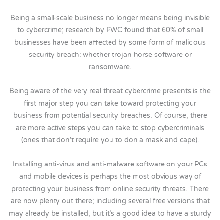
Being a small-scale business no longer means being invisible
to cybercrime; research by PWC found that 60% of small
businesses have been affected by some form of malicious
security breach: whether trojan horse software or
ransomware.
Being aware of the very real threat cybercrime presents is the
first major step you can take toward protecting your
business from potential security breaches. Of course, there
are more active steps you can take to stop cybercriminals
(ones that don’t require you to don a mask and cape).
Installing anti-virus and anti-malware software on your PCs
and mobile devices is perhaps the most obvious way of
protecting your business from online security threats. There
are now plenty out there; including several free versions that
may already be installed, but it’s a good idea to have a sturdy