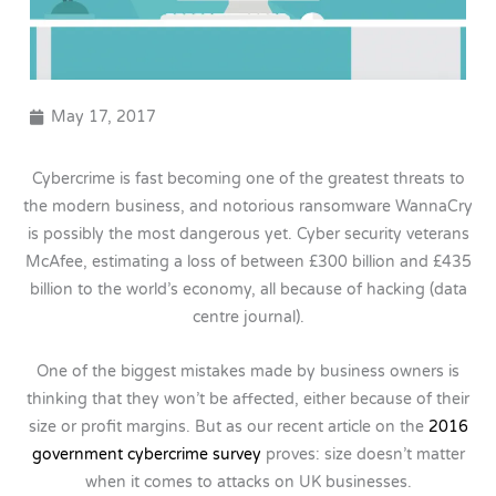
May 17, 2017
Cybercrime is fast becoming one of the greatest threats to
the modern business, and notorious ransomware WannaCry
is possibly the most dangerous yet. Cyber security veterans
McAfee, estimating a loss of between £300 billion and £435
billion to the world’s economy, all because of hacking (data
centre journal).
One of the biggest mistakes made by business owners is
thinking that they won’t be affected, either because of their
size or profit margins. But as our recent article on the
2016
government cybercrime survey
proves: size doesn’t matter
when it comes to attacks on UK businesses.