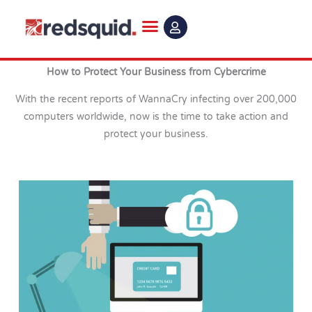
Skip
to
content
How to Protect Your Business from Cybercrime
With the recent reports of WannaCry infecting over 200,000
computers worldwide, now is the time to take action and
protect your business.