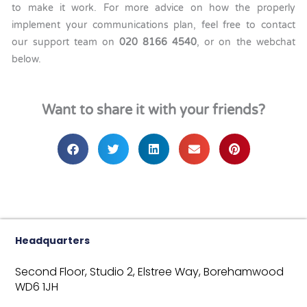
to make it work. For more advice on how the properly
implement your communications plan, feel free to contact
our support team on
020 8166 4540
, or on the webchat
below.
Want to share it with your friends?
Headquarters
Second Floor, Studio 2,
Elstree Way,
Borehamwood
WD6 1JH