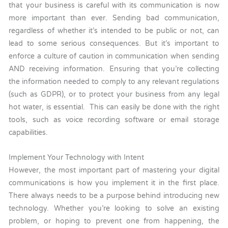
that your business is careful with its communication is now
more important than ever. Sending bad communication,
regardless of whether it’s intended to be public or not, can
lead to some serious consequences. But it’s important to
enforce a culture of caution in communication when sending
AND receiving information. Ensuring that you’re collecting
the information needed to comply to any relevant regulations
(such as GDPR), or to protect your business from any legal
hot water, is essential. This can easily be done with the right
tools, such as voice recording software or email storage
capabilities.
Implement Your Technology with Intent
However, the most important part of mastering your digital
communications is how you implement it in the first place.
There always needs to be a purpose behind introducing new
technology. Whether you’re looking to solve an existing
problem, or hoping to prevent one from happening, the