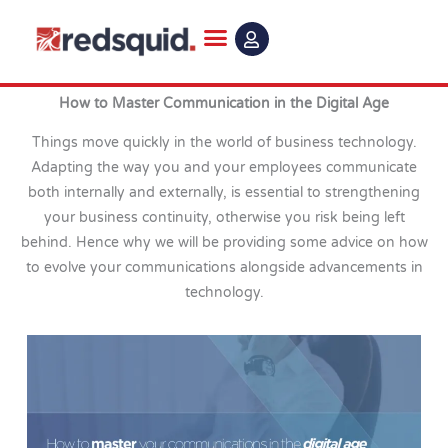
Skip
to
content
How to Master Communication in the Digital Age
Things move quickly in the world of business technology.
Adapting the way you and your employees communicate
both internally and externally, is essential to strengthening
your business continuity, otherwise you risk being left
behind. Hence why we will be providing some advice on how
to evolve your communications alongside advancements in
technology.