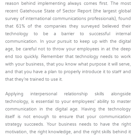
reason behind implementing always comes first. The most
recent Gatehouse State of Sector Report (the largest global
survey of international communications professionals), found
that 61% of the companies they surveyed believed their
technology to be a barrier to successful internal
communication. In your pursuit to keep up with the digital
age, be careful not to throw your employees in at the deep
end too quickly. Remember that technology needs to work
with your business, that you know what purpose it will serve,
and that you have a plan to properly introduce it to staff and
that they’re trained to use it.
Applying interpersonal relationship skills alongside
technology, is essential to your employees’ ability to master
communication in the digital age. Having the technology
itself is not enough to ensure that your communication
strategy succeeds. Your business needs to have the right
motivation, the right knowledge, and the right skills behind it