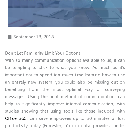
September 18, 2018
Don’t Let Familiarity Limit Your Options
With so many communication options available to us, it can
be tempting to stick to what you know. As much as it’s
important not to spend too much time learning how to use
an entirely new system, you could also be missing out on
benefiting from the most optimal way of conveying
messages. Using the right method of communication, can
help to significantly improve internal communication, with
studies showing that using tools like those included with
Office 365
, can save employees up to 30 minutes of lost
productivity a day (Forrester). You can also provide a better