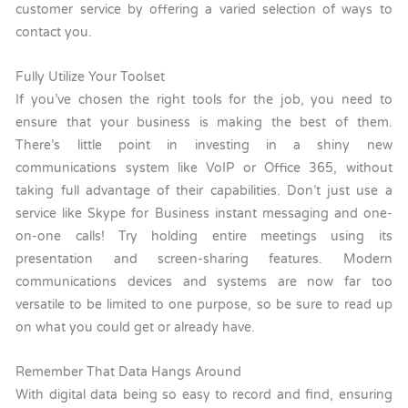
customer service by offering a varied selection of ways to
contact you.
Fully Utilize Your Toolset
If you’ve chosen the right tools for the job, you need to
ensure that your business is making the best of them.
There’s little point in investing in a shiny new
communications system like VoIP or Office 365, without
taking full advantage of their capabilities. Don’t just use a
service like Skype for Business instant messaging and one-
on-one calls! Try holding entire meetings using its
presentation and screen-sharing features. Modern
communications devices and systems are now far too
versatile to be limited to one purpose, so be sure to read up
on what you could get or already have.
Remember That Data Hangs Around
With digital data being so easy to record and find, ensuring